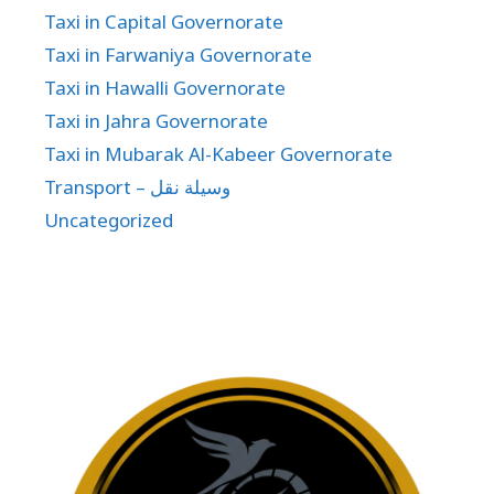
Taxi in Capital Governorate
Taxi in Farwaniya Governorate
Taxi in Hawalli Governorate
Taxi in Jahra Governorate
Taxi in Mubarak Al-Kabeer Governorate
Transport – وسيلة نقل
Uncategorized