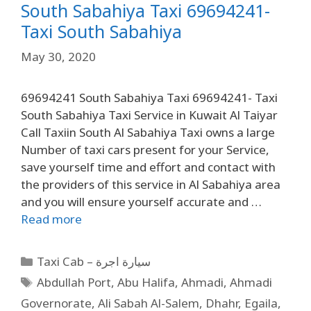
South Sabahiya Taxi 69694241-
Taxi South Sabahiya
May 30, 2020
69694241 South Sabahiya Taxi 69694241- Taxi
South Sabahiya Taxi Service in Kuwait Al Taiyar
Call Taxiin South Al Sabahiya Taxi owns a large
Number of taxi cars present for your Service,
save yourself time and effort and contact with
the providers of this service in Al Sabahiya area
and you will ensure yourself accurate and …
Read more
Taxi Cab – سيارة اجرة
Abdullah Port
,
Abu Halifa
,
Ahmadi
,
Ahmadi
Governorate
,
Ali Sabah Al-Salem
,
Dhahr
,
Egaila
,