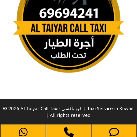
© 2026 Al Taiyar Call Taxi- كيو تاكسي | Taxi Service in Kuwait
| All rights reserved.