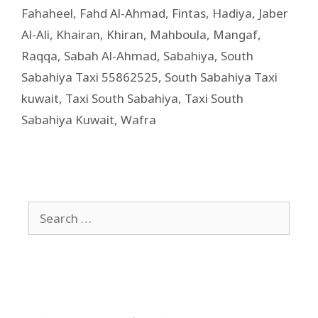
Fahaheel
,
Fahd Al-Ahmad
,
Fintas
,
Hadiya
,
Jaber
Al-Ali
,
Khairan
,
Khiran
,
Mahboula
,
Mangaf
,
Raqqa
,
Sabah Al-Ahmad
,
Sabahiya
,
South
Sabahiya Taxi 55862525
,
South Sabahiya Taxi
kuwait
,
Taxi South Sabahiya
,
Taxi South
Sabahiya Kuwait
,
Wafra