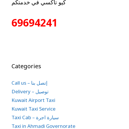
كيو تاكسي في خدمتكم
69694241
Categories
Call us – إتصل بنا
Delivery – توصيل
Kuwait Airport Taxi
Kuwait Taxi Service
Taxi Cab – سيارة اجرة
Taxi in Ahmadi Governorate