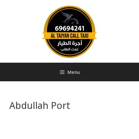
Menu
Abdullah Port