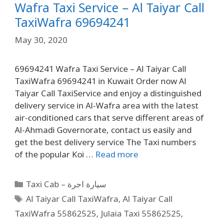
Wafra Taxi Service – Al Taiyar Call
TaxiWafra 69694241
May 30, 2020
69694241 Wafra Taxi Service – Al Taiyar Call
TaxiWafra 69694241 in Kuwait Order now Al
Taiyar Call TaxiService and enjoy a distinguished
delivery service in Al-Wafra area with the latest
air-conditioned cars that serve different areas of
Al-Ahmadi Governorate, contact us easily and
get the best delivery service The Taxi numbers
of the popular Koi …
Read more
Taxi Cab – سيارة اجرة
Al Taiyar Call TaxiWafra
,
Al Taiyar Call
TaxiWafra 55862525
,
Julaia Taxi 55862525
,