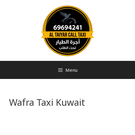
Menu
Wafra Taxi Kuwait