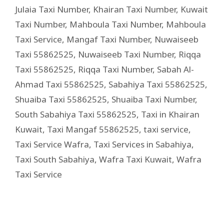
Julaia Taxi Number
,
Khairan Taxi Number
,
Kuwait
Taxi Number
,
Mahboula Taxi Number
,
Mahboula
Taxi Service
,
Mangaf Taxi Number
,
Nuwaiseeb
Taxi 55862525
,
Nuwaiseeb Taxi Number
,
Riqqa
Taxi 55862525
,
Riqqa Taxi Number
,
Sabah Al-
Ahmad Taxi 55862525
,
Sabahiya Taxi 55862525
,
Shuaiba Taxi 55862525
,
Shuaiba Taxi Number
,
South Sabahiya Taxi 55862525
,
Taxi in Khairan
Kuwait
,
Taxi Mangaf 55862525
,
taxi service
,
Taxi Service Wafra
,
Taxi Services in Sabahiya
,
Taxi South Sabahiya
,
Wafra Taxi Kuwait
,
Wafra
Taxi Service