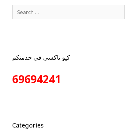
كيو تاكسي في خدمتكم
69694241
Categories