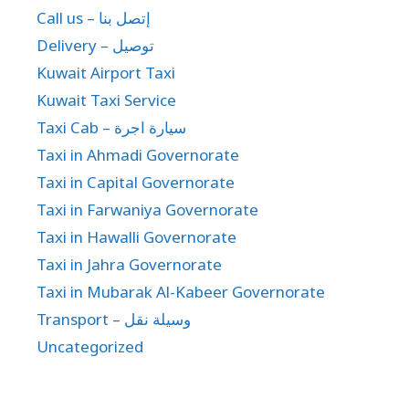
Call us – إتصل بنا
Delivery – توصيل
Kuwait Airport Taxi
Kuwait Taxi Service
Taxi Cab – سيارة اجرة
Taxi in Ahmadi Governorate
Taxi in Capital Governorate
Taxi in Farwaniya Governorate
Taxi in Hawalli Governorate
Taxi in Jahra Governorate
Taxi in Mubarak Al-Kabeer Governorate
Transport – وسيلة نقل
Uncategorized