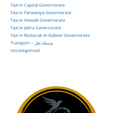
Taxi in Capital Governorate
Taxi in Farwaniya Governorate
Taxi in Hawalli Governorate
Taxi in Jahra Governorate
Taxi in Mubarak Al-Kabeer Governorate
Transport – وسيلة نقل
Uncategorized