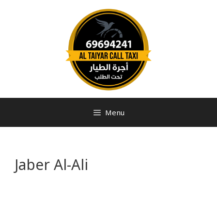
Menu
Jaber Al-Ali