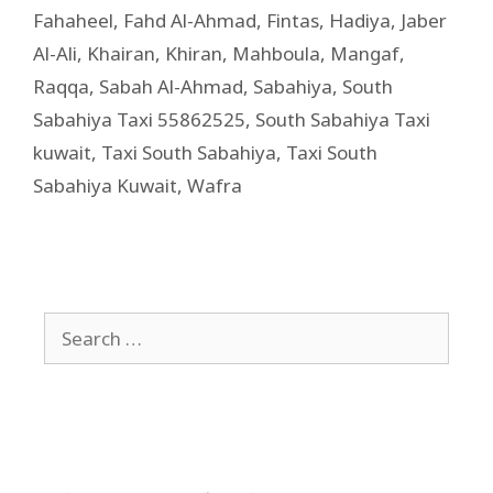
Fahaheel
,
Fahd Al-Ahmad
,
Fintas
,
Hadiya
,
Jaber
Al-Ali
,
Khairan
,
Khiran
,
Mahboula
,
Mangaf
,
Raqqa
,
Sabah Al-Ahmad
,
Sabahiya
,
South
Sabahiya Taxi 55862525
,
South Sabahiya Taxi
kuwait
,
Taxi South Sabahiya
,
Taxi South
Sabahiya Kuwait
,
Wafra