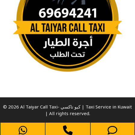
© 2026 Al Taiyar Call Taxi- كيو تاكسي | Taxi Service in Kuwait
| All rights reserved.