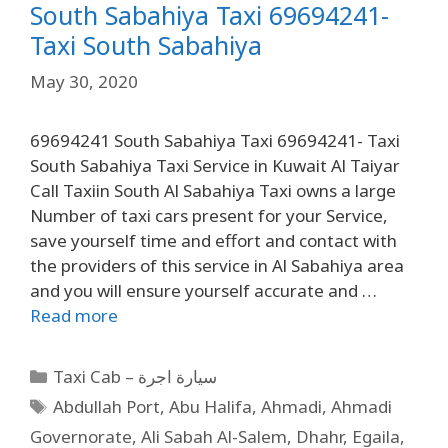
South Sabahiya Taxi 69694241-
Taxi South Sabahiya
May 30, 2020
69694241 South Sabahiya Taxi 69694241- Taxi
South Sabahiya Taxi Service in Kuwait Al Taiyar
Call Taxiin South Al Sabahiya Taxi owns a large
Number of taxi cars present for your Service,
save yourself time and effort and contact with
the providers of this service in Al Sabahiya area
and you will ensure yourself accurate and …
Read more
Taxi Cab – سيارة اجرة
Abdullah Port
,
Abu Halifa
,
Ahmadi
,
Ahmadi
Governorate
,
Ali Sabah Al-Salem
,
Dhahr
,
Egaila
,