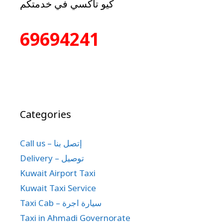
كيو تاكسي في خدمتكم
69694241
Categories
Call us – إتصل بنا
Delivery – توصيل
Kuwait Airport Taxi
Kuwait Taxi Service
Taxi Cab – سيارة اجرة
Taxi in Ahmadi Governorate