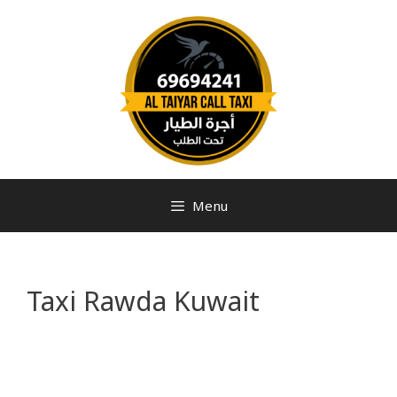
Menu
Taxi Rawda Kuwait