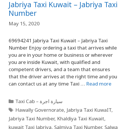
Jabriya Taxi Kuwait – Jabriya Taxi
Number
May 15, 2020
69694241 Jabriya Taxi Kuwait – Jabriya Taxi
Number Enjoy ordering a taxi that arrives while
you are in your home or business or wherever
you are inside Kuwait, with qualified and
competent drivers, and a team that ensures
that the driver arrives at the right time and you
can contact us at any time Taxi …
Read more
Taxi Cab – سيارة اجرة
Hawally Governorate
,
Jabriya Taxi KuwaIT
,
Jabriya Taxi Number
,
Khaldiya Taxi Kuwait
,
kuwait Taxi Jabriya
,
Salmiya Taxi Number
,
Salwa