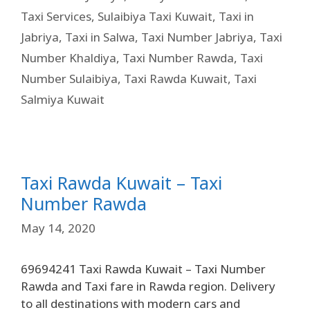
Taxi Services
,
Sulaibiya Taxi Kuwait
,
Taxi in
Jabriya
,
Taxi in Salwa
,
Taxi Number Jabriya
,
Taxi
Number Khaldiya
,
Taxi Number Rawda
,
Taxi
Number Sulaibiya
,
Taxi Rawda Kuwait
,
Taxi
Salmiya Kuwait
Taxi Rawda Kuwait – Taxi
Number Rawda
May 14, 2020
69694241 Taxi Rawda Kuwait – Taxi Number
Rawda and Taxi fare in Rawda region. Delivery
to all destinations with modern cars and