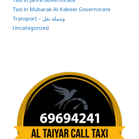
Taxi in Mubarak Al-Kabeer Governorate
Transport – وسيلة نقل
Uncategorized