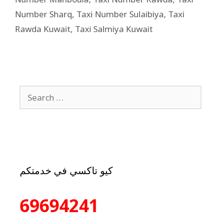
Number Sharq
,
Taxi Number Sulaibiya
,
Taxi
Rawda Kuwait
,
Taxi Salmiya Kuwait
كيو تاكسي في خدمتكم
69694241