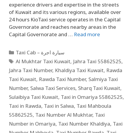
experience drivers and expertise in the streets
of Kuwait and its various regions, available over
24 hours KioTaxi service operates in the Capital
Governorate and reaches nearby areas in the
Capital Governorate and …
Read more
Taxi Cab – سيارة اجرة
Al Mukhtar Taxi Kuwait
,
Jahra Taxi 55862525
,
Jahra Taxi Number
,
Khaldiya Taxi Kuwait
,
Rawda
Taxi Kuwait
,
Rawda Taxi Number
,
Salmiya Taxi
Number
,
Salwa Taxi Services
,
Sharq Taxi Kuwait
,
Sulaibiya Taxi Kuwait
,
Taxi in Omariya 55862525
,
Taxi in Rawda
,
Taxi in Salwa
,
Taxi Mahboula
55862525
,
Taxi Number Al Mukhtar
,
Taxi
Number in Omariya
,
Taxi Number Khaldiya
,
Taxi
Number Mahboula
,
Taxi Number Rawda
,
Taxi