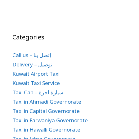
Categories
Call us – إتصل بنا
Delivery – توصيل
Kuwait Airport Taxi
Kuwait Taxi Service
Taxi Cab – سيارة اجرة
Taxi in Ahmadi Governorate
Taxi in Capital Governorate
Taxi in Farwaniya Governorate
Taxi in Hawalli Governorate
Taxi in Jahra Governorate