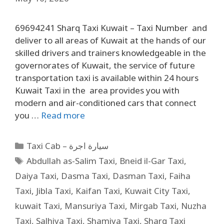
69694241 Sharq Taxi Kuwait – Taxi Number and
deliver to all areas of Kuwait at the hands of our
skilled drivers and trainers knowledgeable in the
governorates of Kuwait, the service of future
transportation taxi is available within 24 hours
Kuwait Taxi in the area provides you with
modern and air-conditioned cars that connect
you …
Read more
Taxi Cab – سيارة اجرة
Abdullah as-Salim Taxi
,
Bneid il-Gar Taxi
,
Daiya Taxi
,
Dasma Taxi
,
Dasman Taxi
,
Faiha
Taxi
,
Jibla Taxi
,
Kaifan Taxi
,
Kuwait City Taxi
,
kuwait Taxi
,
Mansuriya Taxi
,
Mirgab Taxi
,
Nuzha
Taxi
,
Salhiya Taxi
,
Shamiya Taxi
,
Sharq Taxi