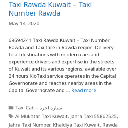
Taxi Rawda Kuwait – Taxi
Number Rawda
May 14, 2020
69694241 Taxi Rawda Kuwait – Taxi Number
Rawda and Taxi fare in Rawda region. Delivery
to all destinations with modern cars and
experience drivers and expertise in the streets
of Kuwait and its various regions, available over
24 hours KioTaxi service operates in the Capital
Governorate and reaches nearby areas in the
Capital Governorate and …
Read more
Taxi Cab – سيارة اجرة
Al Mukhtar Taxi Kuwait
,
Jahra Taxi 55862525
,
Jahra Taxi Number
,
Khaldiya Taxi Kuwait
,
Rawda