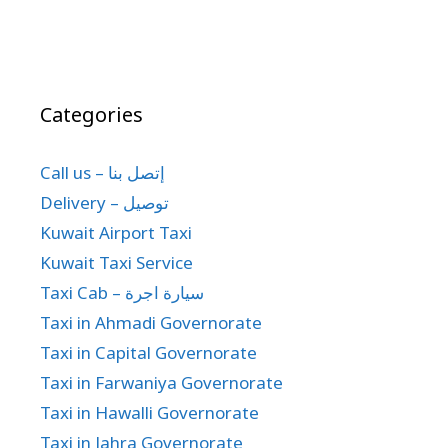
Categories
Call us – إتصل بنا
Delivery – توصيل
Kuwait Airport Taxi
Kuwait Taxi Service
Taxi Cab – سيارة اجرة
Taxi in Ahmadi Governorate
Taxi in Capital Governorate
Taxi in Farwaniya Governorate
Taxi in Hawalli Governorate
Taxi in Jahra Governorate