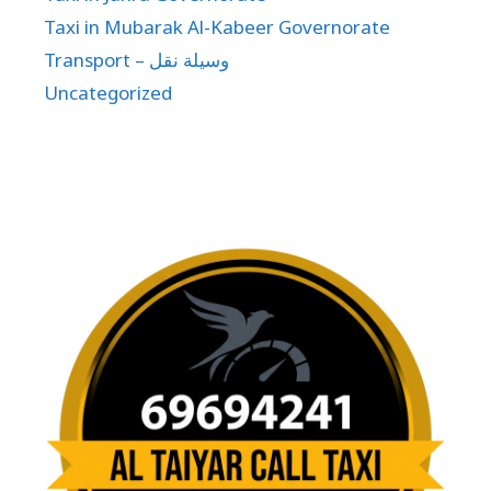
Taxi in Mubarak Al-Kabeer Governorate
Transport – وسيلة نقل
Uncategorized