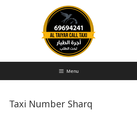
Menu
Taxi Number Sharq