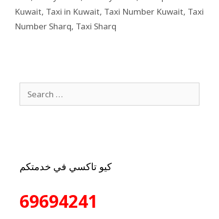
Kuwait
,
Taxi in Kuwait
,
Taxi Number Kuwait
,
Taxi
Number Sharq
,
Taxi Sharq
كيو تاكسي في خدمتكم
69694241