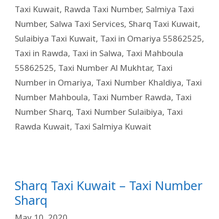
Taxi Kuwait
,
Rawda Taxi Number
,
Salmiya Taxi
Number
,
Salwa Taxi Services
,
Sharq Taxi Kuwait
,
Sulaibiya Taxi Kuwait
,
Taxi in Omariya 55862525
,
Taxi in Rawda
,
Taxi in Salwa
,
Taxi Mahboula
55862525
,
Taxi Number Al Mukhtar
,
Taxi
Number in Omariya
,
Taxi Number Khaldiya
,
Taxi
Number Mahboula
,
Taxi Number Rawda
,
Taxi
Number Sharq
,
Taxi Number Sulaibiya
,
Taxi
Rawda Kuwait
,
Taxi Salmiya Kuwait
Sharq Taxi Kuwait – Taxi Number
Sharq
May 10, 2020