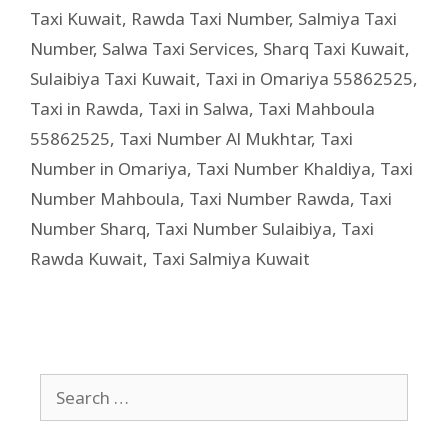
Taxi Kuwait
,
Rawda Taxi Number
,
Salmiya Taxi
Number
,
Salwa Taxi Services
,
Sharq Taxi Kuwait
,
Sulaibiya Taxi Kuwait
,
Taxi in Omariya 55862525
,
Taxi in Rawda
,
Taxi in Salwa
,
Taxi Mahboula
55862525
,
Taxi Number Al Mukhtar
,
Taxi
Number in Omariya
,
Taxi Number Khaldiya
,
Taxi
Number Mahboula
,
Taxi Number Rawda
,
Taxi
Number Sharq
,
Taxi Number Sulaibiya
,
Taxi
Rawda Kuwait
,
Taxi Salmiya Kuwait