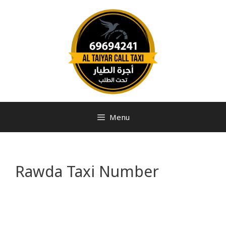
Menu
Rawda Taxi Number