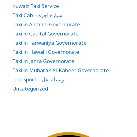
Kuwait Taxi Service
Taxi Cab – سيارة اجرة
Taxi in Ahmadi Governorate
Taxi in Capital Governorate
Taxi in Farwaniya Governorate
Taxi in Hawalli Governorate
Taxi in Jahra Governorate
Taxi in Mubarak Al-Kabeer Governorate
Transport – وسيلة نقل
Uncategorized