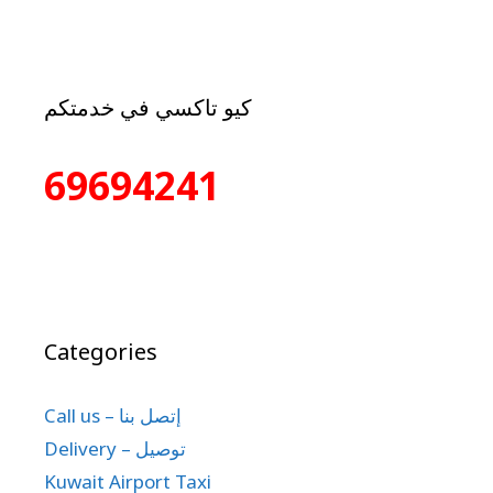
كيو تاكسي في خدمتكم
69694241
Categories
Call us – إتصل بنا
Delivery – توصيل
Kuwait Airport Taxi