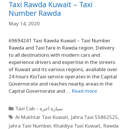
Taxi Rawda Kuwait – Taxi
Number Rawda
May 14, 2020
69694241 Taxi Rawda Kuwait – Taxi Number
Rawda and Taxi fare in Rawda region. Delivery
to all destinations with modern cars and
experience drivers and expertise in the streets
of Kuwait and its various regions, available over
24 hours KioTaxi service operates in the Capital
Governorate and reaches nearby areas in the
Capital Governorate and …
Read more
Taxi Cab – سيارة اجرة
Al Mukhtar Taxi Kuwait
,
Jahra Taxi 55862525
,
Jahra Taxi Number
,
Khaldiya Taxi Kuwait
,
Rawda