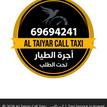
© 2026 Al Taiyar Call Taxi- كيو تاكسي | Taxi Service in Kuwait