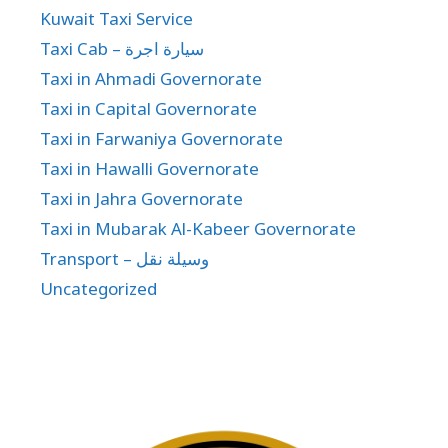
Kuwait Taxi Service
Taxi Cab – سيارة اجرة
Taxi in Ahmadi Governorate
Taxi in Capital Governorate
Taxi in Farwaniya Governorate
Taxi in Hawalli Governorate
Taxi in Jahra Governorate
Taxi in Mubarak Al-Kabeer Governorate
Transport – وسيلة نقل
Uncategorized