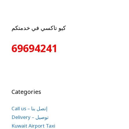
كيو تاكسي في خدمتكم
69694241
Categories
Call us – إتصل بنا
Delivery – توصيل
Kuwait Airport Taxi