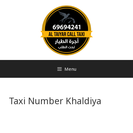
Menu
Taxi Number Khaldiya