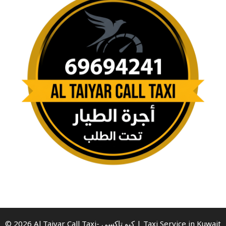
© 2026 Al Taiyar Call Taxi- كيو تاكسي | Taxi Service in Kuwait