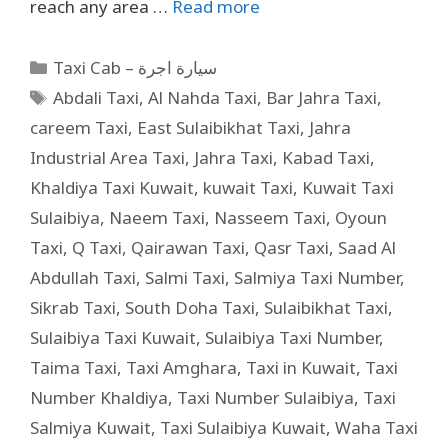
reach any area …
Read more
Taxi Cab – سيارة اجرة
Abdali Taxi
,
Al Nahda Taxi
,
Bar Jahra Taxi
,
careem Taxi
,
East Sulaibikhat Taxi
,
Jahra
Industrial Area Taxi
,
Jahra Taxi
,
Kabad Taxi
,
Khaldiya Taxi Kuwait
,
kuwait Taxi
,
Kuwait Taxi
Sulaibiya
,
Naeem Taxi
,
Nasseem Taxi
,
Oyoun
Taxi
,
Q Taxi
,
Qairawan Taxi
,
Qasr Taxi
,
Saad Al
Abdullah Taxi
,
Salmi Taxi
,
Salmiya Taxi Number
,
Sikrab Taxi
,
South Doha Taxi
,
Sulaibikhat Taxi
,
Sulaibiya Taxi Kuwait
,
Sulaibiya Taxi Number
,
Taima Taxi
,
Taxi Amghara
,
Taxi in Kuwait
,
Taxi
Number Khaldiya
,
Taxi Number Sulaibiya
,
Taxi
Salmiya Kuwait
,
Taxi Sulaibiya Kuwait
,
Waha Taxi