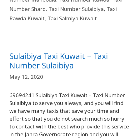
Number Sharq
,
Taxi Number Sulaibiya
,
Taxi
Rawda Kuwait
,
Taxi Salmiya Kuwait
Sulaibiya Taxi Kuwait – Taxi
Number Sulaibiya
May 12, 2020
69694241 Sulaibiya Taxi Kuwait – Taxi Number
Sulaibiya to serve you always, and you will find
we have many taxis that save your time and
effort so that you do not search much so hurry
to contact with the best who provide this service
in the Jahra Governorate region and you will