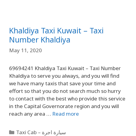
Khaldiya Taxi Kuwait – Taxi
Number Khaldiya
May 11, 2020
69694241 Khaldiya Taxi Kuwait – Taxi Number
Khaldiya to serve you always, and you will find
we have many taxis that save your time and
effort so that you do not search much so hurry
to contact with the best who provide this service
in the Capital Governorate region and you will
reach any area …
Read more
Taxi Cab – سيارة اجرة