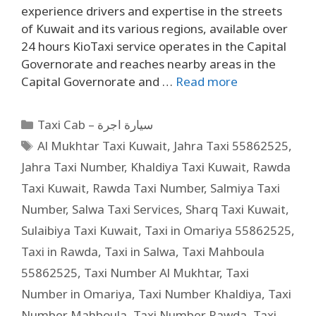
experience drivers and expertise in the streets
of Kuwait and its various regions, available over
24 hours KioTaxi service operates in the Capital
Governorate and reaches nearby areas in the
Capital Governorate and …
Read more
Taxi Cab – سيارة اجرة
Al Mukhtar Taxi Kuwait
,
Jahra Taxi 55862525
,
Jahra Taxi Number
,
Khaldiya Taxi Kuwait
,
Rawda
Taxi Kuwait
,
Rawda Taxi Number
,
Salmiya Taxi
Number
,
Salwa Taxi Services
,
Sharq Taxi Kuwait
,
Sulaibiya Taxi Kuwait
,
Taxi in Omariya 55862525
,
Taxi in Rawda
,
Taxi in Salwa
,
Taxi Mahboula
55862525
,
Taxi Number Al Mukhtar
,
Taxi
Number in Omariya
,
Taxi Number Khaldiya
,
Taxi
Number Mahboula
,
Taxi Number Rawda
,
Taxi