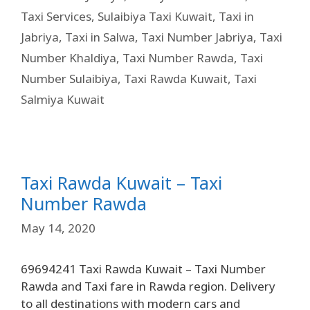
Taxi Services
,
Sulaibiya Taxi Kuwait
,
Taxi in
Jabriya
,
Taxi in Salwa
,
Taxi Number Jabriya
,
Taxi
Number Khaldiya
,
Taxi Number Rawda
,
Taxi
Number Sulaibiya
,
Taxi Rawda Kuwait
,
Taxi
Salmiya Kuwait
Taxi Rawda Kuwait – Taxi
Number Rawda
May 14, 2020
69694241 Taxi Rawda Kuwait – Taxi Number
Rawda and Taxi fare in Rawda region. Delivery
to all destinations with modern cars and