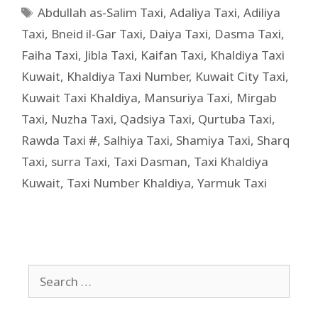
Abdullah as-Salim Taxi
,
Adaliya Taxi
,
Adiliya
Taxi
,
Bneid il-Gar Taxi
,
Daiya Taxi
,
Dasma Taxi
,
Faiha Taxi
,
Jibla Taxi
,
Kaifan Taxi
,
Khaldiya Taxi
Kuwait
,
Khaldiya Taxi Number
,
Kuwait City Taxi
,
Kuwait Taxi Khaldiya
,
Mansuriya Taxi
,
Mirgab
Taxi
,
Nuzha Taxi
,
Qadsiya Taxi
,
Qurtuba Taxi
,
Rawda Taxi #
,
Salhiya Taxi
,
Shamiya Taxi
,
Sharq
Taxi
,
surra Taxi
,
Taxi Dasman
,
Taxi Khaldiya
Kuwait
,
Taxi Number Khaldiya
,
Yarmuk Taxi