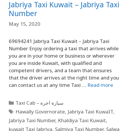
Jabriya Taxi Kuwait – Jabriya Taxi
Number
May 15, 2020
69694241 Jabriya Taxi Kuwait – Jabriya Taxi
Number Enjoy ordering a taxi that arrives while
you are in your home or business or wherever
you are inside Kuwait, with qualified and
competent drivers, and a team that ensures
that the driver arrives at the right time and you
can contact us at any time Taxi …
Read more
Taxi Cab – سيارة اجرة
Hawally Governorate
,
Jabriya Taxi KuwaIT
,
Jabriya Taxi Number
,
Khaldiya Taxi Kuwait
,
kuwait Taxi Jabriya
,
Salmiya Taxi Number
,
Salwa