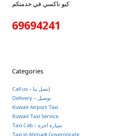
كيو تاكسي في خدمتكم
69694241
Categories
Call us – إتصل بنا
Delivery – توصيل
Kuwait Airport Taxi
Kuwait Taxi Service
Taxi Cab – سيارة اجرة
Taxi in Ahmadi Governorate