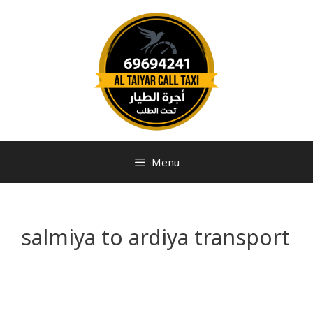
Menu
salmiya to ardiya transport