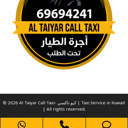
© 2026 Al Taiyar Call Taxi- كيو تاكسي | Taxi Service in Kuwait
| All rights reserved.