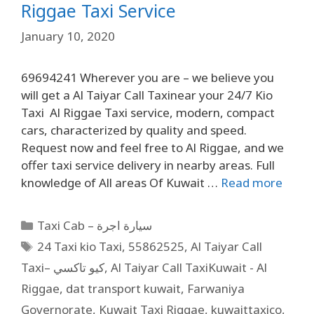
Riggae Taxi Service
January 10, 2020
69694241 Wherever you are – we believe you
will get a Al Taiyar Call Taxinear your 24/7 Kio
Taxi Al Riggae Taxi service, modern, compact
cars, characterized by quality and speed.
Request now and feel free to Al Riggae, and we
offer taxi service delivery in nearby areas. Full
knowledge of All areas Of Kuwait …
Read more
Taxi Cab – سيارة اجرة
24 Taxi kio Taxi
,
55862525
,
Al Taiyar Call
Taxi– كيو تاكسي
,
Al Taiyar Call TaxiKuwait - Al
Riggae
,
dat transport kuwait
,
Farwaniya
Governorate
,
Kuwait Taxi Riggae
,
kuwaittaxico
,