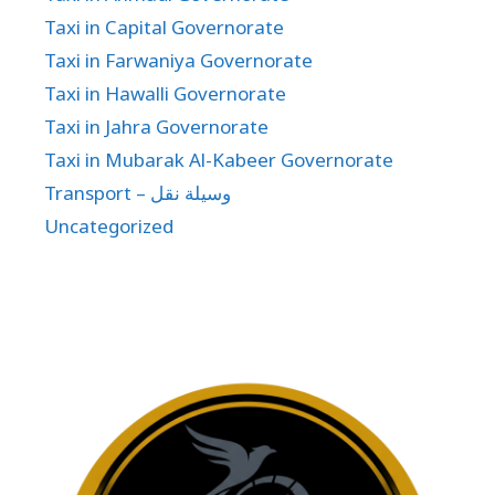
Taxi in Capital Governorate
Taxi in Farwaniya Governorate
Taxi in Hawalli Governorate
Taxi in Jahra Governorate
Taxi in Mubarak Al-Kabeer Governorate
Transport – وسيلة نقل
Uncategorized