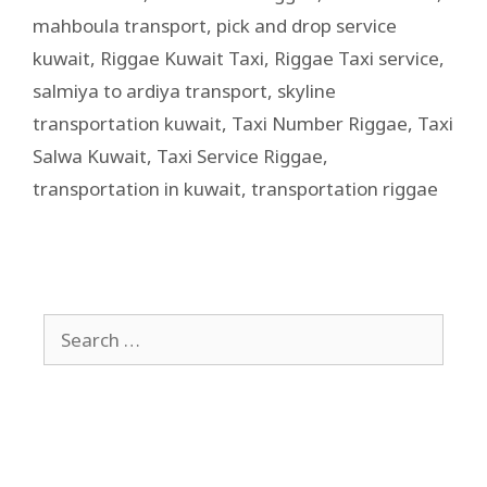
mahboula transport
,
pick and drop service
kuwait
,
Riggae Kuwait Taxi
,
Riggae Taxi service
,
salmiya to ardiya transport
,
skyline
transportation kuwait
,
Taxi Number Riggae
,
Taxi
Salwa Kuwait
,
Taxi Service Riggae
,
transportation in kuwait
,
transportation riggae