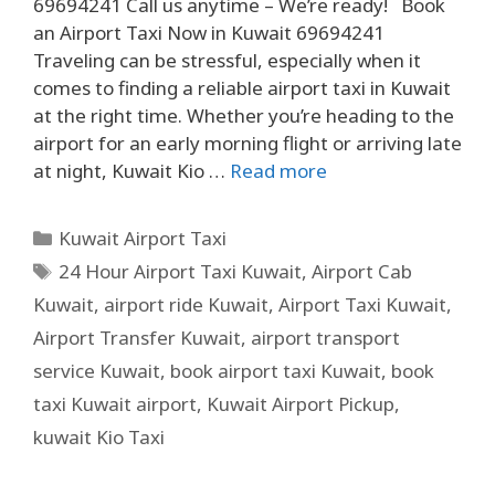
69694241 Call us anytime – We’re ready! Book
an Airport Taxi Now in Kuwait 69694241
Traveling can be stressful, especially when it
comes to finding a reliable airport taxi in Kuwait
at the right time. Whether you’re heading to the
airport for an early morning flight or arriving late
at night, Kuwait Kio …
Read more
Kuwait Airport Taxi
24 Hour Airport Taxi Kuwait
,
Airport Cab
Kuwait
,
airport ride Kuwait
,
Airport Taxi Kuwait
,
Airport Transfer Kuwait
,
airport transport
service Kuwait
,
book airport taxi Kuwait
,
book
taxi Kuwait airport
,
Kuwait Airport Pickup
,
kuwait Kio Taxi