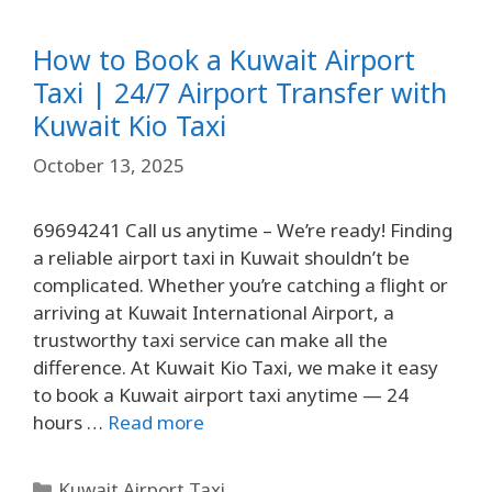
How to Book a Kuwait Airport
Taxi | 24/7 Airport Transfer with
Kuwait Kio Taxi
October 13, 2025
69694241 Call us anytime – We’re ready! Finding
a reliable airport taxi in Kuwait shouldn’t be
complicated. Whether you’re catching a flight or
arriving at Kuwait International Airport, a
trustworthy taxi service can make all the
difference. At Kuwait Kio Taxi, we make it easy
to book a Kuwait airport taxi anytime — 24
hours …
Read more
Kuwait Airport Taxi