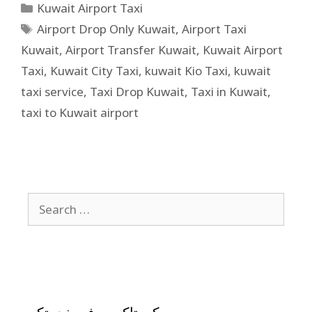
Kuwait Airport Taxi
Airport Drop Only Kuwait
,
Airport Taxi
Kuwait
,
Airport Transfer Kuwait
,
Kuwait Airport
Taxi
,
Kuwait City Taxi
,
kuwait Kio Taxi
,
kuwait
taxi service
,
Taxi Drop Kuwait
,
Taxi in Kuwait
,
taxi to Kuwait airport