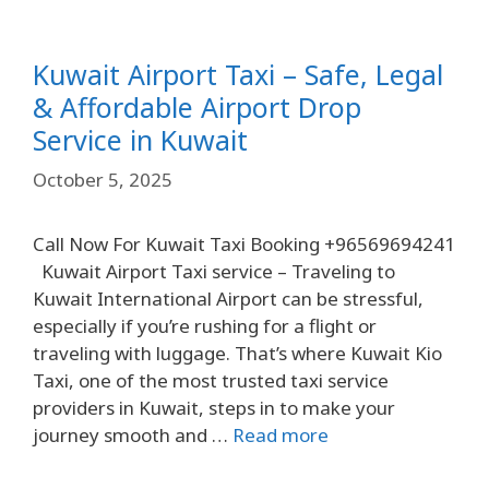
Kuwait Airport Taxi – Safe, Legal
& Affordable Airport Drop
Service in Kuwait
October 5, 2025
Call Now For Kuwait Taxi Booking +96569694241
Kuwait Airport Taxi service – Traveling to
Kuwait International Airport can be stressful,
especially if you’re rushing for a flight or
traveling with luggage. That’s where Kuwait Kio
Taxi, one of the most trusted taxi service
providers in Kuwait, steps in to make your
journey smooth and …
Read more