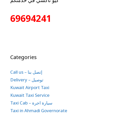
كيو تاكسي في خدمتكم
69694241
Categories
Call us – إتصل بنا
Delivery – توصيل
Kuwait Airport Taxi
Kuwait Taxi Service
Taxi Cab – سيارة اجرة
Taxi in Ahmadi Governorate