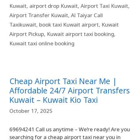
Kuwait
,
airport drop Kuwait
,
Airport Taxi Kuwait
,
Airport Transfer Kuwait
,
Al Taiyar Call
Taxikuwait
,
book taxi Kuwait airport
,
Kuwait
Airport Pickup
,
Kuwait airport taxi booking
,
Kuwait taxi online booking
Cheap Airport Taxi Near Me |
Affordable 24/7 Airport Transfers
Kuwait – Kuwait Kio Taxi
October 17, 2025
69694241 Call us anytime – We’re ready! Are you
searching for a cheap airport taxi near you in