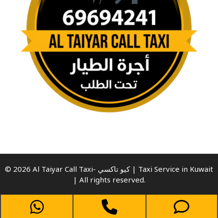
© 2026 Al Taiyar Call Taxi- كيو تاكسي | Taxi Service in Kuwait
| All rights reserved.