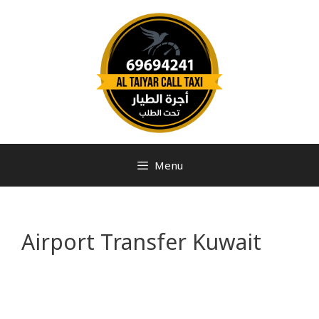
Menu
Airport Transfer Kuwait