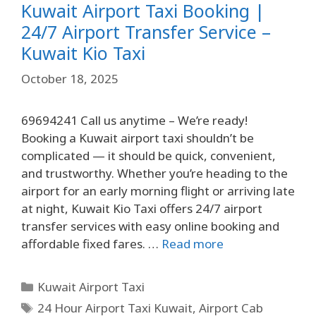
Kuwait Airport Taxi Booking |
24/7 Airport Transfer Service –
Kuwait Kio Taxi
October 18, 2025
69694241 Call us anytime – We’re ready!
Booking a Kuwait airport taxi shouldn’t be
complicated — it should be quick, convenient,
and trustworthy. Whether you’re heading to the
airport for an early morning flight or arriving late
at night, Kuwait Kio Taxi offers 24/7 airport
transfer services with easy online booking and
affordable fixed fares. …
Read more
Kuwait Airport Taxi
24 Hour Airport Taxi Kuwait
,
Airport Cab