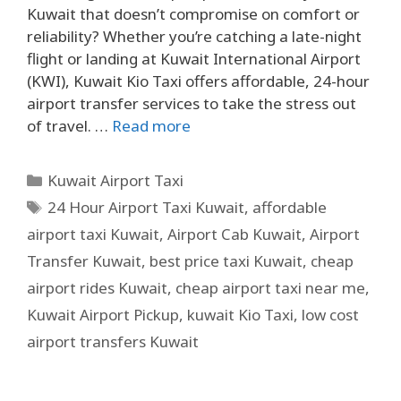
Kuwait that doesn’t compromise on comfort or
reliability? Whether you’re catching a late-night
flight or landing at Kuwait International Airport
(KWI), Kuwait Kio Taxi offers affordable, 24-hour
airport transfer services to take the stress out
of travel. …
Read more
Kuwait Airport Taxi
24 Hour Airport Taxi Kuwait
,
affordable
airport taxi Kuwait
,
Airport Cab Kuwait
,
Airport
Transfer Kuwait
,
best price taxi Kuwait
,
cheap
airport rides Kuwait
,
cheap airport taxi near me
,
Kuwait Airport Pickup
,
kuwait Kio Taxi
,
low cost
airport transfers Kuwait