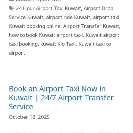
24 Hour Airport Taxi Kuwait
,
Airport Drop
Service Kuwait
,
airport ride Kuwait
,
airport taxi
Kuwait booking online
,
Airport Transfer Kuwait
,
how to book Kuwait airport taxi
,
Kuwait airport
taxi booking
,
kuwait Kio Taxi
,
Kuwait taxi to
airport
Book an Airport Taxi Now in
Kuwait | 24/7 Airport Transfer
Service
October 12, 2025