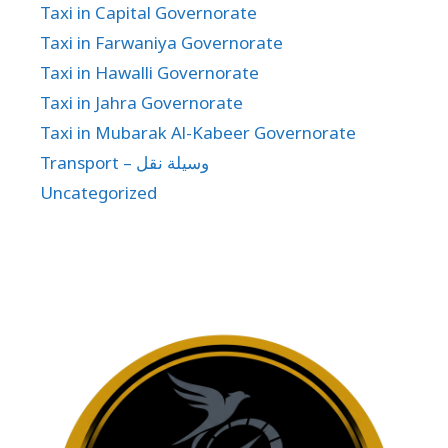
Taxi in Capital Governorate
Taxi in Farwaniya Governorate
Taxi in Hawalli Governorate
Taxi in Jahra Governorate
Taxi in Mubarak Al-Kabeer Governorate
Transport – وسيلة نقل
Uncategorized