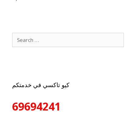
كيو تاكسي في خدمتكم
69694241