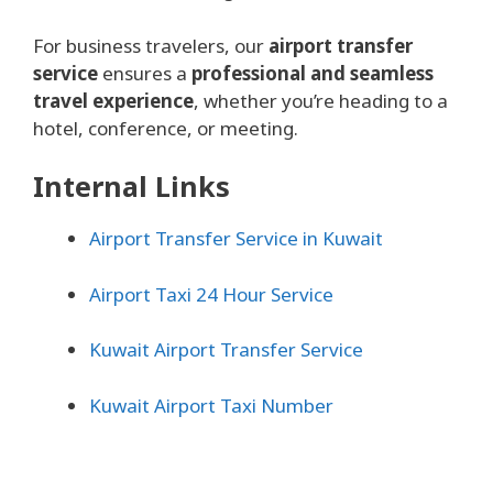
For business travelers, our
airport transfer
service
ensures a
professional and seamless
travel experience
, whether you’re heading to a
hotel, conference, or meeting.
Internal Links
Airport Transfer Service in Kuwait
Airport Taxi 24 Hour Service
Kuwait Airport Transfer Service
Kuwait Airport Taxi Number