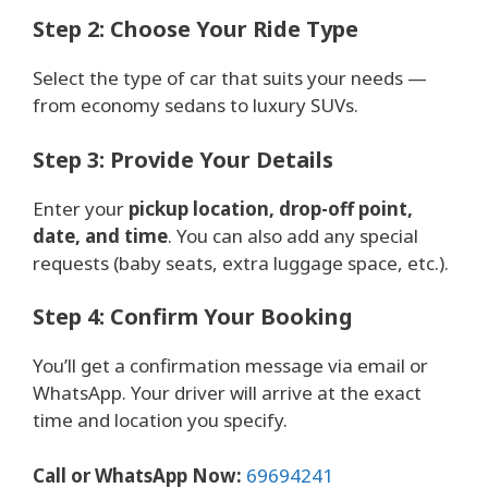
Step 2: Choose Your Ride Type
Select the type of car that suits your needs —
from economy sedans to luxury SUVs.
Step 3: Provide Your Details
Enter your
pickup location, drop-off point,
date, and time
. You can also add any special
requests (baby seats, extra luggage space, etc.).
Step 4: Confirm Your Booking
You’ll get a confirmation message via email or
WhatsApp. Your driver will arrive at the exact
time and location you specify.
Call or WhatsApp Now:
69694241