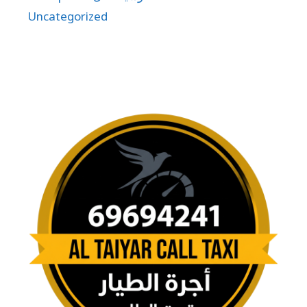
Uncategorized