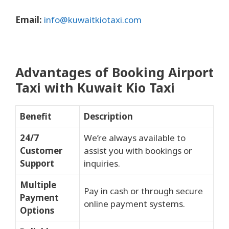
Email:
info@kuwaitkiotaxi.com
Advantages of Booking Airport
Taxi with Kuwait Kio Taxi
Benefit
Description
24/7
We’re always available to
Customer
assist you with bookings or
Support
inquiries.
Multiple
Pay in cash or through secure
Payment
online payment systems.
Options