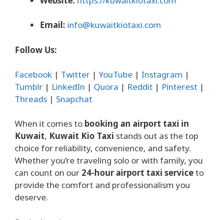
Website:
https://kuwaitkiotaxi.com
Email:
info@kuwaitkiotaxi.com
Follow Us:
Facebook
|
Twitter
|
YouTube
|
Instagram
|
Tumblr
|
LinkedIn
|
Quora
|
Reddit
|
Pinterest
|
Threads
|
Snapchat
When it comes to
booking an airport taxi in
Kuwait
,
Kuwait Kio Taxi
stands out as the top
choice for reliability, convenience, and safety.
Whether you’re traveling solo or with family, you
can count on our
24-hour airport taxi service
to
provide the comfort and professionalism you
deserve.