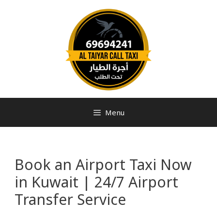
Menu
Book an Airport Taxi Now
in Kuwait | 24/7 Airport
Transfer Service