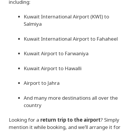
including:
Kuwait International Airport (KWI) to
Salmiya
Kuwait International Airport to Fahaheel
Kuwait Airport to Farwaniya
Kuwait Airport to Hawalli
Airport to Jahra
And many more destinations all over the
country
Looking for a
return trip to the airport
? Simply
mention it while booking, and we’ll arrange it for