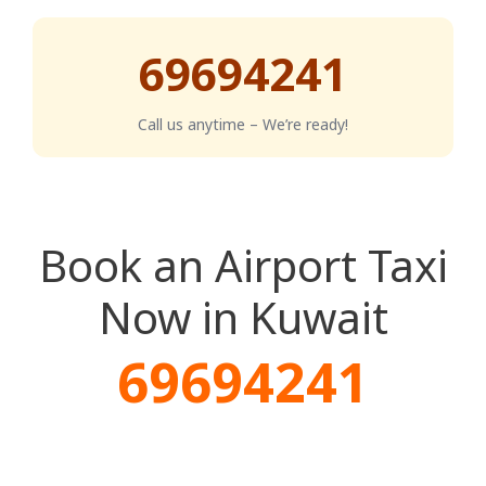
69694241
Call us anytime – We’re ready!
Book an Airport Taxi
Now in Kuwait
69694241