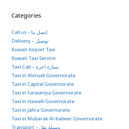
Categories
Call us – إتصل بنا
Delivery – توصيل
Kuwait Airport Taxi
Kuwait Taxi Service
Taxi Cab – سيارة اجرة
Taxi in Ahmadi Governorate
Taxi in Capital Governorate
Taxi in Farwaniya Governorate
Taxi in Hawalli Governorate
Taxi in Jahra Governorate
Taxi in Mubarak Al-Kabeer Governorate
Transport – وسيلة نقل