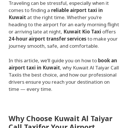
Traveling can be stressful, especially when it
comes to finding a
reliable airport taxi in
Kuwait
at the right time. Whether you’re
heading to the airport for an early morning flight
or arriving late at night,
Kuwait Kio Taxi
offers
24-hour airport transfer services
to make your
journey smooth, safe, and comfortable.
In this article, we’ll guide you on how to
book an
airport taxi in Kuwait
, why Kuwait Al Taiyar Call
Taxiis the best choice, and how our professional
drivers ensure you reach your destination on
time — every time.
Why Choose Kuwait Al Taiyar
Call Taxifor Your Airport