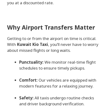
you at a discounted rate.
Why Airport Transfers Matter
Getting to or from the airport on time is critical.
With
Kuwait Kio Taxi
, you’ll never have to worry
about missed flights or long waits.
Punctuality:
We monitor real-time flight
schedules to ensure timely pickups.
Comfort:
Our vehicles are equipped with
modern features for a relaxing journey.
Safety:
All taxis undergo routine checks
and driver background verification.