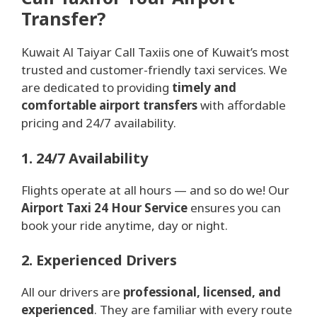
Transfer?
Kuwait Al Taiyar Call Taxiis one of Kuwait’s most
trusted and customer-friendly taxi services. We
are dedicated to providing
timely and
comfortable airport transfers
with affordable
pricing and 24/7 availability.
1. 24/7 Availability
Flights operate at all hours — and so do we! Our
Airport Taxi 24 Hour Service
ensures you can
book your ride anytime, day or night.
2. Experienced Drivers
All our drivers are
professional, licensed, and
experienced
. They are familiar with every route