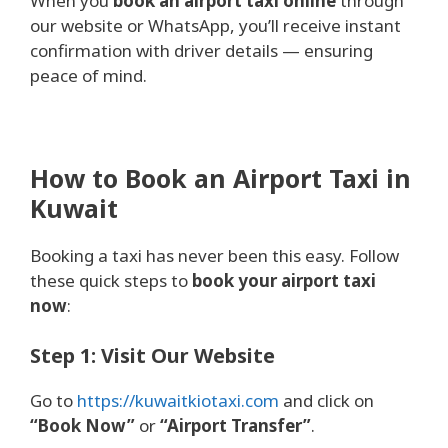
When you
book an airport taxi online
through
our website or WhatsApp, you’ll receive instant
confirmation with driver details — ensuring
peace of mind.
How to Book an Airport Taxi in
Kuwait
Booking a taxi has never been this easy. Follow
these quick steps to
book your airport taxi
now
:
Step 1: Visit Our Website
Go to
https://kuwaitkiotaxi.com
and click on
“Book Now”
or
“Airport Transfer”
.