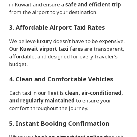
in Kuwait and ensure a
safe and efficient trip
from the airport to your destination.
3. Affordable Airport Taxi Rates
We believe luxury doesn’t have to be expensive.
Our
Kuwait airport taxi fares
are transparent,
affordable, and designed for every traveler’s
budget.
4. Clean and Comfortable Vehicles
Each taxi in our fleet is
clean, air-conditioned,
and regularly maintained
to ensure your
comfort throughout the journey.
5. Instant Booking Confirmation