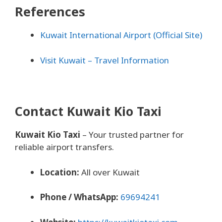
References
Kuwait International Airport (Official Site)
Visit Kuwait – Travel Information
Contact Kuwait Kio Taxi
Kuwait Kio Taxi
– Your trusted partner for
reliable airport transfers.
Location:
All over Kuwait
Phone / WhatsApp:
69694241