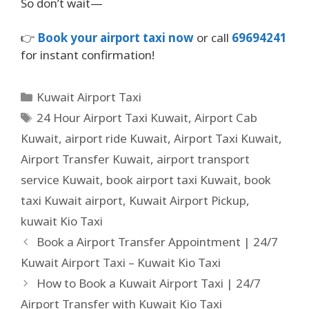
So don’t wait—
👉
Book your airport taxi now
or call
69694241
for instant confirmation!
Kuwait Airport Taxi
24 Hour Airport Taxi Kuwait
,
Airport Cab
Kuwait
,
airport ride Kuwait
,
Airport Taxi Kuwait
,
Airport Transfer Kuwait
,
airport transport
service Kuwait
,
book airport taxi Kuwait
,
book
taxi Kuwait airport
,
Kuwait Airport Pickup
,
kuwait Kio Taxi
Book a Airport Transfer Appointment | 24/7
Kuwait Airport Taxi – Kuwait Kio Taxi
How to Book a Kuwait Airport Taxi | 24/7
Airport Transfer with Kuwait Kio Taxi