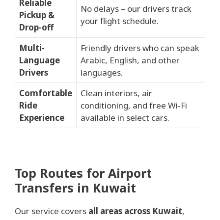
Reliable
No delays – our drivers track
Pickup &
your flight schedule.
Drop-off
Multi-
Friendly drivers who can speak
Language
Arabic, English, and other
Drivers
languages.
Comfortable
Clean interiors, air
Ride
conditioning, and free Wi-Fi
Experience
available in select cars.
Top Routes for Airport
Transfers in Kuwait
Our service covers
all areas across Kuwait
,