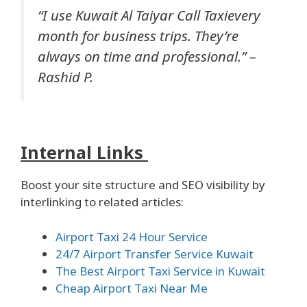
“I use Kuwait Al Taiyar Call Taxievery
month for business trips. They’re
always on time and professional.” –
Rashid P.
Internal Links
Boost your site structure and SEO visibility by
interlinking to related articles:
Airport Taxi 24 Hour Service
24/7 Airport Transfer Service Kuwait
The Best Airport Taxi Service in Kuwait
Cheap Airport Taxi Near Me