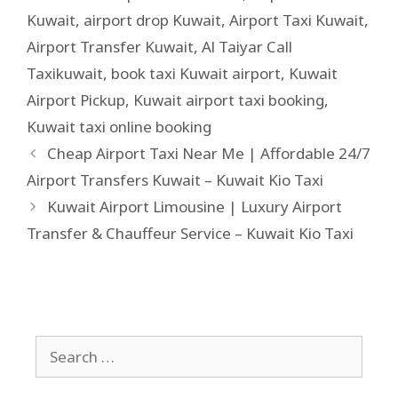
Kuwait
,
airport drop Kuwait
,
Airport Taxi Kuwait
,
Airport Transfer Kuwait
,
Al Taiyar Call
Taxikuwait
,
book taxi Kuwait airport
,
Kuwait
Airport Pickup
,
Kuwait airport taxi booking
,
Kuwait taxi online booking
Cheap Airport Taxi Near Me | Affordable 24/7
Airport Transfers Kuwait – Kuwait Kio Taxi
Kuwait Airport Limousine | Luxury Airport
Transfer & Chauffeur Service – Kuwait Kio Taxi