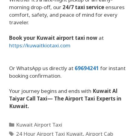
morning drop-off, our
24/7 taxi service
ensures
comfort, safety, and peace of mind for every
traveler.
Book your Kuwait airport taxi now
at
https://kuwaitkiotaxi.com
Or WhatsApp us directly at
69694241
for instant
booking confirmation.
Your journey begins and ends with
Kuwait Al
Taiyar Call Taxi— The Airport Taxi Experts in
Kuwait.
Kuwait Airport Taxi
24 Hour Airport Taxi Kuwait
,
Airport Cab