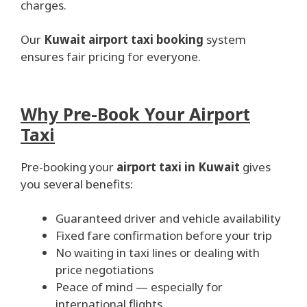
charges.
Our
Kuwait airport taxi booking
system
ensures fair pricing for everyone.
Why Pre-Book Your Airport
Taxi
Pre-booking your
airport taxi in Kuwait
gives
you several benefits:
Guaranteed driver and vehicle availability
Fixed fare confirmation before your trip
No waiting in taxi lines or dealing with
price negotiations
Peace of mind — especially for
international flights