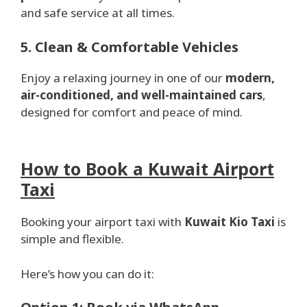
and safe service at all times.
5. Clean & Comfortable Vehicles
Enjoy a relaxing journey in one of our
modern,
air-conditioned, and well-maintained cars
,
designed for comfort and peace of mind.
How to Book a Kuwait Airport
Taxi
Booking your airport taxi with
Kuwait Kio Taxi
is
simple and flexible.
Here’s how you can do it: