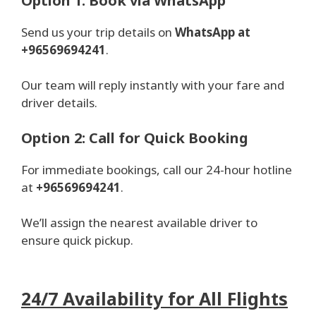
Option 1: Book via WhatsApp
Send us your trip details on
WhatsApp at
+96569694241
.
Our team will reply instantly with your fare and
driver details.
Option 2: Call for Quick Booking
For immediate bookings, call our 24-hour hotline
at
+96569694241
.
We’ll assign the nearest available driver to
ensure quick pickup.
24/7 Availability for All Flights