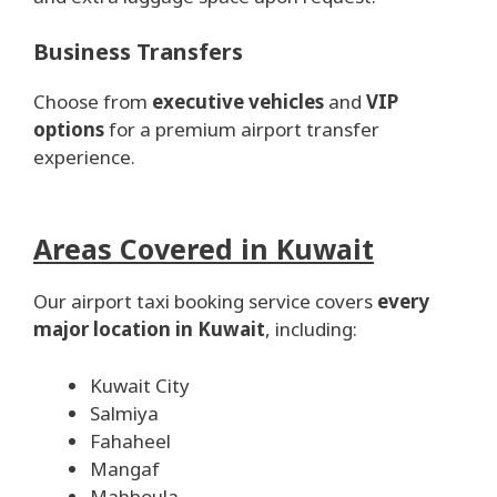
Business Transfers
Choose from
executive vehicles
and
VIP
options
for a premium airport transfer
experience.
Areas Covered in Kuwait
Our airport taxi booking service covers
every
major location in Kuwait
, including:
Kuwait City
Salmiya
Fahaheel
Mangaf
Mahboula