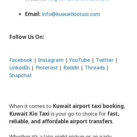
Email:
info@kuwaitkiotaxi.com
Follow Us On:
Facebook
|
Instagram
|
YouTube
|
Twitter
|
LinkedIn
|
Pinterest
|
Reddit
|
Threads
|
Snapchat
When it comes to
Kuwait airport taxi booking
,
Kuwait Kio Taxi
is your go-to choice for
fast,
reliable, and affordable airport transfers
.
Whether it’s a late-night pickup or an early-