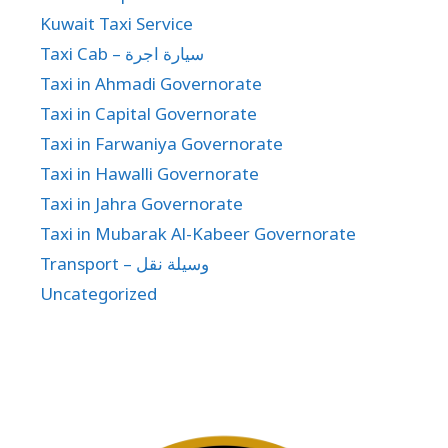
Kuwait Taxi Service
Taxi Cab – سيارة اجرة
Taxi in Ahmadi Governorate
Taxi in Capital Governorate
Taxi in Farwaniya Governorate
Taxi in Hawalli Governorate
Taxi in Jahra Governorate
Taxi in Mubarak Al-Kabeer Governorate
Transport – وسيلة نقل
Uncategorized