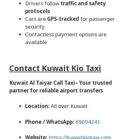
Drivers follow
traffic and safety
protocols
Cars are
GPS-tracked
for passenger
security
Contactless payment options are
available
Contact Kuwait Kio Taxi
Kuwait Al Taiyar Call Taxi– Your trusted
partner for reliable airport transfers
Location:
All over Kuwait
Phone / WhatsApp:
69694241
Website:
https://kuwaitkiotaxi.com