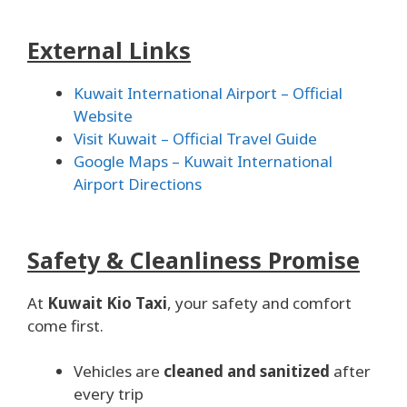
External Links
Kuwait International Airport – Official
Website
Visit Kuwait – Official Travel Guide
Google Maps – Kuwait International
Airport Directions
Safety & Cleanliness Promise
At
Kuwait Kio Taxi
, your safety and comfort
come first.
Vehicles are
cleaned and sanitized
after
every trip