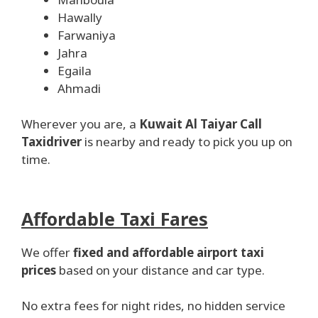
Hawally
Farwaniya
Jahra
Egaila
Ahmadi
Wherever you are, a
Kuwait Al Taiyar Call
Taxidriver
is nearby and ready to pick you up on
time.
Affordable Taxi Fares
We offer
fixed and affordable airport taxi
prices
based on your distance and car type.
No extra fees for night rides, no hidden service