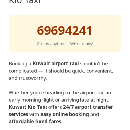
69694241
Call us anytime – We’re ready!
Booking a
Kuwait airport taxi
shouldn’t be
complicated — it should be quick, convenient,
and trustworthy.
Whether you’re heading to the airport for an
early morning flight or arriving late at night,
Kuwait Kio Taxi
offers
24/7 airport transfer
services
with
easy online booking
and
affordable fixed fares
.