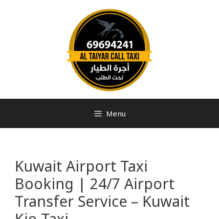
Menu
Kuwait Airport Taxi
Booking | 24/7 Airport
Transfer Service – Kuwait
Kio Taxi