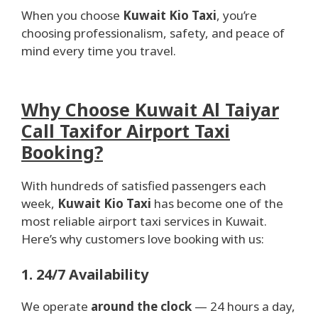
When you choose
Kuwait Kio Taxi
, you’re
choosing professionalism, safety, and peace of
mind every time you travel.
Why Choose Kuwait Al Taiyar
Call Taxifor Airport Taxi
Booking?
With hundreds of satisfied passengers each
week,
Kuwait Kio Taxi
has become one of the
most reliable airport taxi services in Kuwait.
Here’s why customers love booking with us:
1. 24/7 Availability
We operate
around the clock
— 24 hours a day,