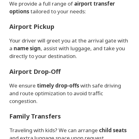
We provide a full range of
airport transfer
options
tailored to your needs:
Airport Pickup
Your driver will greet you at the arrival gate with
a
name sign
, assist with luggage, and take you
directly to your destination.
Airport Drop-Off
We ensure
timely drop-offs
with safe driving
and route optimization to avoid traffic
congestion.
Family Transfers
Traveling with kids? We can arrange
child seats
and extra luggage space upon request.