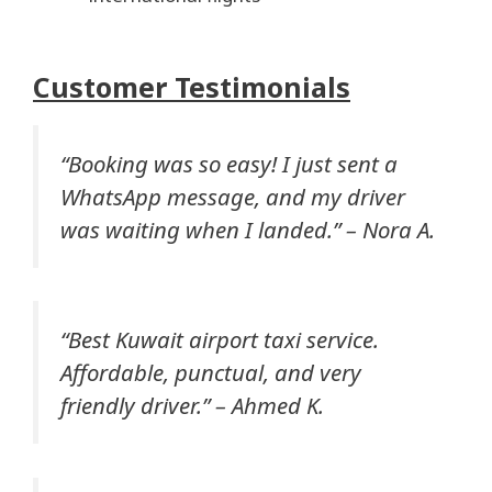
Customer Testimonials
“Booking was so easy! I just sent a
WhatsApp message, and my driver
was waiting when I landed.” –
Nora A.
“Best Kuwait airport taxi service.
Affordable, punctual, and very
friendly driver.” –
Ahmed K.