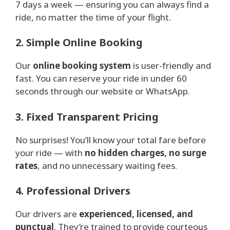
7 days a week — ensuring you can always find a
ride, no matter the time of your flight.
2. Simple Online Booking
Our
online booking system
is user-friendly and
fast. You can reserve your ride in under 60
seconds through our website or WhatsApp.
3. Fixed Transparent Pricing
No surprises! You’ll know your total fare before
your ride — with
no hidden charges, no surge
rates
, and no unnecessary waiting fees.
4. Professional Drivers
Our drivers are
experienced, licensed, and
punctual
. They’re trained to provide courteous