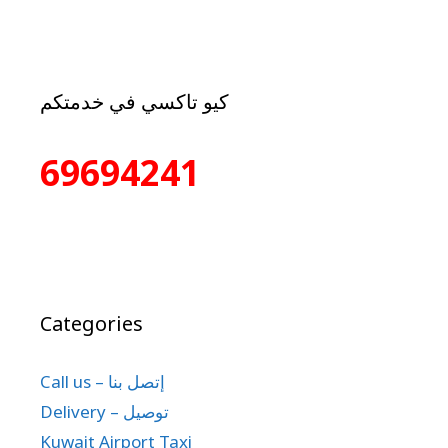
كيو تاكسي في خدمتكم
69694241
Categories
Call us – إتصل بنا
Delivery – توصيل
Kuwait Airport Taxi