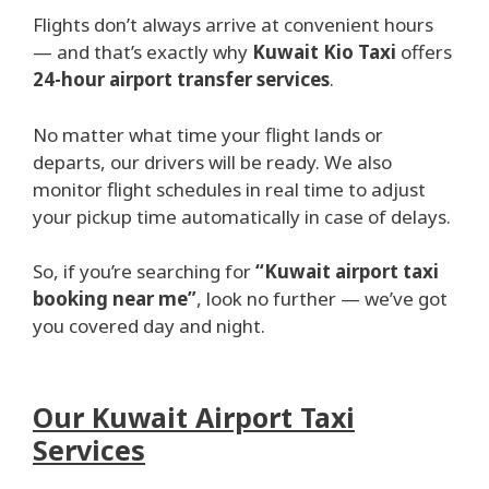
Flights don’t always arrive at convenient hours
— and that’s exactly why
Kuwait Kio Taxi
offers
24-hour airport transfer services
.
No matter what time your flight lands or
departs, our drivers will be ready. We also
monitor flight schedules in real time to adjust
your pickup time automatically in case of delays.
So, if you’re searching for
“Kuwait airport taxi
booking near me”
, look no further — we’ve got
you covered day and night.
Our Kuwait Airport Taxi
Services