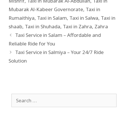
Mishrif
,
Taxi in Mubarak Al-Abdullah
,
Taxi in
Mubarak Al-Kabeer Governorate
,
Taxi in
Rumaithiya
,
Taxi in Salam
,
Taxi in Salwa
,
Taxi in
shaab
,
Taxi in Shuhada
,
Taxi in Zahra
,
Zahra
Taxi Service in Salam – Affordable and
Reliable Ride for You
Taxi Service in Salmiya – Your 24/7 Ride
Solution