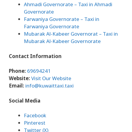
Ahmadi Governorate
– Taxi in Ahmadi
Governorate
Farwaniya Governorate
– Taxi in
Farwaniya Governorate
Mubarak Al-Kabeer Governorat
– Taxi in
Mubarak Al-Kabeer Governorate
Contact Information
Phone:
69694241
Website:
Visit Our Website
Email:
info@kuwaittaxi.taxi
Social Media
Facebook
Pinterest
Twitter (X)