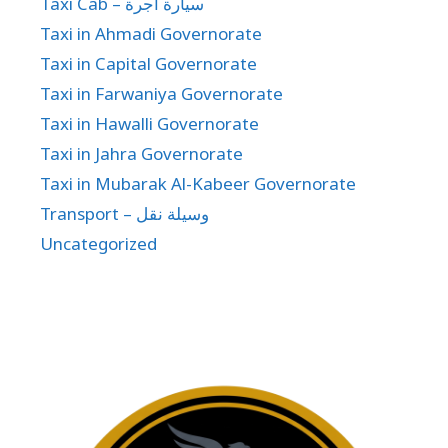
Taxi Cab – سيارة اجرة
Taxi in Ahmadi Governorate
Taxi in Capital Governorate
Taxi in Farwaniya Governorate
Taxi in Hawalli Governorate
Taxi in Jahra Governorate
Taxi in Mubarak Al-Kabeer Governorate
Transport – وسيلة نقل
Uncategorized