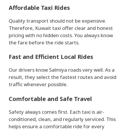
Affordable Taxi Rides
Quality transport should not be expensive.
Therefore, Kuwait taxi offer clear and honest
pricing with no hidden costs. You always know
the fare before the ride starts.
Fast and Efficient Local Rides
Our drivers know Salmiya roads very well. As a
result, they select the fastest routes and avoid
traffic whenever possible.
Comfortable and Safe Travel
Safety always comes first. Each taxi is air-
conditioned, clean, and regularly serviced. This
helps ensure a comfortable ride for every