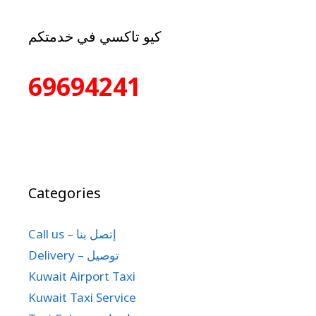
كيو تاكسي في خدمتكم
69694241
Categories
Call us – إتصل بنا
Delivery – توصيل
Kuwait Airport Taxi
Kuwait Taxi Service