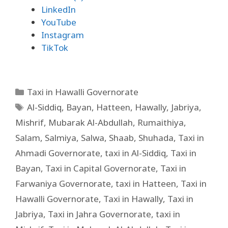
LinkedIn
YouTube
Instagram
TikTok
Taxi in Hawalli Governorate
Al-Siddiq
,
Bayan
,
Hatteen
,
Hawally
,
Jabriya
,
Mishrif
,
Mubarak Al-Abdullah
,
Rumaithiya
,
Salam
,
Salmiya
,
Salwa
,
Shaab
,
Shuhada
,
Taxi in
Ahmadi Governorate
,
taxi in Al-Siddiq
,
Taxi in
Bayan
,
Taxi in Capital Governorate
,
Taxi in
Farwaniya Governorate
,
taxi in Hatteen
,
Taxi in
Hawalli Governorate
,
Taxi in Hawally
,
Taxi in
Jabriya
,
Taxi in Jahra Governorate
,
taxi in