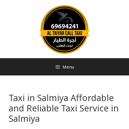
Menu
Taxi in Salmiya Affordable
and Reliable Taxi Service in
Salmiya