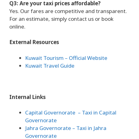
Q3: Are your taxi prices affordable?
Yes. Our fares are competitive and transparent.
For an estimate, simply contact us or book
online.
External Resources
Kuwait Tourism – Official Website
Kuwait Travel Guide
Internal Links
Capital Governorate
– Taxi in Capital
Governorate
Jahra Governorate
– Taxi in Jahra
Governorate