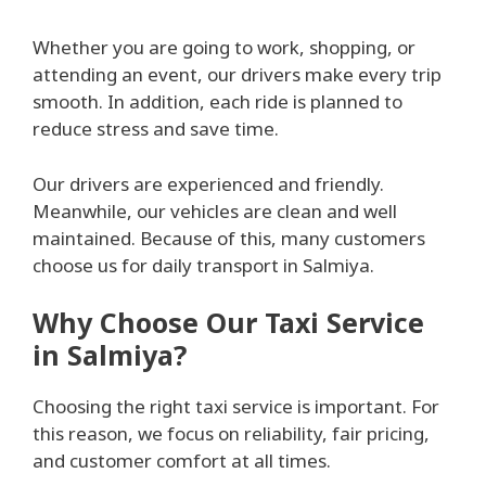
Whether you are going to work, shopping, or
attending an event, our drivers make every trip
smooth. In addition, each ride is planned to
reduce stress and save time.
Our drivers are experienced and friendly.
Meanwhile, our vehicles are clean and well
maintained. Because of this, many customers
choose us for daily transport in Salmiya.
Why Choose Our Taxi Service
in Salmiya?
Choosing the right taxi service is important. For
this reason, we focus on reliability, fair pricing,
and customer comfort at all times.