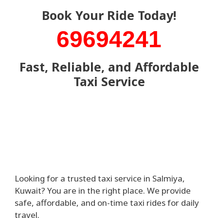
Book Your Ride Today!
69694241
Fast, Reliable, and Affordable
Taxi Service
Looking for a trusted taxi service in Salmiya,
Kuwait? You are in the right place. We provide
safe, affordable, and on-time taxi rides for daily
travel.