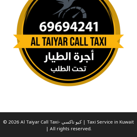
© 2026 Al Taiyar Call Taxi- كيو تاكسي | Taxi Service in Kuwait
| All rights reserved.