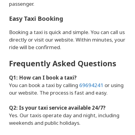
passenger.
Easy Taxi Booking
Booking a taxi is quick and simple. You can call us
directly or visit our website. Within minutes, your
ride will be confirmed.
Frequently Asked Questions
Q1: How can I book a taxi?
You can book a taxi by calling
69694241
or using
our website. The process is fast and easy.
Q2: Is your taxi service available 24/7?
Yes. Our taxis operate day and night, including
weekends and public holidays.