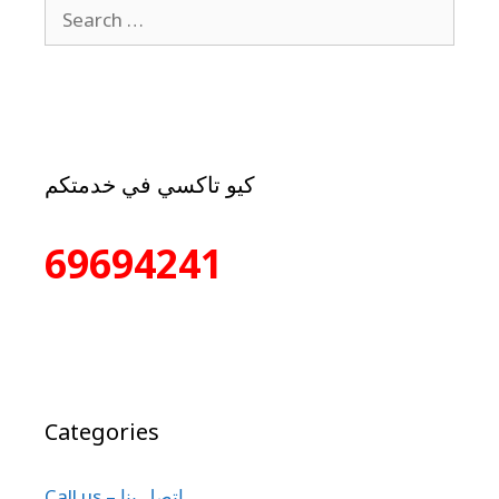
كيو تاكسي في خدمتكم
69694241
Categories
Call us – إتصل بنا