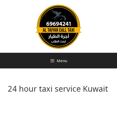
Menu
24 hour taxi service Kuwait