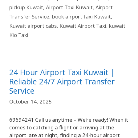
pickup Kuwait
,
Airport Taxi Kuwait
,
Airport
Transfer Service
,
book airport taxi Kuwait
,
Kuwait airport cabs
,
Kuwait Airport Taxi
,
kuwait
Kio Taxi
24 Hour Airport Taxi Kuwait |
Reliable 24/7 Airport Transfer
Service
October 14, 2025
69694241 Call us anytime – We’re ready! When it
comes to catching a flight or arriving at the
airport late at night, finding a 24-hour airport