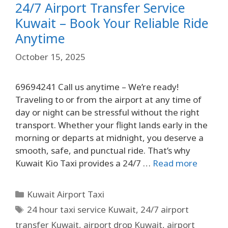
24/7 Airport Transfer Service
Kuwait – Book Your Reliable Ride
Anytime
October 15, 2025
69694241 Call us anytime – We’re ready!
Traveling to or from the airport at any time of
day or night can be stressful without the right
transport. Whether your flight lands early in the
morning or departs at midnight, you deserve a
smooth, safe, and punctual ride. That’s why
Kuwait Kio Taxi provides a 24/7 …
Read more
Kuwait Airport Taxi
24 hour taxi service Kuwait
,
24/7 airport
transfer Kuwait
,
airport drop Kuwait
,
airport