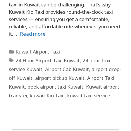
taxi in Kuwait can be challenging. That’s why
Kuwait Kio Taxi provides round-the-clock taxi
services — ensuring you get a comfortable,
reliable, and affordable ride whenever you need
it. …
Read more
Kuwait Airport Taxi
24 Hour Airport Taxi Kuwait
,
24 hour taxi
service Kuwait
,
Airport Cab Kuwait
,
airport drop-
off Kuwait
,
airport pickup Kuwait
,
Airport Taxi
Kuwait
,
book airport taxi Kuwait
,
Kuwait airport
transfer
,
kuwait Kio Taxi
,
kuwait taxi service