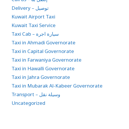
Delivery – توصيل
Kuwait Airport Taxi
Kuwait Taxi Service
Taxi Cab – سيارة اجرة
Taxi in Ahmadi Governorate
Taxi in Capital Governorate
Taxi in Farwaniya Governorate
Taxi in Hawalli Governorate
Taxi in Jahra Governorate
Taxi in Mubarak Al-Kabeer Governorate
Transport – وسيلة نقل
Uncategorized