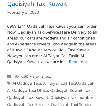
Qadisiyah Taxi Kuwait
February 3, 2020
69694241 Qadisiyah Taxi Kuwait you can order
Now Qadisiyah Taxi Services fare Delivery to all
areas, our cars are modern and air conditioned
and experience drivers knowledge in the areas
of Kuwait 24 hours service Kio – Taxi Kuwait
Now you can order Al Taiyar Call Taxiin Al
Qadsiya – Kuwait as we are in …
Read more
Taxi Cab – سيارة اجرة
Al Qadsiya Taxi
,
Al Taiyar Call TaxiQadisiyah
,
Al-Qadsiya Taxi Office
,
Qadisiyah Kuwait Taxi
,
Qadisiyah Taxi Kuwait
,
Qadisiyah Taxi numbers
,
Qadisiyah Taxi Service
,
Qadisiyah Taxi Services
,