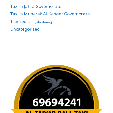
Taxi in Jahra Governorate
Taxi in Mubarak Al-Kabeer Governorate
Transport – وسيلة نقل
Uncategorized