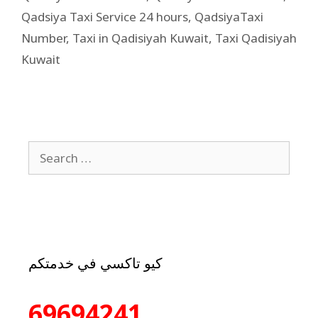
Qadsiya Taxi Service 24 hours
,
QadsiyaTaxi
Number
,
Taxi in Qadisiyah Kuwait
,
Taxi Qadisiyah
Kuwait
كيو تاكسي في خدمتكم
69694241