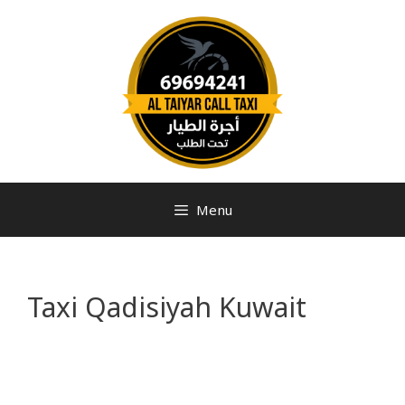
Menu
Taxi Qadisiyah Kuwait