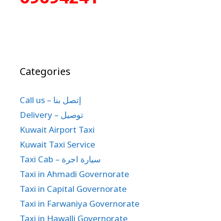
Categories
Call us – إتصل بنا
Delivery – توصيل
Kuwait Airport Taxi
Kuwait Taxi Service
Taxi Cab – سيارة اجرة
Taxi in Ahmadi Governorate
Taxi in Capital Governorate
Taxi in Farwaniya Governorate
Taxi in Hawalli Governorate