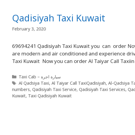
Qadisiyah Taxi Kuwait
February 3, 2020
69694241 Qadisiyah Taxi Kuwait you can order Now Q
are modern and air conditioned and experience driv
Taxi Kuwait Now you can order Al Taiyar Call Taxii
Taxi Cab – سيارة اجرة
Al Qadsiya Taxi
,
Al Taiyar Call TaxiQadisiyah
,
Al-Qadsiya Ta
numbers
,
Qadisiyah Taxi Service
,
Qadisiyah Taxi Services
,
Qad
Kuwait
,
Taxi Qadisiyah Kuwait