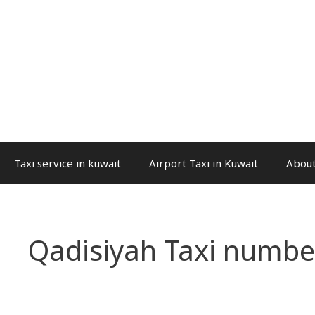
Taxi service in kuwait
Airport Taxi in Kuwait
About
Qadisiyah Taxi numbe