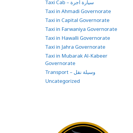
Taxi Cab – سيارة اجرة
Taxi in Ahmadi Governorate
Taxi in Capital Governorate
Taxi in Farwaniya Governorate
Taxi in Hawalli Governorate
Taxi in Jahra Governorate
Taxi in Mubarak Al-Kabeer
Governorate
Transport – وسيلة نقل
Uncategorized