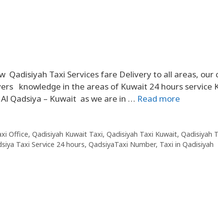
adisiyah Taxi Services fare Delivery to all areas, our 
ers knowledge in the areas of Kuwait 24 hours service K
n Al Qadsiya – Kuwait as we are in …
Read more
xi Office
,
Qadisiyah Kuwait Taxi
,
Qadisiyah Taxi Kuwait
,
Qadisiyah T
siya Taxi Service 24 hours
,
QadsiyaTaxi Number
,
Taxi in Qadisiyah