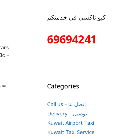
كيو تاكسي في خدمتكم
69694241
cars
io –
Categories
axi
Call us – إتصل بنا
Delivery – توصيل
Kuwait Airport Taxi
Kuwait Taxi Service