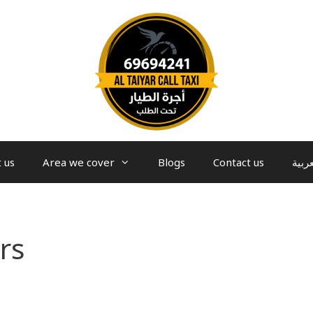
 us
Area we cover
Blogs
Contact us
العرب
rs