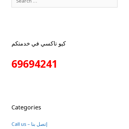
كيو تاكسي في خدمتكم
69694241
Categories
Call us – إتصل بنا