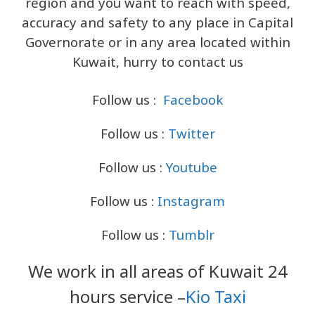
region and you want to reach with speed,
accuracy and safety to any place in Capital
Governorate or in any area located within
Kuwait, hurry to contact us
Follow us :
Facebook
Follow us :
Twitter
Follow us :
Youtube
Follow us :
Instagram
Follow us :
Tumblr
We work in all areas of Kuwait 24
hours service –
Kio Taxi