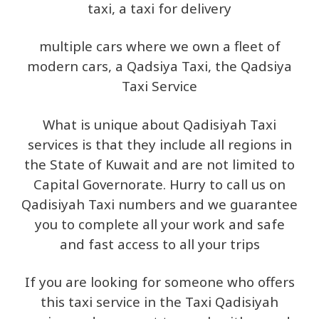
taxi, a taxi for delivery
multiple cars where we own a fleet of
modern cars, a Qadsiya Taxi, the Qadsiya
Taxi Service
What is unique about Qadisiyah Taxi
services is that they include all regions in
the State of Kuwait and are not limited to
Capital Governorate. Hurry to call us on
Qadisiyah Taxi numbers and we guarantee
you to complete all your work and safe
and fast access to all your trips
If you are looking for someone who offers
this taxi service in the Taxi Qadisiyah