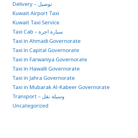
Delivery – توصيل
Kuwait Airport Taxi
Kuwait Taxi Service
Taxi Cab – سيارة اجرة
Taxi in Ahmadi Governorate
Taxi in Capital Governorate
Taxi in Farwaniya Governorate
Taxi in Hawalli Governorate
Taxi in Jahra Governorate
Taxi in Mubarak Al-Kabeer Governorate
Transport – وسيلة نقل
Uncategorized