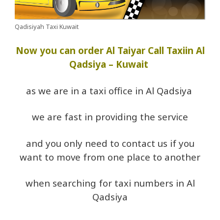
Qadisiyah Taxi Kuwait
Now you can order Al Taiyar Call Taxiin Al
Qadsiya – Kuwait
as we are in a taxi office in Al Qadsiya
we are fast in providing the service
and you only need to contact us if you
want to move from one place to another
when searching for taxi numbers in Al
Qadsiya