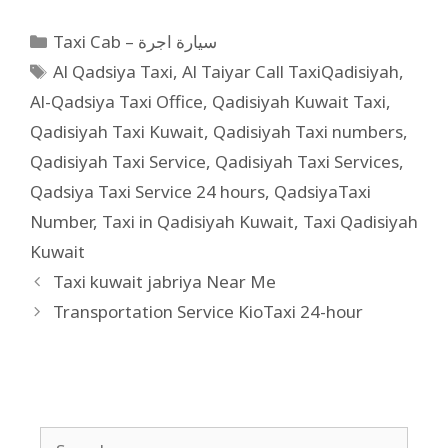
Taxi Cab – سيارة اجرة
Al Qadsiya Taxi
,
Al Taiyar Call TaxiQadisiyah
,
Al-Qadsiya Taxi Office
,
Qadisiyah Kuwait Taxi
,
Qadisiyah Taxi Kuwait
,
Qadisiyah Taxi numbers
,
Qadisiyah Taxi Service
,
Qadisiyah Taxi Services
,
Qadsiya Taxi Service 24 hours
,
QadsiyaTaxi
Number
,
Taxi in Qadisiyah Kuwait
,
Taxi Qadisiyah
Kuwait
Taxi kuwait jabriya Near Me
Transportation Service KioTaxi 24-hour