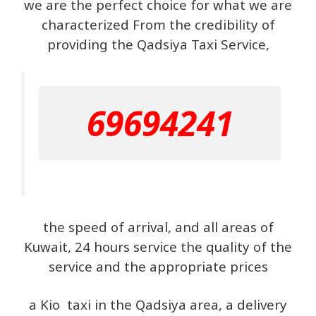
we are the perfect choice for what we are
characterized From the credibility of
providing the Qadsiya Taxi Service,
69694241
the speed of arrival, and all areas of
Kuwait, 24 hours service the quality of the
service and the appropriate prices
a Kio taxi in the Qadsiya area, a delivery