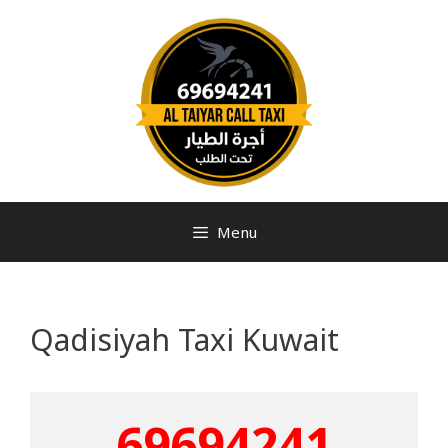
Menu
Qadisiyah Taxi Kuwait
69694241