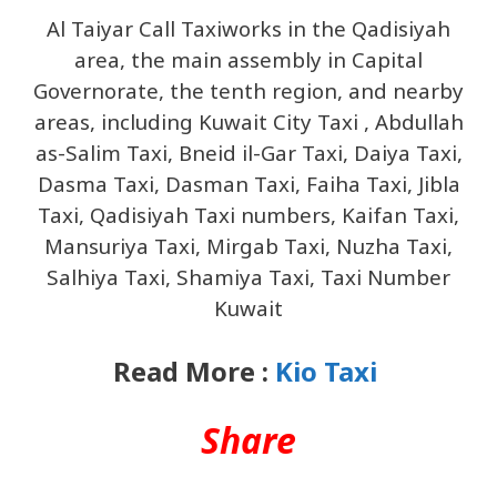
Al Taiyar Call Taxiworks in the Qadisiyah
area, the main assembly in Capital
Governorate, the tenth region, and nearby
areas, including Kuwait City Taxi , Abdullah
as-Salim Taxi, Bneid il-Gar Taxi, Daiya Taxi,
Dasma Taxi, Dasman Taxi, Faiha Taxi, Jibla
Taxi, Qadisiyah Taxi numbers, Kaifan Taxi,
Mansuriya Taxi, Mirgab Taxi, Nuzha Taxi,
Salhiya Taxi, Shamiya Taxi, Taxi Number
Kuwait
Read More :
Kio Taxi
Share