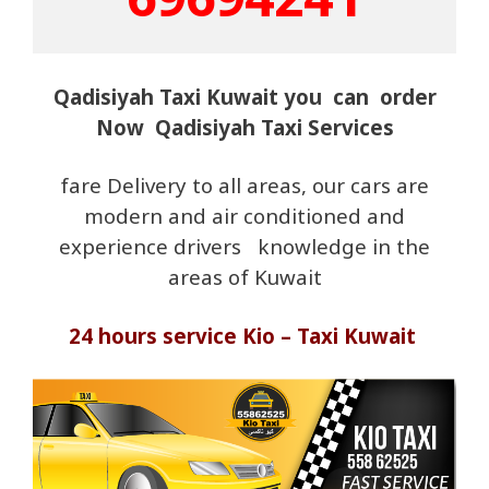
Qadisiyah Taxi Kuwait you can order
Now Qadisiyah Taxi Services
fare Delivery to all areas, our cars are
modern and air conditioned and
experience drivers knowledge in the
areas of Kuwait
24 hours service Kio – Taxi Kuwait