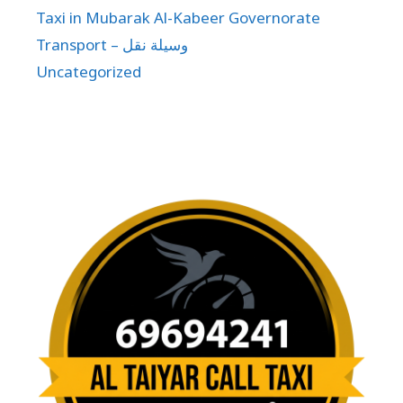
Taxi in Mubarak Al-Kabeer Governorate
Transport – وسيلة نقل
Uncategorized