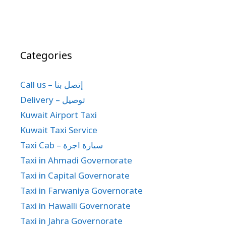
Categories
Call us – إتصل بنا
Delivery – توصيل
Kuwait Airport Taxi
Kuwait Taxi Service
Taxi Cab – سيارة اجرة
Taxi in Ahmadi Governorate
Taxi in Capital Governorate
Taxi in Farwaniya Governorate
Taxi in Hawalli Governorate
Taxi in Jahra Governorate