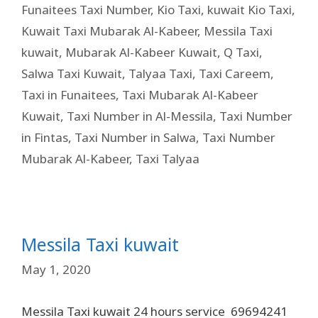
Funaitees Taxi Number
,
Kio Taxi
,
kuwait Kio Taxi
,
Kuwait Taxi Mubarak Al-Kabeer
,
Messila Taxi
kuwait
,
Mubarak Al-Kabeer Kuwait
,
Q Taxi
,
Salwa Taxi Kuwait
,
Talyaa Taxi
,
Taxi Careem
,
Taxi in Funaitees
,
Taxi Mubarak Al-Kabeer
Kuwait
,
Taxi Number in Al-Messila
,
Taxi Number
in Fintas
,
Taxi Number in Salwa
,
Taxi Number
Mubarak Al-Kabeer
,
Taxi Talyaa
Messila Taxi kuwait
May 1, 2020
Messila Taxi kuwait 24 hours service 69694241