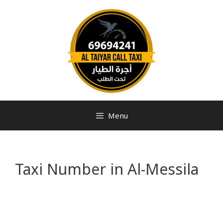
Menu
Taxi Number in Al-Messila