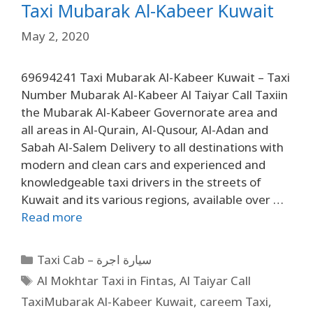
Taxi Mubarak Al-Kabeer Kuwait
May 2, 2020
69694241 Taxi Mubarak Al-Kabeer Kuwait – Taxi
Number Mubarak Al-Kabeer Al Taiyar Call Taxiin
the Mubarak Al-Kabeer Governorate area and
all areas in Al-Qurain, Al-Qusour, Al-Adan and
Sabah Al-Salem Delivery to all destinations with
modern and clean cars and experienced and
knowledgeable taxi drivers in the streets of
Kuwait and its various regions, available over …
Read more
Taxi Cab – سيارة اجرة
Al Mokhtar Taxi in Fintas
,
Al Taiyar Call
TaxiMubarak Al-Kabeer Kuwait
,
careem Taxi
,