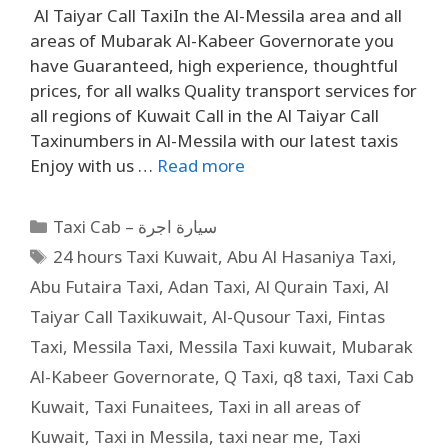
Al Taiyar Call TaxiIn the Al-Messila area and all
areas of Mubarak Al-Kabeer Governorate you
have Guaranteed, high experience, thoughtful
prices, for all walks Quality transport services for
all regions of Kuwait Call in the Al Taiyar Call
Taxinumbers in Al-Messila with our latest taxis
Enjoy with us …
Read more
Taxi Cab – سيارة اجرة
24 hours Taxi Kuwait
,
Abu Al Hasaniya Taxi
,
Abu Futaira Taxi
,
Adan Taxi
,
Al Qurain Taxi
,
Al
Taiyar Call Taxikuwait
,
Al-Qusour Taxi
,
Fintas
Taxi
,
Messila Taxi
,
Messila Taxi kuwait
,
Mubarak
Al-Kabeer Governorate
,
Q Taxi
,
q8 taxi
,
Taxi Cab
Kuwait
,
Taxi Funaitees
,
Taxi in all areas of
Kuwait
,
Taxi in Messila
,
taxi near me
,
Taxi