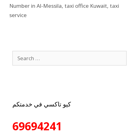
Number in Al-Messila
,
taxi office Kuwait
,
taxi
service
كيو تاكسي في خدمتكم
69694241