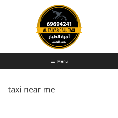
Menu
taxi near me