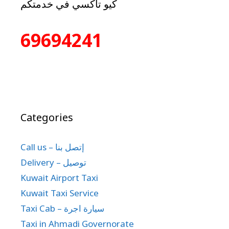
كيو تاكسي في خدمتكم
69694241
Categories
Call us – إتصل بنا
Delivery – توصيل
Kuwait Airport Taxi
Kuwait Taxi Service
Taxi Cab – سيارة اجرة
Taxi in Ahmadi Governorate