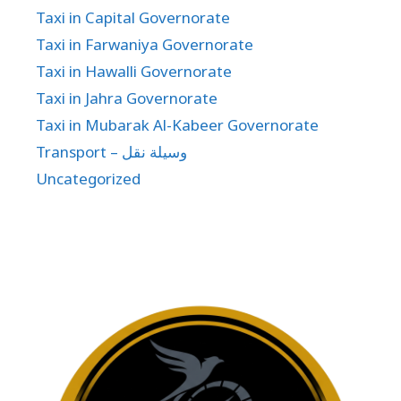
Taxi in Capital Governorate
Taxi in Farwaniya Governorate
Taxi in Hawalli Governorate
Taxi in Jahra Governorate
Taxi in Mubarak Al-Kabeer Governorate
Transport – وسيلة نقل
Uncategorized