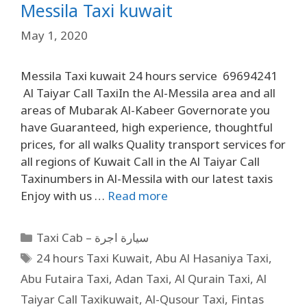
Messila Taxi kuwait
May 1, 2020
Messila Taxi kuwait 24 hours service 69694241
Al Taiyar Call TaxiIn the Al-Messila area and all
areas of Mubarak Al-Kabeer Governorate you
have Guaranteed, high experience, thoughtful
prices, for all walks Quality transport services for
all regions of Kuwait Call in the Al Taiyar Call
Taxinumbers in Al-Messila with our latest taxis
Enjoy with us …
Read more
Taxi Cab – سيارة اجرة
24 hours Taxi Kuwait
,
Abu Al Hasaniya Taxi
,
Abu Futaira Taxi
,
Adan Taxi
,
Al Qurain Taxi
,
Al
Taiyar Call Taxikuwait
,
Al-Qusour Taxi
,
Fintas