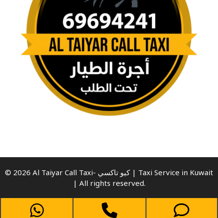
© 2026 Al Taiyar Call Taxi- كيو تاكسي | Taxi Service in Kuwait
| All rights reserved.