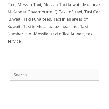
Taxi
,
Messila Taxi
,
Messila Taxi kuwait
,
Mubarak
Al-Kabeer Governorate
,
Q Taxi
,
q8 taxi
,
Taxi Cab
Kuwait
,
Taxi Funaitees
,
Taxi in all areas of
Kuwait
,
Taxi in Messila
,
taxi near me
,
Taxi
Number in Al-Messila
,
taxi office Kuwait
,
taxi
service