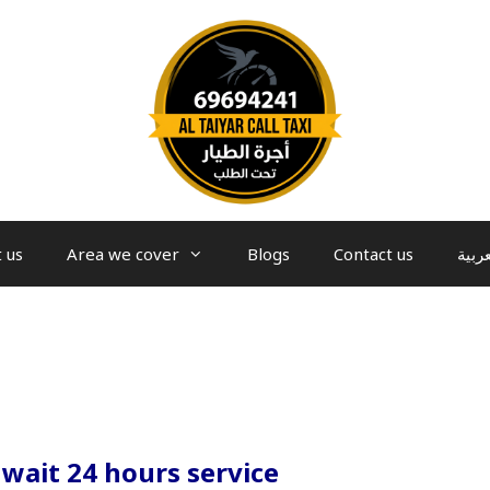
 us
Area we cover
Blogs
Contact us
العرب
uwait 24 hours service