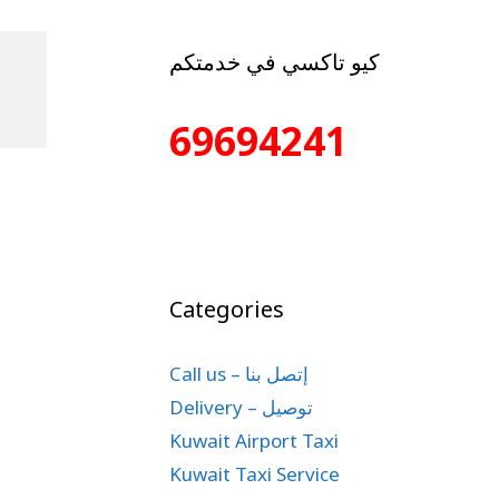
كيو تاكسي في خدمتكم
69694241
Categories
Call us – إتصل بنا
Delivery – توصيل
Kuwait Airport Taxi
Kuwait Taxi Service