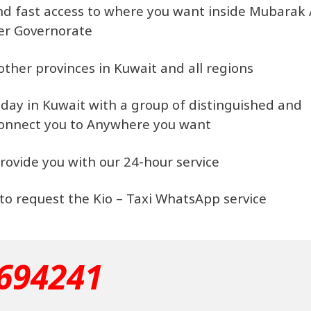
 and fast access to where you want inside Mubarak 
er Governorate
 other provinces in Kuwait and all regions
e day in Kuwait with a group of distinguished and
connect you to Anywhere you want
rovide you with our 24-hour service
, to request the Kio – Taxi WhatsApp service
694241