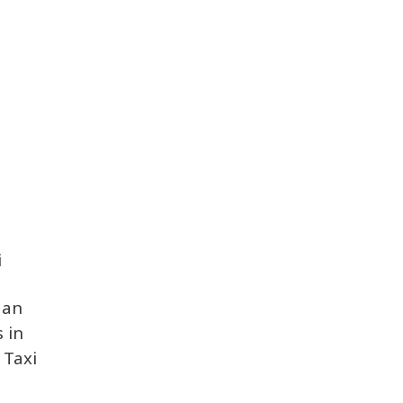
i
dan
s in
 Taxi