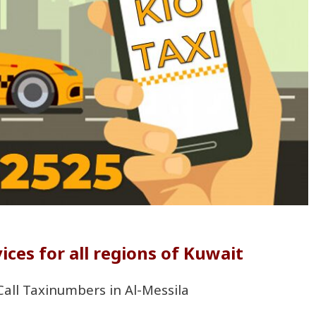
ices for all regions of Kuwait
 Call Taxinumbers in Al-Messila