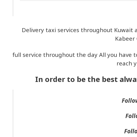
Delivery taxi services throughout Kuwait 
Kabeer 
full service throughout the day All you have t
reach y
In order to be the best alwa
Follo
Foll
Foll