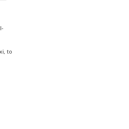
l-
i, to