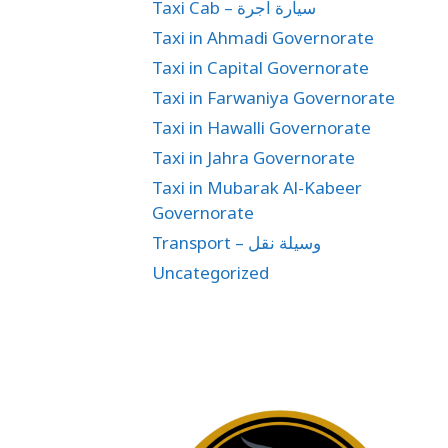
Taxi Cab – سيارة اجرة
Taxi in Ahmadi Governorate
Taxi in Capital Governorate
Taxi in Farwaniya Governorate
Taxi in Hawalli Governorate
Taxi in Jahra Governorate
Taxi in Mubarak Al-Kabeer
Governorate
Transport – وسيلة نقل
Uncategorized