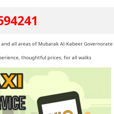
694241
ea and all areas of Mubarak Al-Kabeer Governorate
rience, thoughtful prices, for all walks