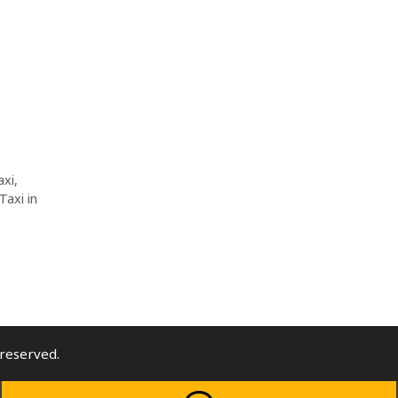
axi
,
Taxi in
l rights reserved.