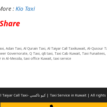
More :
Kio Taxi
Share
axi
,
Adan Taxi
,
Al Qurain Taxi
,
Al Taiyar Call Taxikuwait
,
Al-Qusour T
beer Governorate
,
Q Taxi
,
q8 taxi
,
Taxi Cab Kuwait
,
Taxi Funaitees
,
 in Al-Messila
,
taxi office Kuwait
,
taxi service
© 2026 Al Taiyar Call Taxi- كيو تاكسي | Taxi Service in Kuwait | Al