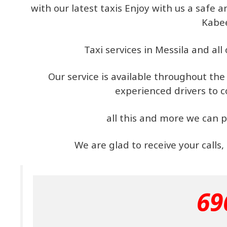
with our latest taxis Enjoy with us a safe
Kabe
Taxi services in Messila and all
Our service is available throughout th
experienced drivers to 
all this and more we can p
We are glad to receive your calls
69