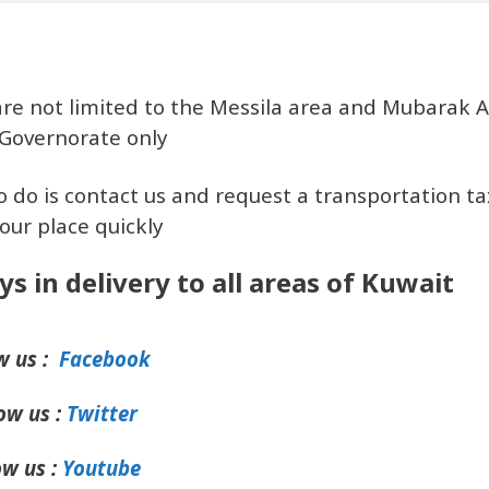
are not limited to the Messila area and Mubarak A
Governorate only
o do is contact us and request a transportation tax
our place quickly
ys in delivery to all areas of Kuwait
w us :
Facebook
ow us :
Twitter
ow us :
Youtube