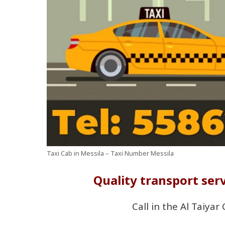
Taxi Cab in Messila – Taxi Number Messila
Quality transport serv
Call in the Al Taiyar