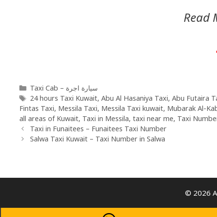
Read 
Taxi Cab – سيارة اجرة
24 hours Taxi Kuwait
,
Abu Al Hasaniya Taxi
,
Abu Futaira T
Fintas Taxi
,
Messila Taxi
,
Messila Taxi kuwait
,
Mubarak Al-Ka
all areas of Kuwait
,
Taxi in Messila
,
taxi near me
,
Taxi Number
Taxi in Funaitees – Funaitees Taxi Number
Salwa Taxi Kuwait – Taxi Number in Salwa