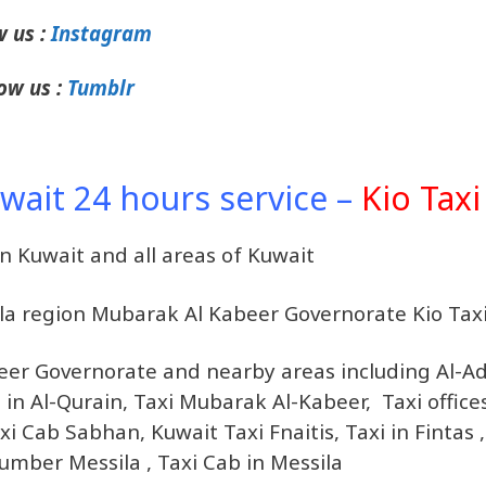
w us :
Instagram
ow us :
Tumblr
uwait 24 hours service –
Kio Taxi
in Kuwait and all areas of Kuwait
sila region Mubarak Al Kabeer Governorate Kio Tax
beer Governorate and nearby areas including Al-A
es in Al-Qurain, Taxi Mubarak Al-Kabeer, Taxi office
 Cab Sabhan, Kuwait Taxi Fnaitis, Taxi in Fintas ,
 Number Messila , Taxi Cab in Messila