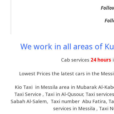
Follo
Foll
We work in all areas of K
Cab services
24 hours
Lowest Prices the latest cars in the Mes
Kio Taxi in Messila area in Mubarak Al-Ka
Taxi Service , Taxi in Al-Qusour, Taxi servic
Sabah Al-Salem, Taxi number Abu Fatira, Taxi
services in Messila , Taxi