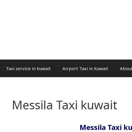
Taxi service in kuwait
Airport Taxi in Kuwait
About
Messila Taxi kuwait
Messila Taxi k