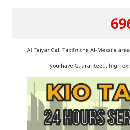
69
Al Taiyar Call TaxiIn the Al-Messila ar
you have Guaranteed, high expe