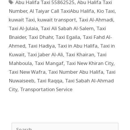
Abu Halifa Taxi 55862525
,
Abu Halifa Taxi
Number
,
Al Taiyar Call TaxiAbu Halifa
,
Kio Taxi
,
kuwait Taxi
,
kuwait transport
,
Taxi Al-Ahmadi
,
Taxi Al-Julaia
,
Taxi Ali Sabah Al-Salem
,
Taxi
Bnaider
,
Taxi Dhahr
,
Taxi Egaila
,
Taxi Fahd Al-
Ahmed
,
Taxi Hadiya
,
Taxi in Abu Halifa
,
Taxi in
Kuwait
,
Taxi Jaber Al-Ali
,
Taxi Khairan
,
Taxi
Mahboula
,
Taxi Mangaf
,
Taxi New Khiran City
,
Taxi New Wafra
,
Taxi Number Abu Halifa
,
Taxi
Nuwaiseeb
,
Taxi Raqqa
,
Taxi Sabah Al-Ahmad
City
,
Transportation Service