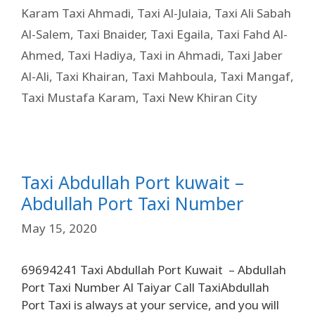
Karam Taxi Ahmadi
,
Taxi Al-Julaia
,
Taxi Ali Sabah
Al-Salem
,
Taxi Bnaider
,
Taxi Egaila
,
Taxi Fahd Al-
Ahmed
,
Taxi Hadiya
,
Taxi in Ahmadi
,
Taxi Jaber
Al-Ali
,
Taxi Khairan
,
Taxi Mahboula
,
Taxi Mangaf
,
Taxi Mustafa Karam
,
Taxi New Khiran City
Taxi Abdullah Port kuwait –
Abdullah Port Taxi Number
May 15, 2020
69694241 Taxi Abdullah Port Kuwait – Abdullah
Port Taxi Number Al Taiyar Call TaxiAbdullah
Port Taxi is always at your service, and you will