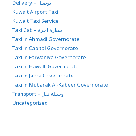
Delivery – توصيل
Kuwait Airport Taxi
Kuwait Taxi Service
Taxi Cab – سيارة اجرة
Taxi in Ahmadi Governorate
Taxi in Capital Governorate
Taxi in Farwaniya Governorate
Taxi in Hawalli Governorate
Taxi in Jahra Governorate
Taxi in Mubarak Al-Kabeer Governorate
Transport – وسيلة نقل
Uncategorized