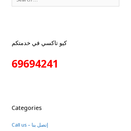
كيو تاكسي في خدمتكم
69694241
Categories
Call us – إتصل بنا