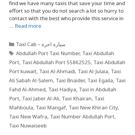
find we have many taxis that save your time and
effort so that you do not search a lot so hurry to
contact with the best who provide this service in
…
Read more
Taxi Cab – سيارة اجرة
Abdullah Port Taxi Number
,
Taxi Abdullah
Port
,
Taxi Abdullah Port 55862525
,
Taxi Abdullah
Port kuwait
,
Taxi Al-Ahmadi
,
Taxi Al-Julaia
,
Taxi
Ali Sabah Al-Salem
,
Taxi Bnaider
,
Taxi Egaila
,
Taxi
Fahd Al-Ahmed
,
Taxi Hadiya
,
Taxi in Abdullah
Port
,
Taxi Jaber Al-Ali
,
Taxi Khairan
,
Taxi
Mahboula
,
Taxi Mangaf
,
Taxi New Khiran City
,
Taxi New Wafra
,
Taxi Number Abdullah Port
,
Taxi Nuwaiseeb