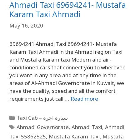
Ahmadi Taxi 69694241- Mustafa
Karam Taxi Ahmadi
May 16, 2020
69694241 Ahmadi Taxi 69694241- Mustafa
Karam Taxi Ahmadi in the Ahmadi region Taxi
and Mustafa Karam taxi Modern and air-
conditioned cars that connect you to wherever
you want in any area and at any time in the
areas of Al-Ahmadi Governorate in Kuwait, we
have the quality, speed and all the comfort
requirements just call …
Read more
Taxi Cab – سيارة اجرة
Ahmadi Governorate
,
Ahmadi Taxi
,
Ahmadi
Taxi 55862525
,
Mustafa Karam Taxi
,
Mustafa