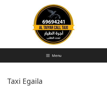
Menu
Taxi Egaila