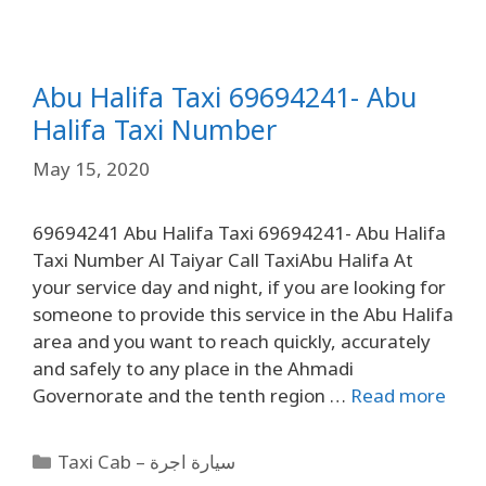
Abu Halifa Taxi 69694241- Abu
Halifa Taxi Number
May 15, 2020
69694241 Abu Halifa Taxi 69694241- Abu Halifa
Taxi Number Al Taiyar Call TaxiAbu Halifa At
your service day and night, if you are looking for
someone to provide this service in the Abu Halifa
area and you want to reach quickly, accurately
and safely to any place in the Ahmadi
Governorate and the tenth region …
Read more
Taxi Cab – سيارة اجرة