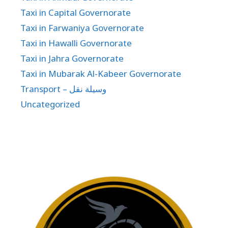
Taxi in Capital Governorate
Taxi in Farwaniya Governorate
Taxi in Hawalli Governorate
Taxi in Jahra Governorate
Taxi in Mubarak Al-Kabeer Governorate
Transport – وسيلة نقل
Uncategorized