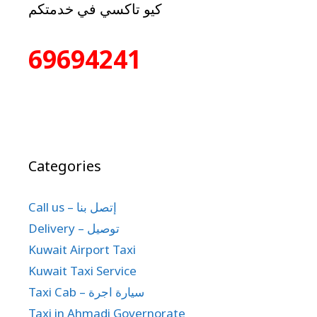
كيو تاكسي في خدمتكم
69694241
Categories
Call us – إتصل بنا
Delivery – توصيل
Kuwait Airport Taxi
Kuwait Taxi Service
Taxi Cab – سيارة اجرة
Taxi in Ahmadi Governorate