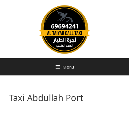
Menu
Taxi Abdullah Port