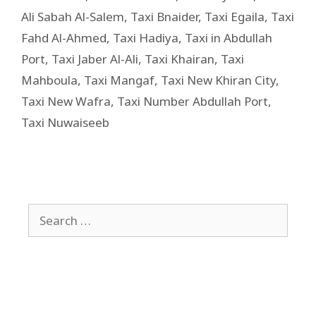
Ali Sabah Al-Salem
,
Taxi Bnaider
,
Taxi Egaila
,
Taxi
Fahd Al-Ahmed
,
Taxi Hadiya
,
Taxi in Abdullah
Port
,
Taxi Jaber Al-Ali
,
Taxi Khairan
,
Taxi
Mahboula
,
Taxi Mangaf
,
Taxi New Khiran City
,
Taxi New Wafra
,
Taxi Number Abdullah Port
,
Taxi Nuwaiseeb