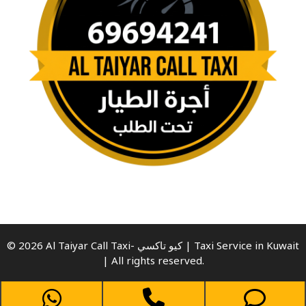
© 2026 Al Taiyar Call Taxi- كيو تاكسي | Taxi Service in Kuwait
| All rights reserved.