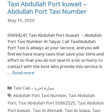
Taxi Abdullah Port kuwait –
Abdullah Port Taxi Number
May 15, 2020
69694241 Taxi Abdullah Port Kuwait – Abdullah
Port Taxi Number Al Taiyar Call TaxiAbdullah
Port Taxi is always at your service, and you will
find we have many taxis that save your time and
effort so that you do not search a lot so hurry to
contact with the best who provide this service in
…
Read more
Taxi Cab – سيارة اجرة
Abdullah Port Taxi Number
,
Taxi Abdullah
Port
,
Taxi Abdullah Port 55862525
,
Taxi Abdullah
Port kuwait
,
Taxi Al-Ahmadi
,
Taxi Al-Julaia
,
Taxi