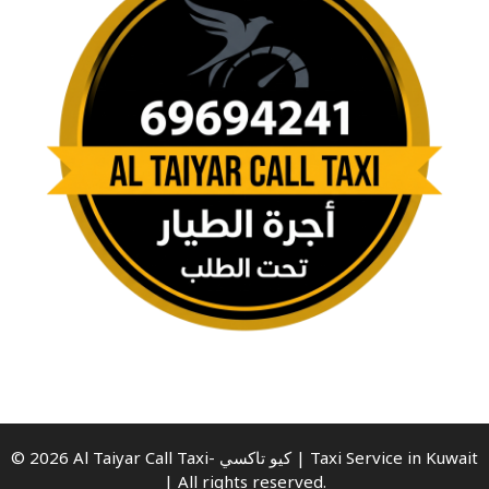
© 2026 Al Taiyar Call Taxi- كيو تاكسي | Taxi Service in Kuwait
| All rights reserved.