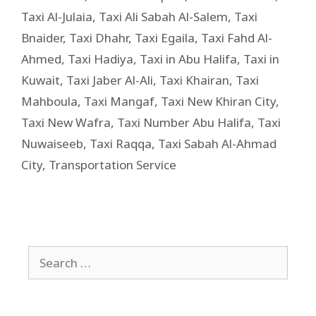
Taxi Al-Julaia
,
Taxi Ali Sabah Al-Salem
,
Taxi
Bnaider
,
Taxi Dhahr
,
Taxi Egaila
,
Taxi Fahd Al-
Ahmed
,
Taxi Hadiya
,
Taxi in Abu Halifa
,
Taxi in
Kuwait
,
Taxi Jaber Al-Ali
,
Taxi Khairan
,
Taxi
Mahboula
,
Taxi Mangaf
,
Taxi New Khiran City
,
Taxi New Wafra
,
Taxi Number Abu Halifa
,
Taxi
Nuwaiseeb
,
Taxi Raqqa
,
Taxi Sabah Al-Ahmad
City
,
Transportation Service