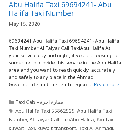
Abu Halifa Taxi 69694241- Abu
Halifa Taxi Number
May 15, 2020
69694241 Abu Halifa Taxi 69694241- Abu Halifa
Taxi Number Al Taiyar Call TaxiAbu Halifa At
your service day and night, if you are looking for
someone to provide this service in the Abu Halifa
area and you want to reach quickly, accurately
and safely to any place in the Ahmadi
Governorate and the tenth region …
Read more
Taxi Cab – سيارة اجرة
Abu Halifa Taxi 55862525
,
Abu Halifa Taxi
Number
,
Al Taiyar Call TaxiAbu Halifa
,
Kio Taxi
,
kuwait Taxi
,
kuwait transport
,
Taxi Al-Ahmadi
,