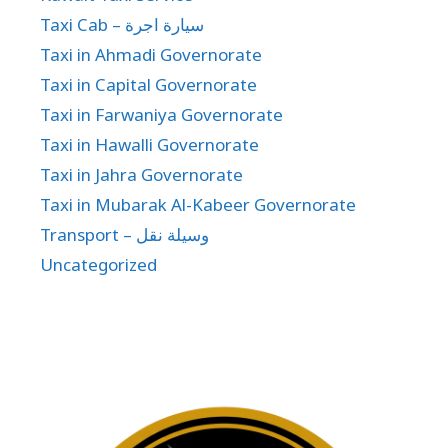
Taxi Cab – سيارة اجرة
Taxi in Ahmadi Governorate
Taxi in Capital Governorate
Taxi in Farwaniya Governorate
Taxi in Hawalli Governorate
Taxi in Jahra Governorate
Taxi in Mubarak Al-Kabeer Governorate
Transport – وسيلة نقل
Uncategorized