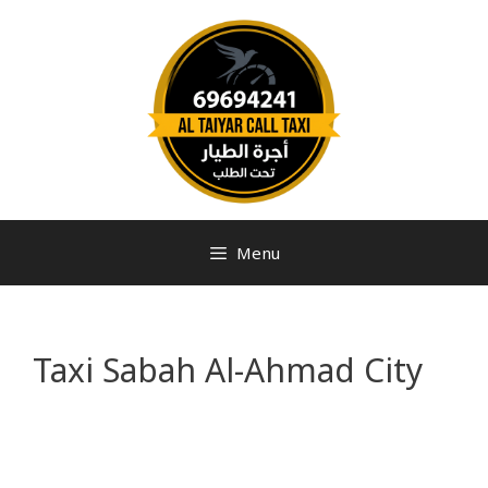
Menu
Taxi Sabah Al-Ahmad City