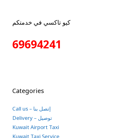
كيو تاكسي في خدمتكم
69694241
Categories
Call us – إتصل بنا
Delivery – توصيل
Kuwait Airport Taxi
Kuwait Taxi Service