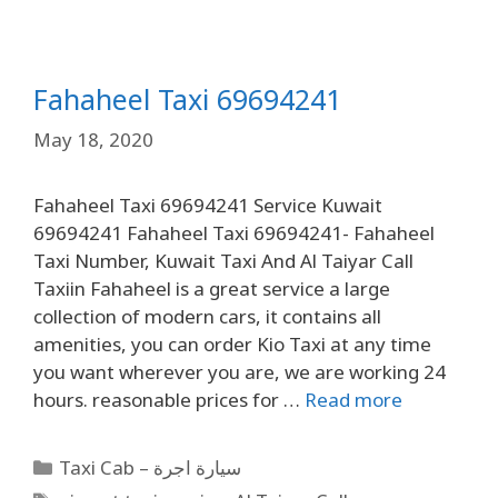
Fahaheel Taxi 69694241
May 18, 2020
Fahaheel Taxi 69694241 Service Kuwait
69694241 Fahaheel Taxi 69694241- Fahaheel
Taxi Number, Kuwait Taxi And Al Taiyar Call
Taxiin Fahaheel is a great service a large
collection of modern cars, it contains all
amenities, you can order Kio Taxi at any time
you want wherever you are, we are working 24
hours. reasonable prices for …
Read more
Taxi Cab – سيارة اجرة