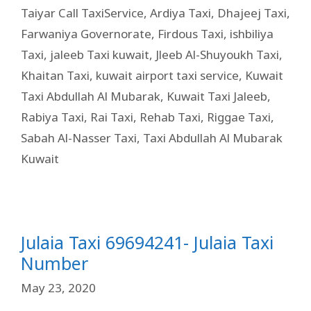
Taiyar Call TaxiService
,
Ardiya Taxi
,
Dhajeej Taxi
,
Farwaniya Governorate
,
Firdous Taxi
,
ishbiliya
Taxi
,
jaleeb Taxi kuwait
,
Jleeb Al-Shuyoukh Taxi
,
Khaitan Taxi
,
kuwait airport taxi service
,
Kuwait
Taxi Abdullah Al Mubarak
,
Kuwait Taxi Jaleeb
,
Rabiya Taxi
,
Rai Taxi
,
Rehab Taxi
,
Riggae Taxi
,
Sabah Al-Nasser Taxi
,
Taxi Abdullah Al Mubarak
Kuwait
Julaia Taxi 69694241- Julaia Taxi
Number
May 23, 2020