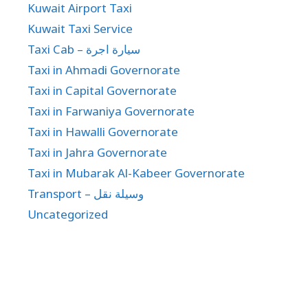
Kuwait Airport Taxi
Kuwait Taxi Service
Taxi Cab – سيارة اجرة
Taxi in Ahmadi Governorate
Taxi in Capital Governorate
Taxi in Farwaniya Governorate
Taxi in Hawalli Governorate
Taxi in Jahra Governorate
Taxi in Mubarak Al-Kabeer Governorate
Transport – وسيلة نقل
Uncategorized