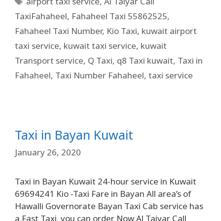
airport taxi service
,
Al Taiyar Call
TaxiFahaheel
,
Fahaheel Taxi 55862525
,
Fahaheel Taxi Number
,
Kio Taxi
,
kuwait airport
taxi service
,
kuwait taxi service
,
kuwait
Transport service
,
Q Taxi
,
q8 Taxi kuwait
,
Taxi in
Fahaheel
,
Taxi Number Fahaheel
,
taxi service
Taxi in Bayan Kuwait
January 26, 2020
Taxi in Bayan Kuwait 24-hour service in Kuwait
69694241 Kio -Taxi Fare in Bayan All area’s of
Hawalli Governorate Bayan Taxi Cab service has
a Fast Taxi you can order Now Al Taiyar Call