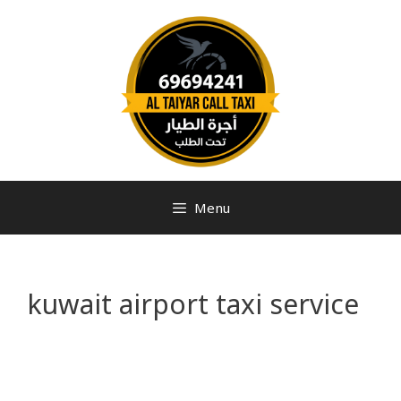
Menu
kuwait airport taxi service