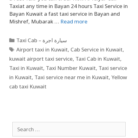
Taxiat any time in Bayan 24 hours Taxi Service in
Bayan Kuwait a fast taxi service in Bayan and
Mishref, Mubarak …
Read more
Taxi Cab – سيارة اجرة
Airport taxi in Kuwait
,
Cab Service in Kuwait
,
kuwait airport taxi service
,
Taxi Cab in Kuwait
,
Taxi in Kuwait
,
Taxi Number Kuwait
,
Taxi service
in Kuwait
,
Taxi service near me in Kuwait
,
Yellow
cab taxi Kuwait