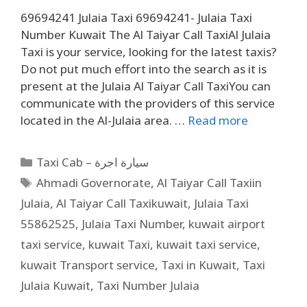
69694241 Julaia Taxi 69694241- Julaia Taxi
Number Kuwait The Al Taiyar Call TaxiAl Julaia
Taxi is your service, looking for the latest taxis?
Do not put much effort into the search as it is
present at the Julaia Al Taiyar Call TaxiYou can
communicate with the providers of this service
located in the Al-Julaia area. …
Read more
Taxi Cab – سيارة اجرة
Ahmadi Governorate
,
Al Taiyar Call Taxiin
Julaia
,
Al Taiyar Call Taxikuwait
,
Julaia Taxi
55862525
,
Julaia Taxi Number
,
kuwait airport
taxi service
,
kuwait Taxi
,
kuwait taxi service
,
kuwait Transport service
,
Taxi in Kuwait
,
Taxi
Julaia Kuwait
,
Taxi Number Julaia