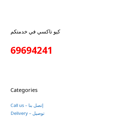
كيو تاكسي في خدمتكم
69694241
Categories
Call us – إتصل بنا
Delivery – توصيل