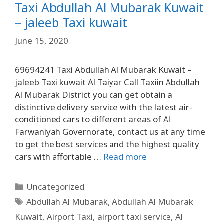
Taxi Abdullah Al Mubarak Kuwait
– jaleeb Taxi kuwait
June 15, 2020
69694241 Taxi Abdullah Al Mubarak Kuwait –
jaleeb Taxi kuwait Al Taiyar Call Taxiin Abdullah
Al Mubarak District you can get obtain a
distinctive delivery service with the latest air-
conditioned cars to different areas of Al
Farwaniyah Governorate, contact us at any time
to get the best services and the highest quality
cars with affortable …
Read more
Uncategorized
Abdullah Al Mubarak
,
Abdullah Al Mubarak
Kuwait
,
Airport Taxi
,
airport taxi service
,
Al