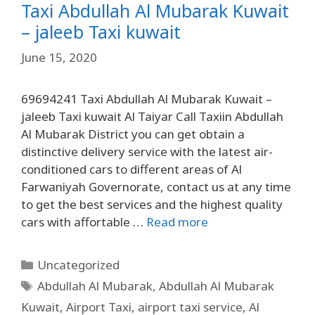
Taxi Abdullah Al Mubarak Kuwait
– jaleeb Taxi kuwait
June 15, 2020
69694241 Taxi Abdullah Al Mubarak Kuwait –
jaleeb Taxi kuwait Al Taiyar Call Taxiin Abdullah
Al Mubarak District you can get obtain a
distinctive delivery service with the latest air-
conditioned cars to different areas of Al
Farwaniyah Governorate, contact us at any time
to get the best services and the highest quality
cars with affortable …
Read more
Uncategorized
Abdullah Al Mubarak
,
Abdullah Al Mubarak
Kuwait
,
Airport Taxi
,
airport taxi service
,
Al