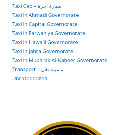
Taxi Cab – سيارة اجرة
Taxi in Ahmadi Governorate
Taxi in Capital Governorate
Taxi in Farwaniya Governorate
Taxi in Hawalli Governorate
Taxi in Jahra Governorate
Taxi in Mubarak Al-Kabeer Governorate
Transport – وسيلة نقل
Uncategorized