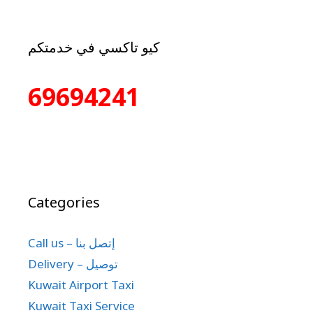
كيو تاكسي في خدمتكم
69694241
Categories
Call us – إتصل بنا
Delivery – توصيل
Kuwait Airport Taxi
Kuwait Taxi Service