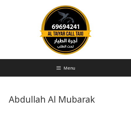
Menu
Abdullah Al Mubarak