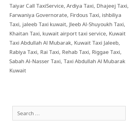
Taiyar Call TaxiService
,
Ardiya Taxi
,
Dhajeej Taxi
,
Farwaniya Governorate
,
Firdous Taxi
,
ishbiliya
Taxi
,
jaleeb Taxi kuwait
,
Jleeb Al-Shuyoukh Taxi
,
Khaitan Taxi
,
kuwait airport taxi service
,
Kuwait
Taxi Abdullah Al Mubarak
,
Kuwait Taxi Jaleeb
,
Rabiya Taxi
,
Rai Taxi
,
Rehab Taxi
,
Riggae Taxi
,
Sabah Al-Nasser Taxi
,
Taxi Abdullah Al Mubarak
Kuwait