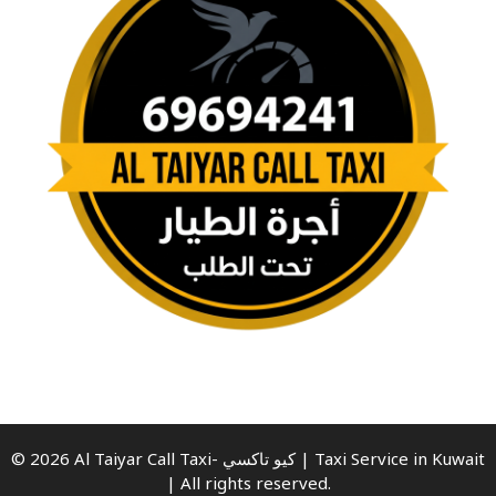
© 2026 Al Taiyar Call Taxi- كيو تاكسي | Taxi Service in Kuwait
| All rights reserved.