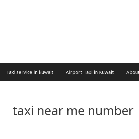
Taxi service in kuwait
Airport Taxi in Kuwait
About
taxi near me number