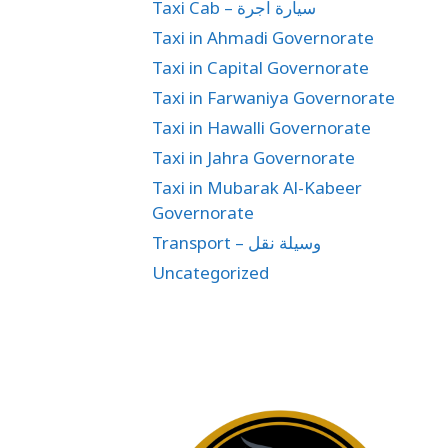
Taxi Cab – سيارة اجرة
Taxi in Ahmadi Governorate
Taxi in Capital Governorate
Taxi in Farwaniya Governorate
Taxi in Hawalli Governorate
Taxi in Jahra Governorate
Taxi in Mubarak Al-Kabeer
Governorate
Transport – وسيلة نقل
Uncategorized