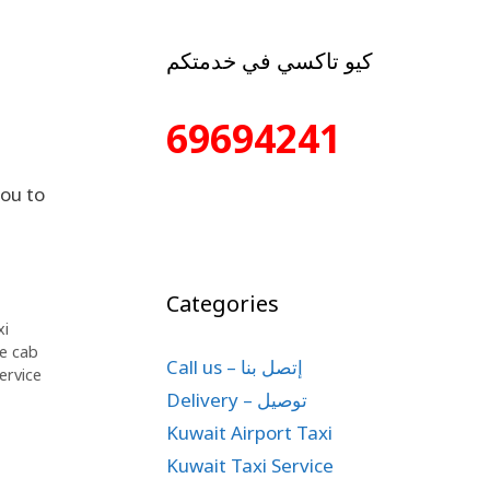
كيو تاكسي في خدمتكم
69694241
ou to
Categories
xi
te cab
Call us – إتصل بنا
ervice
Delivery – توصيل
Kuwait Airport Taxi
Kuwait Taxi Service