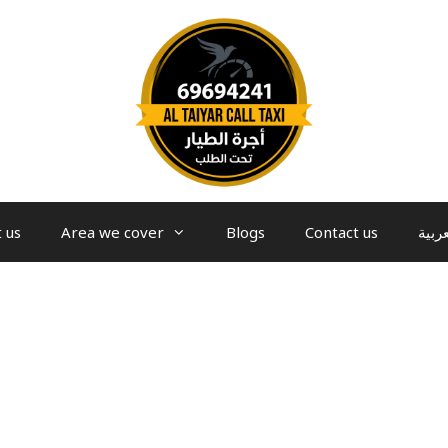
 us
Area we cover
Blogs
Contact us
العرب