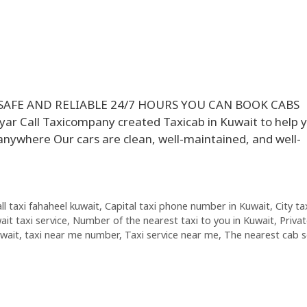
 SAFE AND RELIABLE 24/7 HOURS YOU CAN BOOK CABS
Call Taxicompany created Taxicab in Kuwait to help y
anywhere Our cars are clean, well-maintained, and well-
all taxi fahaheel kuwait
,
Capital taxi phone number in Kuwait
,
City ta
ait taxi service
,
Number of the nearest taxi to you in Kuwait
,
Priva
uwait
,
taxi near me number
,
Taxi service near me
,
The nearest cab s