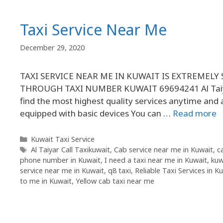
Taxi Service Near Me
December 29, 2020
TAXI SERVICE NEAR ME IN KUWAIT IS EXTREMELY
THROUGH TAXI NUMBER KUWAIT 69694241 Al Taiyar 
find the most highest quality services anytime and 
equipped with basic devices You can …
Read more
Kuwait Taxi Service
Al Taiyar Call Taxikuwait
,
Cab service near me in Kuwait
,
c
phone number in Kuwait
,
I need a taxi near me in Kuwait
,
kuw
service near me in Kuwait
,
q8 taxi
,
Reliable Taxi Services in K
to me in Kuwait
,
Yellow cab taxi near me