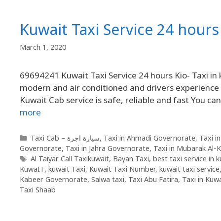
Kuwait Taxi Service 24 hours 
March 1, 2020
69694241 Kuwait Taxi Service 24 hours Kio- Taxi in 
modern and air conditioned and drivers experience 
Kuwait Cab service is safe, reliable and fast You ca
more
Taxi Cab – سيارة اجرة
,
Taxi in Ahmadi Governorate
,
Taxi i
Governorate
,
Taxi in Jahra Governorate
,
Taxi in Mubarak Al-
Al Taiyar Call Taxikuwait
,
Bayan Taxi
,
best taxi service in 
KuwaIT
,
kuwait Taxi
,
Kuwait Taxi Number
,
kuwait taxi service
Kabeer Governorate
,
Salwa taxi
,
Taxi Abu Fatira
,
Taxi in Kuwa
Taxi Shaab