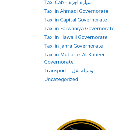
Taxi Cab – سيارة اجرة
Taxi in Ahmadi Governorate
Taxi in Capital Governorate
Taxi in Farwaniya Governorate
Taxi in Hawalli Governorate
Taxi in Jahra Governorate
Taxi in Mubarak Al-Kabeer
Governorate
Transport – وسيلة نقل
Uncategorized