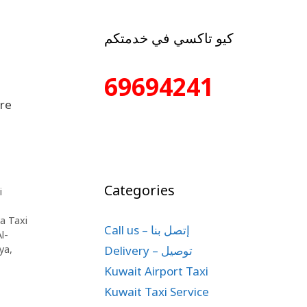
كيو تاكسي في خدمتكم
69694241
are
Categories
i
ya Taxi
Call us – إتصل بنا
l-
Delivery – توصيل
iya
,
Kuwait Airport Taxi
Kuwait Taxi Service