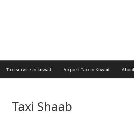
Taxi service in kuwait
Airport Taxi in Kuwait
About
Taxi Shaab