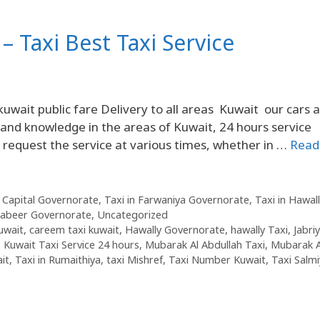
– Taxi Best Taxi Service
kuwait public fare Delivery to all areas Kuwait our cars 
and knowledge in the areas of Kuwait, 24 hours service
n request the service at various times, whether in …
Read
n Capital Governorate
,
Taxi in Farwaniya Governorate
,
Taxi in Hawall
Kabeer Governorate
,
Uncategorized
kuwait
,
careem taxi kuwait
,
Hawally Governorate
,
hawally Taxi
,
Jabri
,
Kuwait Taxi Service 24 hours
,
Mubarak Al Abdullah Taxi
,
Mubarak A
it
,
Taxi in Rumaithiya
,
taxi Mishref
,
Taxi Number Kuwait
,
Taxi Salm