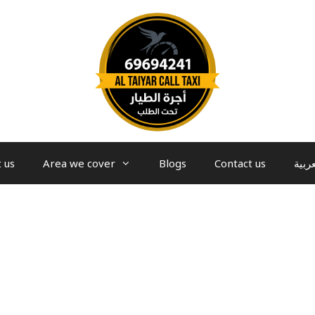
 us
Area we cover
Blogs
Contact us
العرب