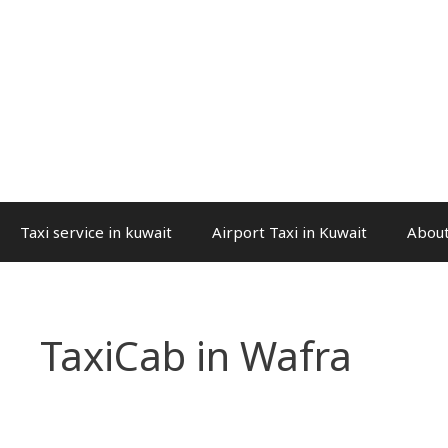
Taxi service in kuwait
Airport Taxi in Kuwait
About
TaxiCab in Wafra