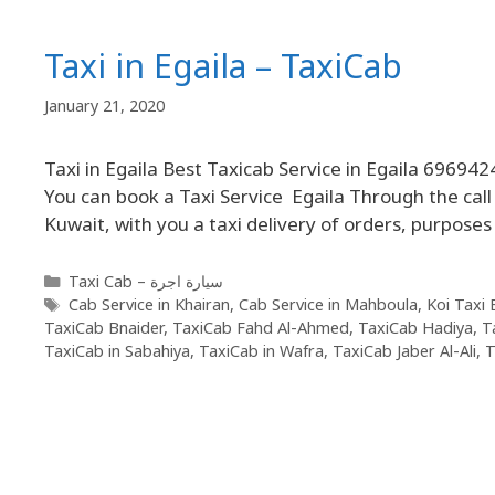
Taxi in Egaila – TaxiCab
January 21, 2020
Taxi in Egaila Best Taxicab Service in Egaila 696942
You can book a Taxi Service Egaila Through the call T
Kuwait, with you a taxi delivery of orders, purposes
Taxi Cab – سيارة اجرة
Cab Service in Khairan
,
Cab Service in Mahboula
,
Koi Taxi 
TaxiCab Bnaider
,
TaxiCab Fahd Al-Ahmed
,
TaxiCab Hadiya
,
T
TaxiCab in Sabahiya
,
TaxiCab in Wafra
,
TaxiCab Jaber Al-Ali
,
T