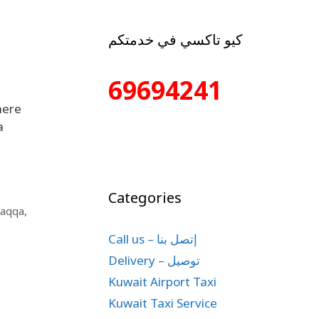
كيو تاكسي في خدمتكم
69694241
here
a
Categories
Raqqa
,
Call us – إتصل بنا
Delivery – توصيل
Kuwait Airport Taxi
Kuwait Taxi Service