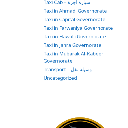
Taxi Cab – سيارة اجرة
Taxi in Ahmadi Governorate
Taxi in Capital Governorate
Taxi in Farwaniya Governorate
Taxi in Hawalli Governorate
Taxi in Jahra Governorate
Taxi in Mubarak Al-Kabeer
Governorate
Transport – وسيلة نقل
Uncategorized