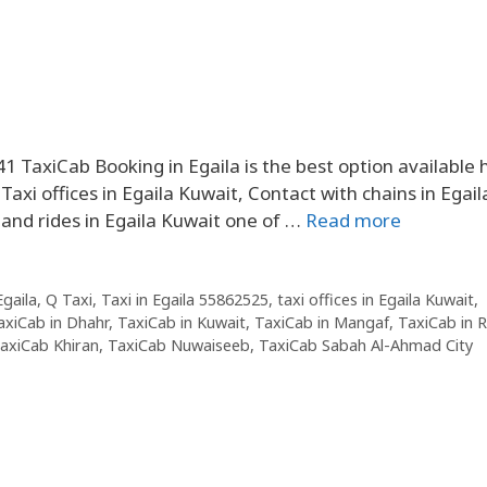
41 TaxiCab Booking in Egaila is the best option available 
axi offices in Egaila Kuwait, Contact with chains in Egail
 and rides in Egaila Kuwait one of …
Read more
Egaila
,
Q Taxi
,
Taxi in Egaila 55862525
,
taxi offices in Egaila Kuwait
,
axiCab in Dhahr
,
TaxiCab in Kuwait
,
TaxiCab in Mangaf
,
TaxiCab in 
axiCab Khiran
,
TaxiCab Nuwaiseeb
,
TaxiCab Sabah Al-Ahmad City