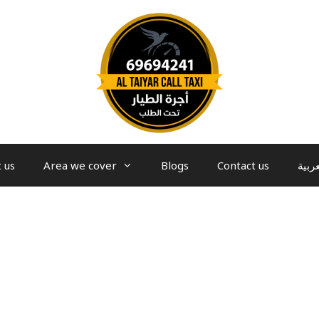
 us
Area we cover
Blogs
Contact us
العرب