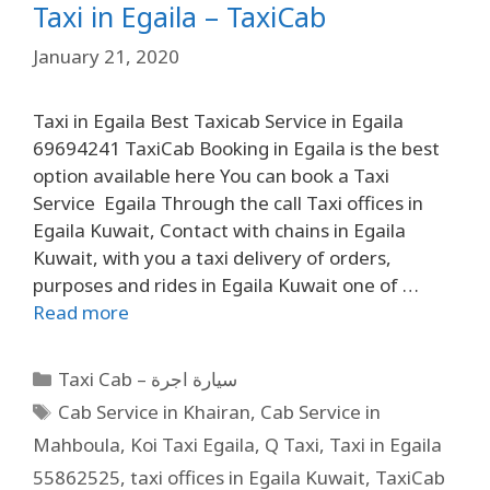
Taxi in Egaila – TaxiCab
January 21, 2020
Taxi in Egaila Best Taxicab Service in Egaila
69694241 TaxiCab Booking in Egaila is the best
option available here You can book a Taxi
Service Egaila Through the call Taxi offices in
Egaila Kuwait, Contact with chains in Egaila
Kuwait, with you a taxi delivery of orders,
purposes and rides in Egaila Kuwait one of …
Read more
Taxi Cab – سيارة اجرة
Cab Service in Khairan
,
Cab Service in
Mahboula
,
Koi Taxi Egaila
,
Q Taxi
,
Taxi in Egaila
55862525
,
taxi offices in Egaila Kuwait
,
TaxiCab