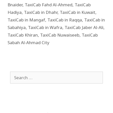
Bnaider
,
TaxiCab Fahd Al-Ahmed
,
TaxiCab
Hadiya
,
TaxiCab in Dhahr
,
TaxiCab in Kuwait
,
TaxiCab in Mangaf
,
TaxiCab in Raqqa
,
TaxiCab in
Sabahiya
,
TaxiCab in Wafra
,
TaxiCab Jaber Al-Ali
,
TaxiCab Khiran
,
TaxiCab Nuwaiseeb
,
TaxiCab
Sabah Al-Ahmad City