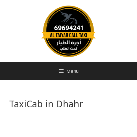
Menu
TaxiCab in Dhahr