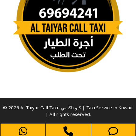
© 2026 Al Taiyar Call Taxi- كيو تاكسي | Taxi Service in Kuwait
| All rights reserved.