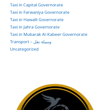
Taxi in Capital Governorate
Taxi in Farwaniya Governorate
Taxi in Hawalli Governorate
Taxi in Jahra Governorate
Taxi in Mubarak Al-Kabeer Governorate
Transport – وسيلة نقل
Uncategorized