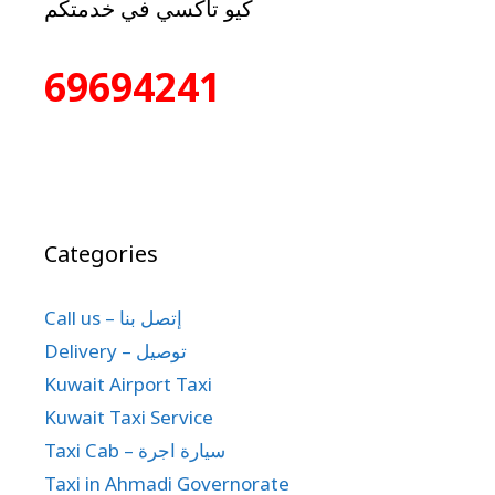
كيو تاكسي في خدمتكم
69694241
Categories
Call us – إتصل بنا
Delivery – توصيل
Kuwait Airport Taxi
Kuwait Taxi Service
Taxi Cab – سيارة اجرة
Taxi in Ahmadi Governorate