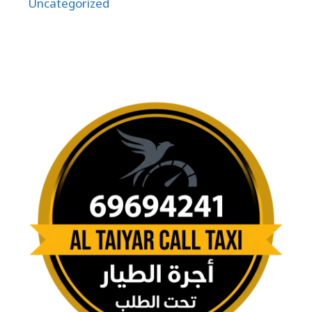
Uncategorized