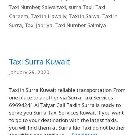
Taxi Number
,
Salwa taxi
,
surra Taxi
,
Taxi
Careem
,
Taxi in Hawally
,
Taxi in Salwa
,
Taxi in
Surra
,
Taxi Jabriya
,
Taxi Number Salmiya
Taxi Surra Kuwait
January 29, 2020
Taxi in Surra Kuwait reliable transportation From
one place to another via Surra Taxi Services
69694241 Al Taiyar Call Taxiin Surra is ready to
serve you Surra Taxi Services Kuwait if you want
to go to your destination with the latest taxis,
you will find them at Surra Kio Taxi do not bother