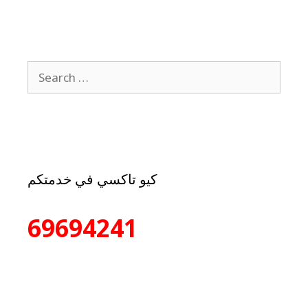
كيو تاكسي في خدمتكم
69694241