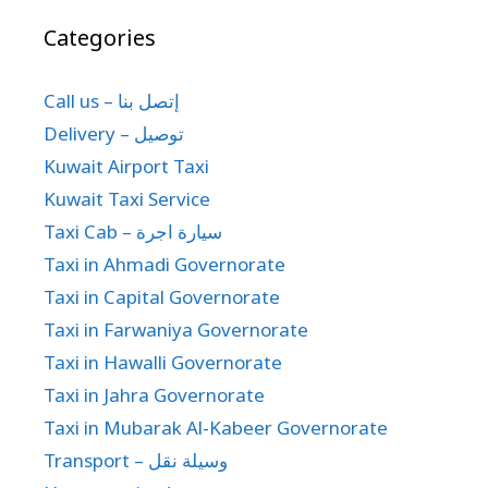
Categories
Call us – إتصل بنا
Delivery – توصيل
Kuwait Airport Taxi
Kuwait Taxi Service
Taxi Cab – سيارة اجرة
Taxi in Ahmadi Governorate
Taxi in Capital Governorate
Taxi in Farwaniya Governorate
Taxi in Hawalli Governorate
Taxi in Jahra Governorate
Taxi in Mubarak Al-Kabeer Governorate
Transport – وسيلة نقل