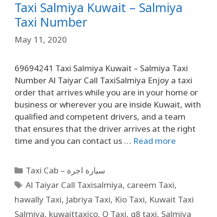
Taxi Salmiya Kuwait – Salmiya
Taxi Number
May 11, 2020
69694241 Taxi Salmiya Kuwait – Salmiya Taxi
Number Al Taiyar Call TaxiSalmiya Enjoy a taxi
order that arrives while you are in your home or
business or wherever you are inside Kuwait, with
qualified and competent drivers, and a team
that ensures that the driver arrives at the right
time and you can contact us …
Read more
Taxi Cab – سيارة اجرة
Al Taiyar Call Taxisalmiya
,
careem Taxi
,
hawally Taxi
,
Jabriya Taxi
,
Kio Taxi
,
Kuwait Taxi
Salmiya
,
kuwaittaxico
,
Q Taxi
,
q8 taxi
,
Salmiya