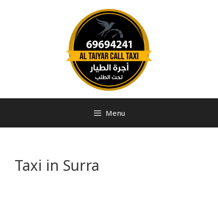
Menu
Taxi in Surra