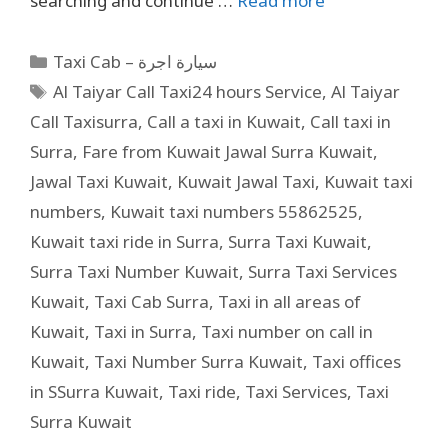
searching and continue …
Read more
Taxi Cab – سيارة اجرة
Al Taiyar Call Taxi24 hours Service
,
Al Taiyar
Call Taxisurra
,
Call a taxi in Kuwait
,
Call taxi in
Surra
,
Fare from Kuwait Jawal Surra Kuwait
,
Jawal Taxi Kuwait
,
Kuwait Jawal Taxi
,
Kuwait taxi
numbers
,
Kuwait taxi numbers 55862525
,
Kuwait taxi ride in Surra
,
Surra Taxi Kuwait
,
Surra Taxi Number Kuwait
,
Surra Taxi Services
Kuwait
,
Taxi Cab Surra
,
Taxi in all areas of
Kuwait
,
Taxi in Surra
,
Taxi number on call in
Kuwait
,
Taxi Number Surra Kuwait
,
Taxi offices
in SSurra Kuwait
,
Taxi ride
,
Taxi Services
,
Taxi
Surra Kuwait