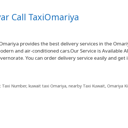
yar Call TaxiOmariya
Omariya provides the best delivery services in the Omar
dern and air-conditioned cars.Our Service is Available Al
ernorate. You can order delivery service easily and get i
t Taxi Number
,
kuwait taxi Omariya
,
nearby Taxi Kuwait
,
Omariya K