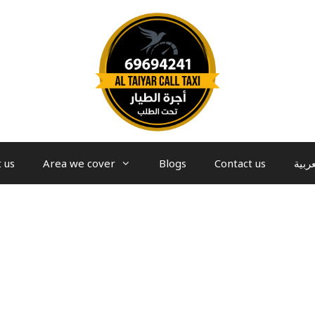
 us
Area we cover
Blogs
Contact us
العرب