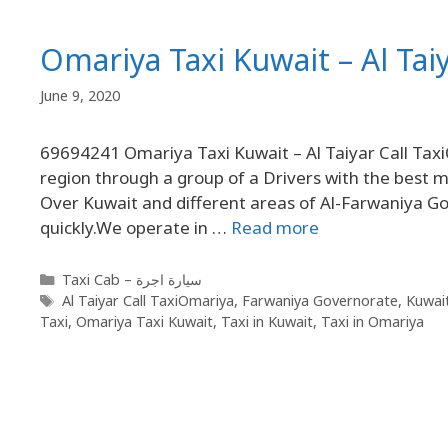
Omariya Taxi Kuwait – Al Tai
June 9, 2020
69694241 Omariya Taxi Kuwait – Al Taiyar Call Taxi
region through a group of a Drivers with the best mo
Over Kuwait and different areas of Al-Farwaniya Gov
quickly.We operate in …
Read more
Taxi Cab – سيارة اجرة
Al Taiyar Call TaxiOmariya
,
Farwaniya Governorate
,
Kuwai
Taxi
,
Omariya Taxi Kuwait
,
Taxi in Kuwait
,
Taxi in Omariya