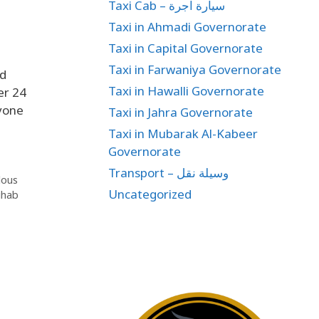
Taxi Cab – سيارة اجرة
Taxi in Ahmadi Governorate
Taxi in Capital Governorate
Taxi in Farwaniya Governorate
nd
Taxi in Hawalli Governorate
er 24
yone
Taxi in Jahra Governorate
Taxi in Mubarak Al-Kabeer
Governorate
Transport – وسيلة نقل
dous
Uncategorized
ihab