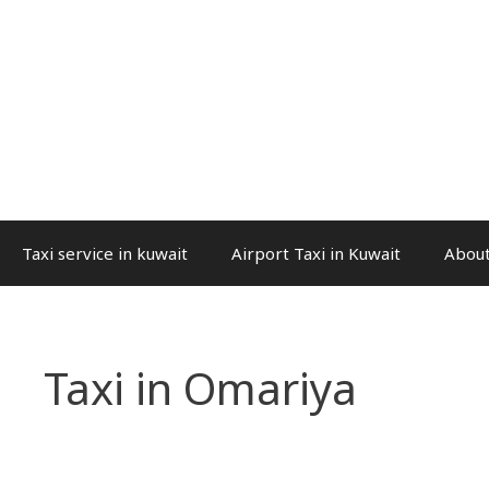
Taxi service in kuwait
Airport Taxi in Kuwait
About
Taxi in Omariya