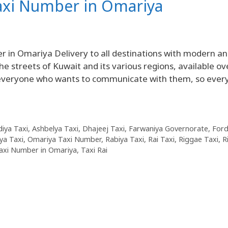
Taxi Number in Omariya
in Omariya Delivery to all destinations with modern a
he streets of Kuwait and its various regions, available ov
r everyone who wants to communicate with them, so ever
diya Taxi
,
Ashbelya Taxi
,
Dhajeej Taxi
,
Farwaniya Governorate
,
For
ya Taxi
,
Omariya Taxi Number
,
Rabiya Taxi
,
Rai Taxi
,
Riggae Taxi
,
R
axi Number in Omariya
,
Taxi Rai