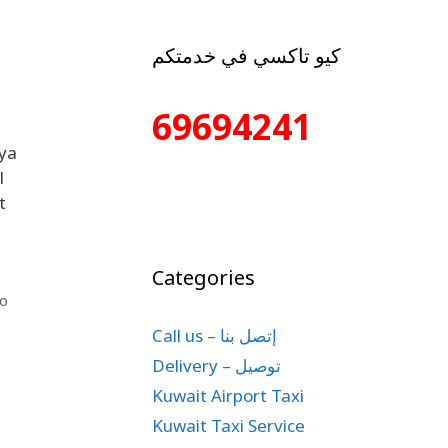
كيو تاكسي في خدمتكم
69694241
iya
l
t
Categories
io
Call us – إتصل بنا
Delivery – توصيل
Kuwait Airport Taxi
Kuwait Taxi Service