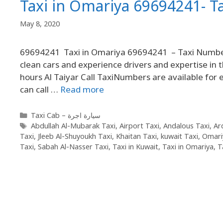
Taxi in Omariya 69694241- 
May 8, 2020
69694241 Taxi in Omariya 69694241 – Taxi Number 
clean cars and experience drivers and expertise in t
hours Al Taiyar Call TaxiNumbers are available fo
can call …
Read more
Taxi Cab – سيارة اجرة
Abdullah Al-Mubarak Taxi
,
Airport Taxi
,
Andalous Taxi
,
Ar
Taxi
,
Jleeb Al-Shuyoukh Taxi
,
Khaitan Taxi
,
kuwait Taxi
,
Omari
Taxi
,
Sabah Al-Nasser Taxi
,
Taxi in Kuwait
,
Taxi in Omariya
,
T