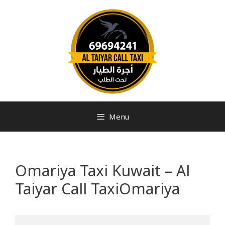
Menu
Omariya Taxi Kuwait – Al
Taiyar Call TaxiOmariya