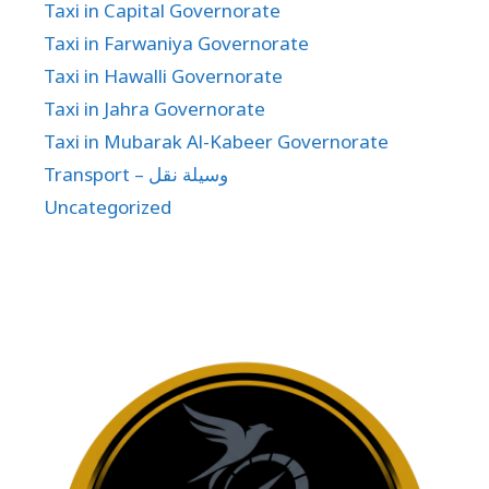
Taxi in Capital Governorate
Taxi in Farwaniya Governorate
Taxi in Hawalli Governorate
Taxi in Jahra Governorate
Taxi in Mubarak Al-Kabeer Governorate
Transport – وسيلة نقل
Uncategorized