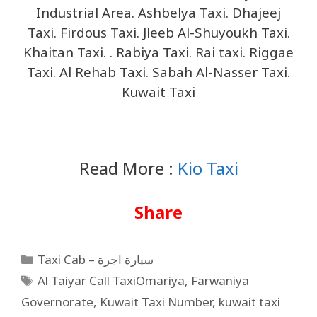
Industrial Area. Ashbelya Taxi. Dhajeej
Taxi. Firdous Taxi. Jleeb Al-Shuyoukh Taxi.
Khaitan Taxi. . Rabiya Taxi. Rai taxi. Riggae
Taxi. Al Rehab Taxi. Sabah Al-Nasser Taxi.
Kuwait Taxi
Read More :
Kio Taxi
Share
Taxi Cab – سيارة اجرة
Al Taiyar Call TaxiOmariya
,
Farwaniya
Governorate
,
Kuwait Taxi Number
,
kuwait taxi