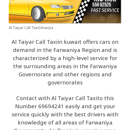
Al Taiyar Call TaxiOmariya
Al Taiyar Call Taxiin kuwait offers cars on
demand in the Farwaniya Region and is
characterized by a high-level service for
the surrounding areas in the Farwaniya
Governorate and other regions and
governorates
Contact with Al Taiyar Call Taxito this
Number 69694241 easily and get your
service quickly with the best drivers with
knowledge of all areas of Farwaniya