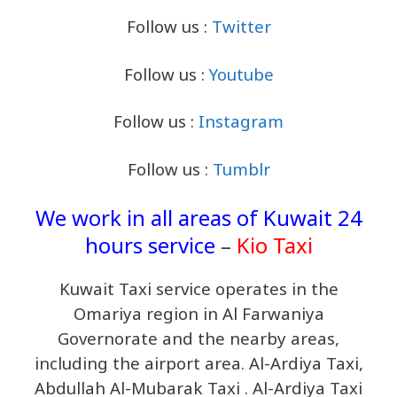
Follow us :
Twitter
Follow us :
Youtube
Follow us :
Instagram
Follow us :
Tumblr
We work in all areas of Kuwait 24
hours service
–
Kio Taxi
Kuwait Taxi service operates in the
Omariya region in Al Farwaniya
Governorate and the nearby areas,
including the airport area. Al-Ardiya Taxi,
Abdullah Al-Mubarak Taxi . Al-Ardiya Taxi