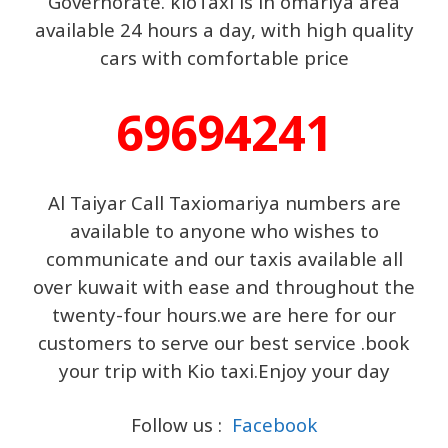
Governorate. kioTaxi is in omariya area
available 24 hours a day, with high quality
cars with comfortable price
69694241
Al Taiyar Call Taxiomariya numbers are
available to anyone who wishes to
communicate and our taxis available all
over kuwait with ease and throughout the
twenty-four hours.we are here for our
customers to serve our best service .book
your trip with Kio taxi.Enjoy your day
Follow us :
Facebook