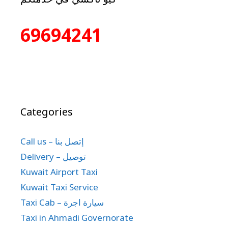
69694241
Categories
Call us – إتصل بنا
Delivery – توصيل
Kuwait Airport Taxi
Kuwait Taxi Service
Taxi Cab – سيارة اجرة
Taxi in Ahmadi Governorate