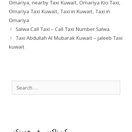
Omariya
,
nearby Taxi Kuwait
,
Omariya Kio Taxi
,
Omariya Taxi Kuwait
,
Taxi in Kuwait
,
Taxi in
Omariya
Salwa Call Taxi – Call Taxi Number Salwa
Taxi Abdullah Al Mubarak Kuwait – jaleeb Taxi
kuwait
كيو تاكسي في خدمتكم