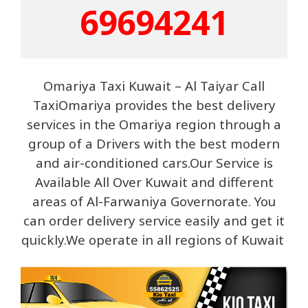
69694241
Omariya Taxi Kuwait – Al Taiyar Call
TaxiOmariya provides the best delivery
services in the Omariya region through a
group of a Drivers with the best modern
and air-conditioned cars.Our Service is
Available All Over Kuwait and different
areas of Al-Farwaniya Governorate. You
can order delivery service easily and get it
quickly.We operate in all regions of Kuwait