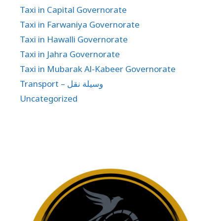
Taxi in Capital Governorate
Taxi in Farwaniya Governorate
Taxi in Hawalli Governorate
Taxi in Jahra Governorate
Taxi in Mubarak Al-Kabeer Governorate
Transport – وسيلة نقل
Uncategorized