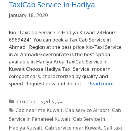
TaxiCab Service in Hadiya
January 18, 2020
Kio -TaxiCab Service in Hadiya Kuwait 24Hours
69694241 You can book a TaxiCab Service in
Ahmadi Region at the best price Kio-Taxi Service
in Al-Ahmadi Governorate is the best option
available in Hadiya Area TaxiCab Service in
Kuwait Choose Hadiya Taxi Service, modern,
compact cars, characterized by quality and
speed. Request now and do not …
Read more
Taxi Cab – سيارة اجرة
Cab near me Kuwait
,
Cab service Airport
,
Cab
Service in Fahaheel Kuwait
,
Cab Service in
Hadiya Kuwait
,
Cab service near Kuwait
,
Call taxi