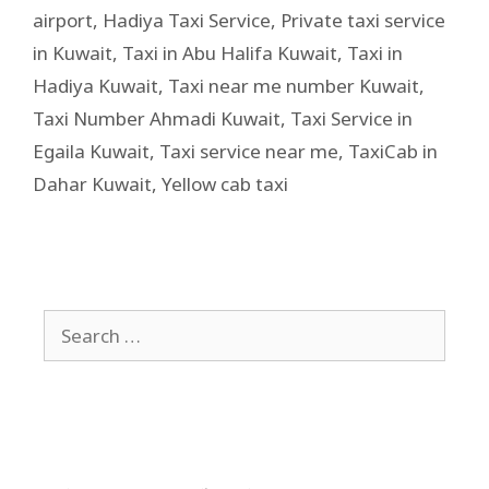
airport
,
Hadiya Taxi Service
,
Private taxi service
in Kuwait
,
Taxi in Abu Halifa Kuwait
,
Taxi in
Hadiya Kuwait
,
Taxi near me number Kuwait
,
Taxi Number Ahmadi Kuwait
,
Taxi Service in
Egaila Kuwait
,
Taxi service near me
,
TaxiCab in
Dahar Kuwait
,
Yellow cab taxi