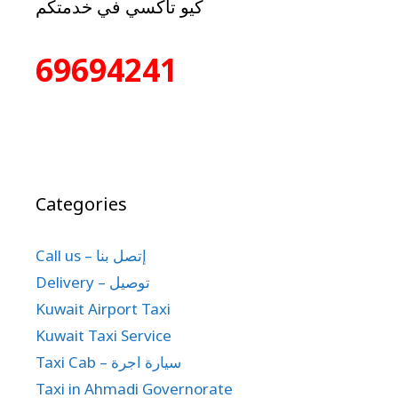
كيو تاكسي في خدمتكم
69694241
Categories
Call us – إتصل بنا
Delivery – توصيل
Kuwait Airport Taxi
Kuwait Taxi Service
Taxi Cab – سيارة اجرة
Taxi in Ahmadi Governorate