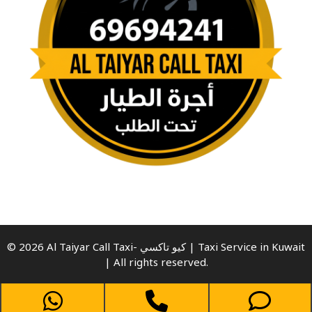
© 2026 Al Taiyar Call Taxi- كيو تاكسي | Taxi Service in Kuwait
| All rights reserved.