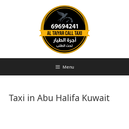
Menu
Taxi in Abu Halifa Kuwait