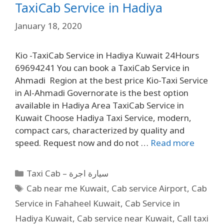
TaxiCab Service in Hadiya
January 18, 2020
Kio -TaxiCab Service in Hadiya Kuwait 24Hours
69694241 You can book a TaxiCab Service in
Ahmadi Region at the best price Kio-Taxi Service
in Al-Ahmadi Governorate is the best option
available in Hadiya Area TaxiCab Service in
Kuwait Choose Hadiya Taxi Service, modern,
compact cars, characterized by quality and
speed. Request now and do not …
Read more
Taxi Cab – سيارة اجرة
Cab near me Kuwait
,
Cab service Airport
,
Cab
Service in Fahaheel Kuwait
,
Cab Service in
Hadiya Kuwait
,
Cab service near Kuwait
,
Call taxi