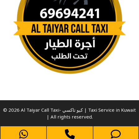
© 2026 Al Taiyar Call Taxi- كيو تاكسي | Taxi Service in Kuwait
| All rights reserved.