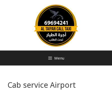
Menu
Cab service Airport