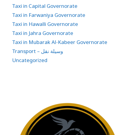
Taxi in Capital Governorate
Taxi in Farwaniya Governorate
Taxi in Hawalli Governorate
Taxi in Jahra Governorate
Taxi in Mubarak Al-Kabeer Governorate
Transport – وسيلة نقل
Uncategorized