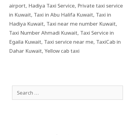
airport
,
Hadiya Taxi Service
,
Private taxi service
in Kuwait
,
Taxi in Abu Halifa Kuwait
,
Taxi in
Hadiya Kuwait
,
Taxi near me number Kuwait
,
Taxi Number Ahmadi Kuwait
,
Taxi Service in
Egaila Kuwait
,
Taxi service near me
,
TaxiCab in
Dahar Kuwait
,
Yellow cab taxi