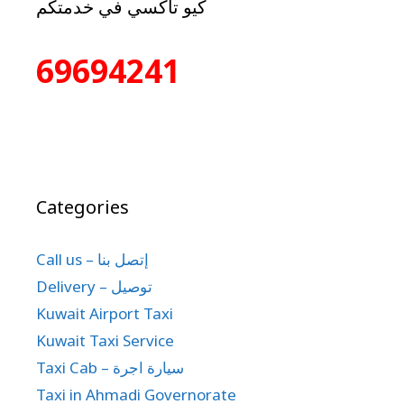
كيو تاكسي في خدمتكم
69694241
Categories
Call us – إتصل بنا
Delivery – توصيل
Kuwait Airport Taxi
Kuwait Taxi Service
Taxi Cab – سيارة اجرة
Taxi in Ahmadi Governorate