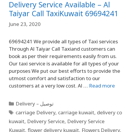
Delivery Service Available – Al
Taiyar Call TaxiKuwait 69694241
June 23, 2020
69694241 We provide all types of Taxi services
Through Al Taiyar Call Taxiand customers can
book as per their requirements easily from us.
Our taxi service is available for all types of your
purposes We put our best efforts to provide the
utmost comfort and satisfaction to our
customers at a very low cost. Al …
Read more
Delivery – توصيل
carriage Delivery
,
carriage kuwait
,
delivery co
kuwait
,
Delivery Service
,
Delivery Service
Kuwait
,
flower delivery kuwait
,
Flowers Delivery
,