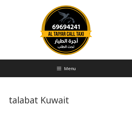
Menu
talabat Kuwait