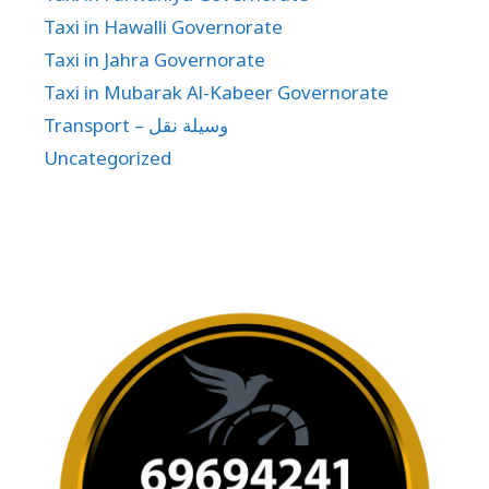
Taxi in Hawalli Governorate
Taxi in Jahra Governorate
Taxi in Mubarak Al-Kabeer Governorate
Transport – وسيلة نقل
Uncategorized