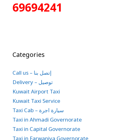
69694241
Categories
Call us – إتصل بنا
Delivery – توصيل
Kuwait Airport Taxi
Kuwait Taxi Service
Taxi Cab – سيارة اجرة
Taxi in Ahmadi Governorate
Taxi in Capital Governorate
Taxi in Farwaniya Governorate