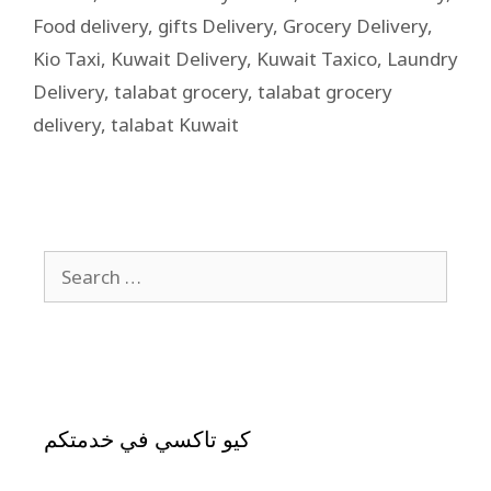
Food delivery
,
gifts Delivery
,
Grocery Delivery
,
Kio Taxi
,
Kuwait Delivery
,
Kuwait Taxico
,
Laundry
Delivery
,
talabat grocery
,
talabat grocery
delivery
,
talabat Kuwait
كيو تاكسي في خدمتكم