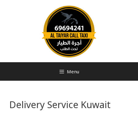
Menu
Delivery Service Kuwait