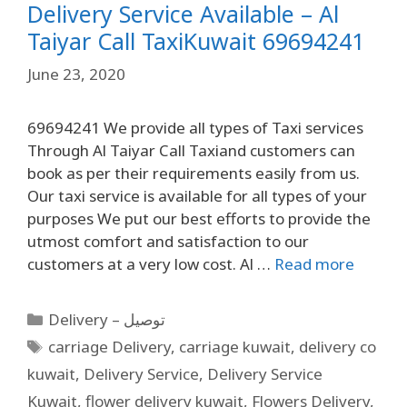
Delivery Service Available – Al
Taiyar Call TaxiKuwait 69694241
June 23, 2020
69694241 We provide all types of Taxi services
Through Al Taiyar Call Taxiand customers can
book as per their requirements easily from us.
Our taxi service is available for all types of your
purposes We put our best efforts to provide the
utmost comfort and satisfaction to our
customers at a very low cost. Al …
Read more
Delivery – توصيل
carriage Delivery
,
carriage kuwait
,
delivery co
kuwait
,
Delivery Service
,
Delivery Service
Kuwait
,
flower delivery kuwait
,
Flowers Delivery
,