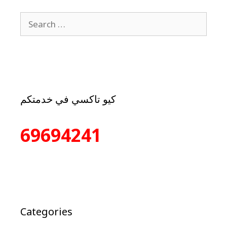
كيو تاكسي في خدمتكم
69694241
Categories