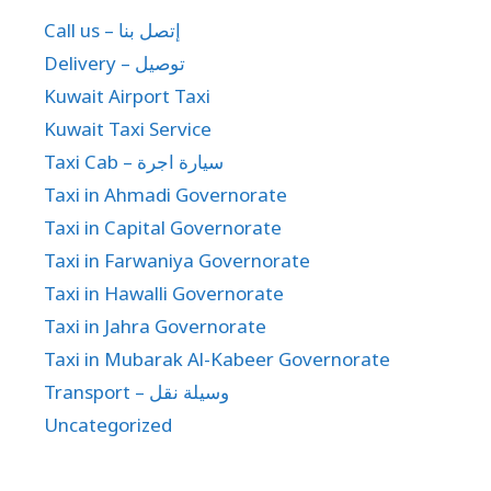
Call us – إتصل بنا
Delivery – توصيل
Kuwait Airport Taxi
Kuwait Taxi Service
Taxi Cab – سيارة اجرة
Taxi in Ahmadi Governorate
Taxi in Capital Governorate
Taxi in Farwaniya Governorate
Taxi in Hawalli Governorate
Taxi in Jahra Governorate
Taxi in Mubarak Al-Kabeer Governorate
Transport – وسيلة نقل
Uncategorized