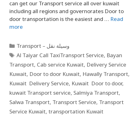
can get our Transport service all over kuwait
including all regions and governorates Door to
door transportation is the easiest and …
Read
more
Transport – وسيلة نقل
Al Taiyar Call TaxiTransport Service
,
Bayan
Transport
,
Cab service Kuwait
,
Delivery Service
Kuwait
,
Door to door Kuwait
,
Hawally Transport
,
Kuwait Delivery Service
,
Kuwait Door to door
,
kuwait Transport service
,
Salmiya Transport
,
Salwa Transport
,
Transport Service
,
Transport
Service Kuwait
,
transportation Kuwait