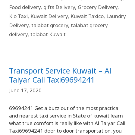
Food delivery
,
gifts Delivery
,
Grocery Delivery
,
Kio Taxi
,
Kuwait Delivery
,
Kuwait Taxico
,
Laundry
Delivery
,
talabat grocery
,
talabat grocery
delivery
,
talabat Kuwait
Transport Service Kuwait – Al
Taiyar Call Taxi69694241
June 17, 2020
69694241 Get a buzz out of the most practical
and nearest taxi service in State of kuwait learn
what true comfort is really like with Al Taiyar Call
Taxi69694241 door to door transportation. you