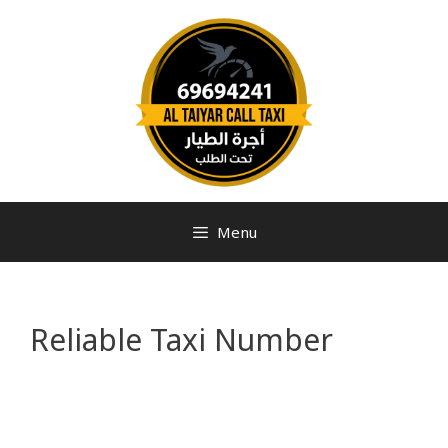
Menu
Reliable Taxi Number