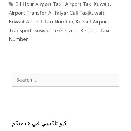
24 Hour Airport Taxi
,
Airport Taxi Kuwait
,
Airport Transfer
,
Al Taiyar Call Taxikuwait
,
Kuwait Airport Taxi Number
,
Kuwait Airport
Transport
,
kuwait taxi service
,
Reliable Taxi
Number
كيو تاكسي في خدمتكم