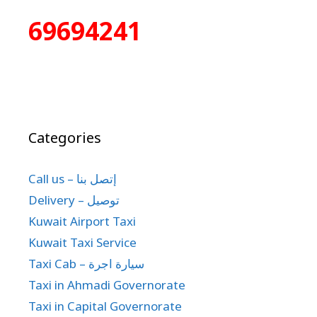
69694241
Categories
Call us – إتصل بنا
Delivery – توصيل
Kuwait Airport Taxi
Kuwait Taxi Service
Taxi Cab – سيارة اجرة
Taxi in Ahmadi Governorate
Taxi in Capital Governorate