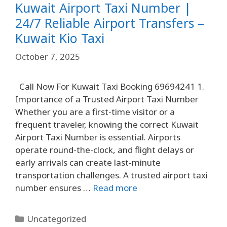
Kuwait Airport Taxi Number |
24/7 Reliable Airport Transfers –
Kuwait Kio Taxi
October 7, 2025
Call Now For Kuwait Taxi Booking 69694241 1.
Importance of a Trusted Airport Taxi Number
Whether you are a first-time visitor or a
frequent traveler, knowing the correct Kuwait
Airport Taxi Number is essential. Airports
operate round-the-clock, and flight delays or
early arrivals can create last-minute
transportation challenges. A trusted airport taxi
number ensures …
Read more
Uncategorized