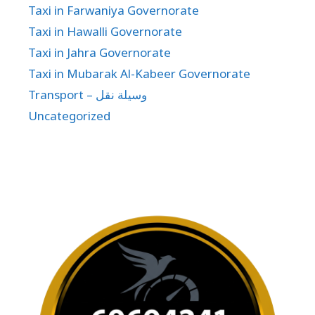
Taxi in Farwaniya Governorate
Taxi in Hawalli Governorate
Taxi in Jahra Governorate
Taxi in Mubarak Al-Kabeer Governorate
Transport – وسيلة نقل
Uncategorized