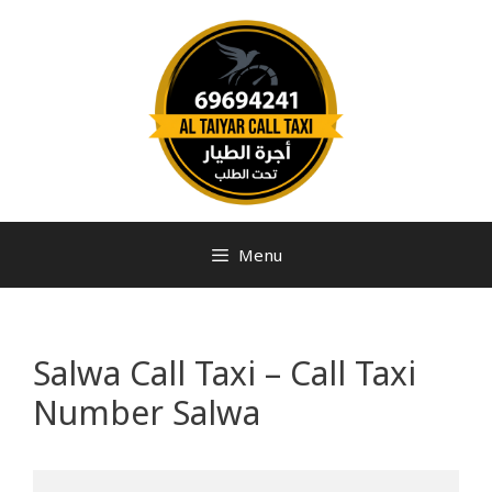
Menu
Salwa Call Taxi – Call Taxi
Number Salwa