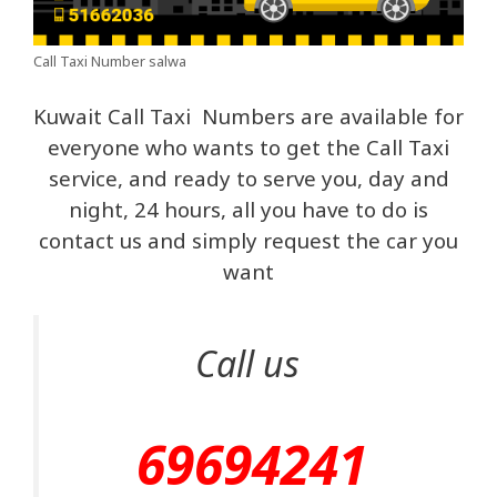
Call Taxi Number salwa
Kuwait Call Taxi Numbers are available for
everyone who wants to get the Call Taxi
service, and ready to serve you, day and
night, 24 hours, all you have to do is
contact us and simply request the car you
want
Call us
69694241