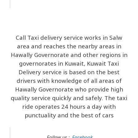
Call Taxi delivery service works in Salw
area and reaches the nearby areas in
Hawally Governorate and other regions in
governorates in Kuwait, Kuwait Taxi
Delivery service is based on the best
drivers with knowledge of all areas of
Hawally Governorate who provide high
quality service quickly and safely. The taxi
ride operates 24 hours a day with
punctuality and the best of cars
Follow us :
Facebook