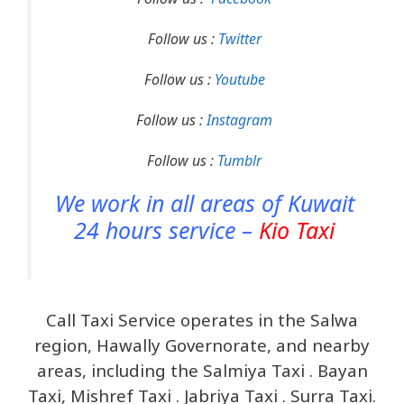
Follow us :
Twitter
Follow us :
Youtube
Follow us :
Instagram
Follow us :
Tumblr
We work in all areas of Kuwait
24 hours service –
Kio Taxi
Call Taxi Service operates in the Salwa
region, Hawally Governorate, and nearby
areas, including the Salmiya Taxi . Bayan
Taxi, Mishref Taxi . Jabriya Taxi . Surra Taxi.