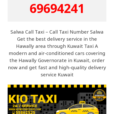
69694241
Salwa Call Taxi – Call Taxi Number Salwa
Get the best delivery servi
ce in the
Hawally area through Kuwait Taxi A
modern and air-conditioned cars covering
the Hawally Governorate in Kuwait, order
now and get fast and high-quality delivery
service Kuwait