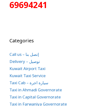
69694241
Categories
Call us – إتصل بنا
Delivery – توصيل
Kuwait Airport Taxi
Kuwait Taxi Service
Taxi Cab – سيارة اجرة
Taxi in Ahmadi Governorate
Taxi in Capital Governorate
Taxi in Farwaniya Governorate