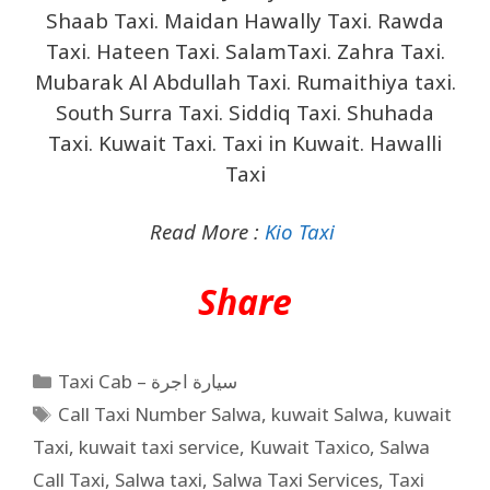
Shaab Taxi. Maidan Hawally Taxi. Rawda
Taxi. Hateen Taxi. SalamTaxi. Zahra Taxi.
Mubarak Al Abdullah Taxi. Rumaithiya taxi.
South Surra Taxi. Siddiq Taxi. Shuhada
Taxi. Kuwait Taxi. Taxi in Kuwait. Hawalli
Taxi
Read More :
Kio Taxi
Share
Taxi Cab – سيارة اجرة
Call Taxi Number Salwa
,
kuwait Salwa
,
kuwait
Taxi
,
kuwait taxi service
,
Kuwait Taxico
,
Salwa
Call Taxi
,
Salwa taxi
,
Salwa Taxi Services
,
Taxi