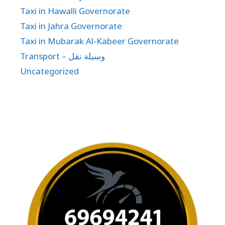
Taxi in Hawalli Governorate
Taxi in Jahra Governorate
Taxi in Mubarak Al-Kabeer Governorate
Transport – وسيلة نقل
Uncategorized