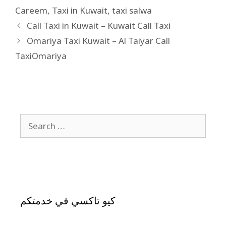
Careem
,
Taxi in Kuwait
,
taxi salwa
Call Taxi in Kuwait – Kuwait Call Taxi
Omariya Taxi Kuwait – Al Taiyar Call
TaxiOmariya
كيو تاكسي في خدمتكم