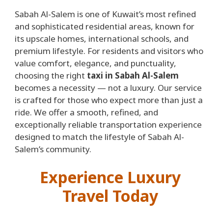
Sabah Al-Salem is one of Kuwait’s most refined
and sophisticated residential areas, known for
its upscale homes, international schools, and
premium lifestyle. For residents and visitors who
value comfort, elegance, and punctuality,
choosing the right
taxi in Sabah Al-Salem
becomes a necessity — not a luxury. Our service
is crafted for those who expect more than just a
ride. We offer a smooth, refined, and
exceptionally reliable transportation experience
designed to match the lifestyle of Sabah Al-
Salem’s community.
Experience Luxury
Travel Today