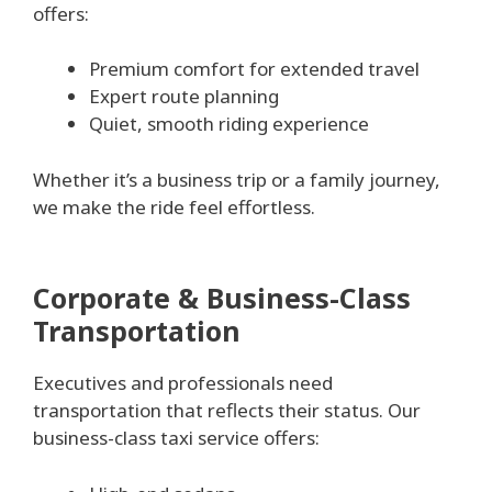
offers:
Premium comfort for extended travel
Expert route planning
Quiet, smooth riding experience
Whether it’s a business trip or a family journey,
we make the ride feel effortless.
Corporate & Business-Class
Transportation
Executives and professionals need
transportation that reflects their status. Our
business-class taxi service offers: