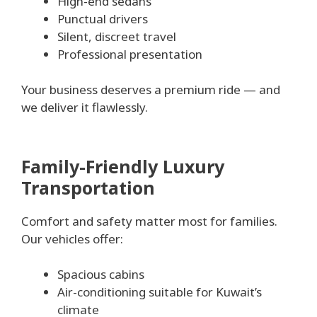
High-end sedans
Punctual drivers
Silent, discreet travel
Professional presentation
Your business deserves a premium ride — and
we deliver it flawlessly.
Family-Friendly Luxury
Transportation
Comfort and safety matter most for families.
Our vehicles offer:
Spacious cabins
Air-conditioning suitable for Kuwait’s
climate