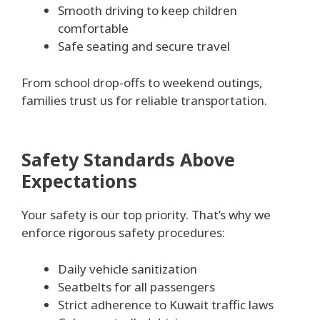
Smooth driving to keep children
comfortable
Safe seating and secure travel
From school drop-offs to weekend outings,
families trust us for reliable transportation.
Safety Standards Above
Expectations
Your safety is our top priority. That’s why we
enforce rigorous safety procedures:
Daily vehicle sanitization
Seatbelts for all passengers
Strict adherence to Kuwait traffic laws