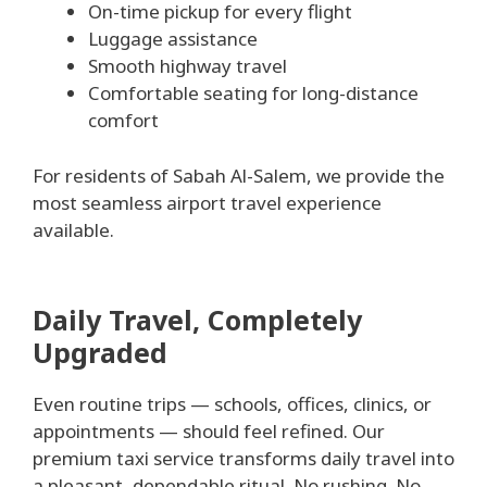
On-time pickup for every flight
Luggage assistance
Smooth highway travel
Comfortable seating for long-distance
comfort
For residents of Sabah Al-Salem, we provide the
most seamless airport travel experience
available.
Daily Travel, Completely
Upgraded
Even routine trips — schools, offices, clinics, or
appointments — should feel refined. Our
premium taxi service transforms daily travel into
a pleasant, dependable ritual. No rushing. No