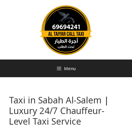
Menu
Taxi in Sabah Al-Salem |
Luxury 24/7 Chauffeur-
Level Taxi Service