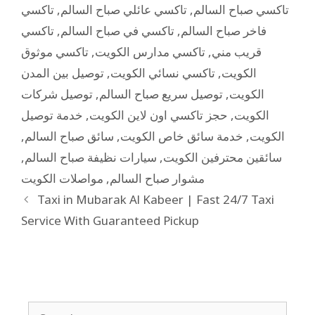
تاكسي
,
تاكسي عائلي صباح السالم
,
تاكسي صباح السالم
تاكسي
,
تاكسي في صباح السالم
,
فاخر صباح السالم
تاكسي موثوق
,
تاكسي مدارس الكويت
,
قريب مني
توصيل بين المدن
,
تاكسي نسائي الكويت
,
الكويت
توصيل شركات
,
توصيل سريع صباح السالم
,
الكويت
خدمة توصيل
,
حجز تاكسي اون لاين الكويت
,
الكويت
,
سائق صباح السالم
,
خدمة سائق خاص الكويت
,
الكويت
,
سيارات نظيفة صباح السالم
,
سائقين محترفين الكويت
مواصلات الكويت
,
مشوار صباح السالم
Taxi in Mubarak Al Kabeer | Fast 24/7 Taxi
Service With Guaranteed Pickup