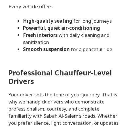
Every vehicle offers:
High-quality seating
for long journeys
Powerful, quiet air-conditioning
Fresh interiors
with daily cleaning and
sanitization
Smooth suspension
for a peaceful ride
Professional Chauffeur-Level
Drivers
Your driver sets the tone of your journey. That is
why we handpick drivers who demonstrate
professionalism, courtesy, and complete
familiarity with Sabah Al-Salem’s roads. Whether
you prefer silence, light conversation, or updates