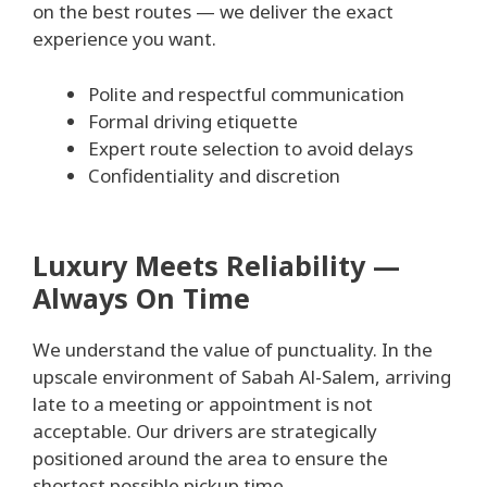
on the best routes — we deliver the exact
experience you want.
Polite and respectful communication
Formal driving etiquette
Expert route selection to avoid delays
Confidentiality and discretion
Luxury Meets Reliability —
Always On Time
We understand the value of punctuality. In the
upscale environment of Sabah Al-Salem, arriving
late to a meeting or appointment is not
acceptable. Our drivers are strategically
positioned around the area to ensure the
shortest possible pickup time.