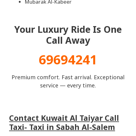
Mubarak Al-Kabeer
Your Luxury Ride Is One
Call Away
69694241
Premium comfort. Fast arrival. Exceptional
service — every time.
Contact Kuwait Al Taiyar Call
Taxi- Taxi in Sabah Al-Salem