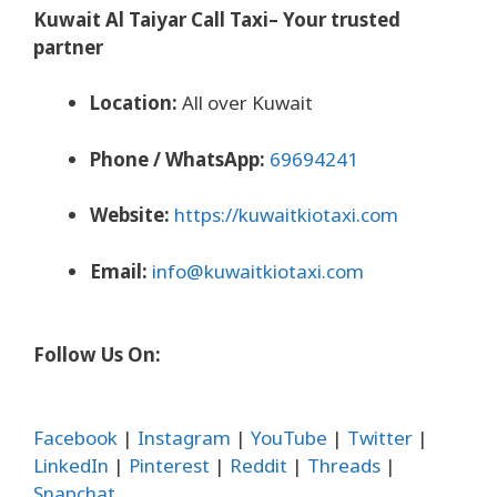
Kuwait Al Taiyar Call Taxi– Your trusted
partner
Location:
All over Kuwait
Phone / WhatsApp:
69694241
Website:
https://kuwaitkiotaxi.com
Email:
info@kuwaitkiotaxi.com
Follow Us On:
Facebook
|
Instagram
|
YouTube
|
Twitter
|
LinkedIn
|
Pinterest
|
Reddit
|
Threads
|
Snapchat