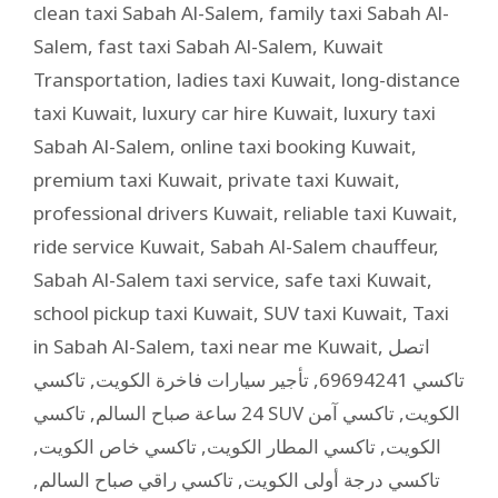
clean taxi Sabah Al-Salem
,
family taxi Sabah Al-
Salem
,
fast taxi Sabah Al-Salem
,
Kuwait
Transportation
,
ladies taxi Kuwait
,
long-distance
taxi Kuwait
,
luxury car hire Kuwait
,
luxury taxi
Sabah Al-Salem
,
online taxi booking Kuwait
,
premium taxi Kuwait
,
private taxi Kuwait
,
professional drivers Kuwait
,
reliable taxi Kuwait
,
ride service Kuwait
,
Sabah Al-Salem chauffeur
,
Sabah Al-Salem taxi service
,
safe taxi Kuwait
,
school pickup taxi Kuwait
,
SUV taxi Kuwait
,
Taxi
in Sabah Al-Salem
,
taxi near me Kuwait
,
اتصل
تاكسي
,
تأجير سيارات فاخرة الكويت
,
تاكسي 69694241
,
24 ساعة صباح السالم
تاكسي آمن
,
تاكسي SUV الكويت
,
تاكسي خاص الكويت
,
تاكسي المطار الكويت
,
الكويت
,
تاكسي راقي صباح السالم
,
تاكسي درجة أولى الكويت