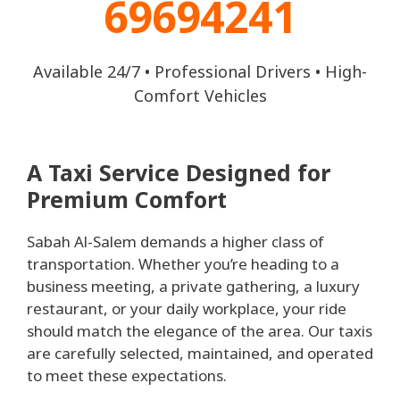
69694241
Available 24/7 • Professional Drivers • High-
Comfort Vehicles
A Taxi Service Designed for
Premium Comfort
Sabah Al-Salem demands a higher class of
transportation. Whether you’re heading to a
business meeting, a private gathering, a luxury
restaurant, or your daily workplace, your ride
should match the elegance of the area. Our taxis
are carefully selected, maintained, and operated
to meet these expectations.