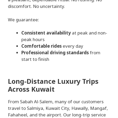
discomfort. No uncertainty.
We guarantee:
Consistent availability
at peak and non-
peak hours
Comfortable rides
every day
Professional driving standards
from
start to finish
Long-Distance Luxury Trips
Across Kuwait
From Sabah Al-Salem, many of our customers
travel to Salmiya, Kuwait City, Hawally, Mangaf,
Fahaheel, and the airport. Our long-trip service