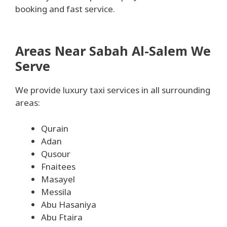
booking and fast service.
Areas Near Sabah Al-Salem We
Serve
We provide luxury taxi services in all surrounding
areas:
Qurain
Adan
Qusour
Fnaitees
Masayel
Messila
Abu Hasaniya
Abu Ftaira