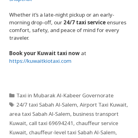
Whether it’s a late-night pickup or an early-
morning drop-off, our
24/7 taxi service
ensures
comfort, safety, and peace of mind for every
traveler.
Book your Kuwait taxi now
at
https://kuwaitkiotaxi.com
Taxi in Mubarak Al-Kabeer Governorate
24/7 taxi Sabah Al-Salem
,
Airport Taxi Kuwait
,
area taxi Sabah Al-Salem
,
business transport
Kuwait
,
call taxi 69694241
,
chauffeur service
Kuwait
,
chauffeur-level taxi Sabah Al-Salem
,