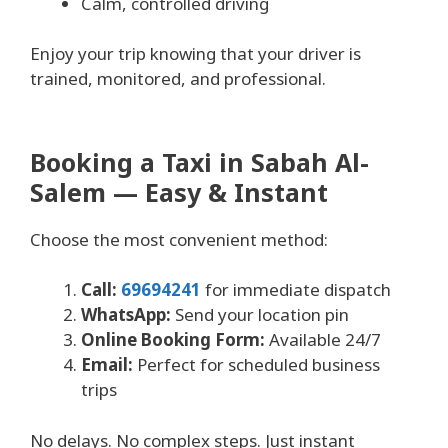
Calm, controlled driving
Enjoy your trip knowing that your driver is
trained, monitored, and professional.
Booking a Taxi in Sabah Al-
Salem — Easy & Instant
Choose the most convenient method:
Call:
69694241
for immediate dispatch
WhatsApp:
Send your location pin
Online Booking Form:
Available 24/7
Email:
Perfect for scheduled business
trips
No delays. No complex steps. Just instant