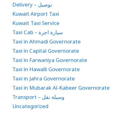
Delivery – توصيل
Kuwait Airport Taxi
Kuwait Taxi Service
Taxi Cab – سيارة اجرة
Taxi in Ahmadi Governorate
Taxi in Capital Governorate
Taxi in Farwaniya Governorate
Taxi in Hawalli Governorate
Taxi in Jahra Governorate
Taxi in Mubarak Al-Kabeer Governorate
Transport – وسيلة نقل
Uncategorized