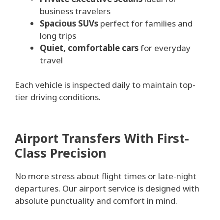
business travelers
Spacious SUVs
perfect for families and
long trips
Quiet, comfortable cars
for everyday
travel
Each vehicle is inspected daily to maintain top-
tier driving conditions.
Airport Transfers With First-
Class Precision
No more stress about flight times or late-night
departures. Our airport service is designed with
absolute punctuality and comfort in mind.