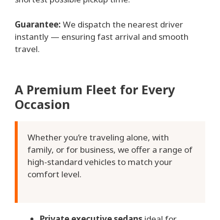
Guarantee:
We dispatch the nearest driver
instantly — ensuring fast arrival and smooth
travel.
A Premium Fleet for Every
Occasion
Whether you’re traveling alone, with
family, or for business, we offer a range of
high-standard vehicles to match your
comfort level.
Private executive sedans
ideal for