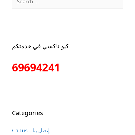
كيو تاكسي في خدمتكم
69694241
Categories
Call us – إتصل بنا