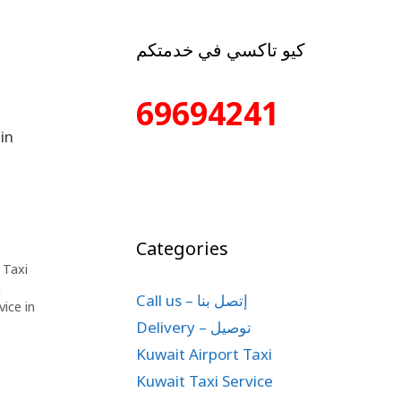
كيو تاكسي في خدمتكم
69694241
in
Categories
,
Taxi
i
Call us – إتصل بنا
vice in
Delivery – توصيل
Kuwait Airport Taxi
Kuwait Taxi Service