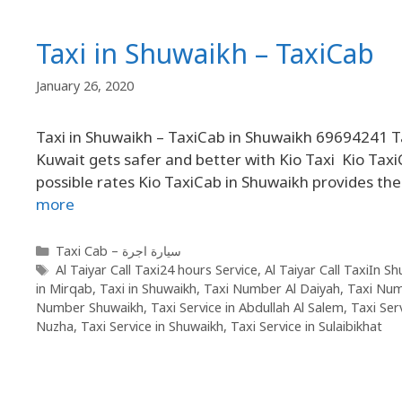
Taxi in Shuwaikh – TaxiCab
January 26, 2020
Taxi in Shuwaikh – TaxiCab in Shuwaikh 69694241 Ta
Kuwait gets safer and better with Kio Taxi Kio TaxiC
possible rates Kio TaxiCab in Shuwaikh provides the
more
Taxi Cab – سيارة اجرة
Al Taiyar Call Taxi24 hours Service
,
Al Taiyar Call TaxiIn S
in Mirqab
,
Taxi in Shuwaikh
,
Taxi Number Al Daiyah
,
Taxi Nu
Number Shuwaikh
,
Taxi Service in Abdullah Al Salem
,
Taxi Ser
Nuzha
,
Taxi Service in Shuwaikh
,
Taxi Service in Sulaibikhat