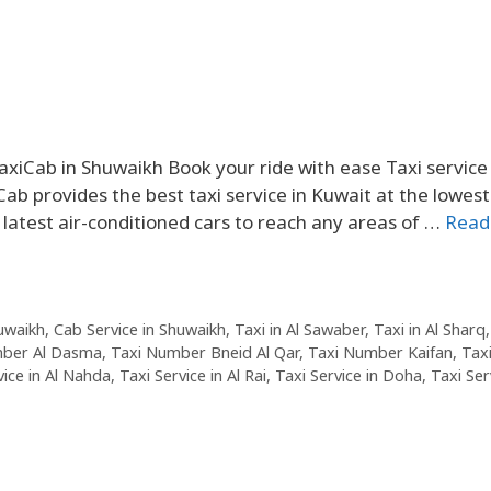
xiCab in Shuwaikh Book your ride with ease Taxi service 
ab provides the best taxi service in Kuwait at the lowest
 latest air-conditioned cars to reach any areas of …
Read
huwaikh
,
Cab Service in Shuwaikh
,
Taxi in Al Sawaber
,
Taxi in Al Sharq
mber Al Dasma
,
Taxi Number Bneid Al Qar
,
Taxi Number Kaifan
,
Tax
vice in Al Nahda
,
Taxi Service in Al Rai
,
Taxi Service in Doha
,
Taxi Ser