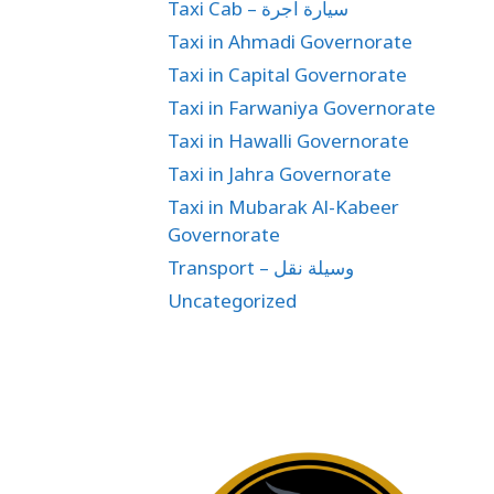
Taxi Cab – سيارة اجرة
Taxi in Ahmadi Governorate
Taxi in Capital Governorate
Taxi in Farwaniya Governorate
Taxi in Hawalli Governorate
Taxi in Jahra Governorate
Taxi in Mubarak Al-Kabeer
Governorate
Transport – وسيلة نقل
Uncategorized