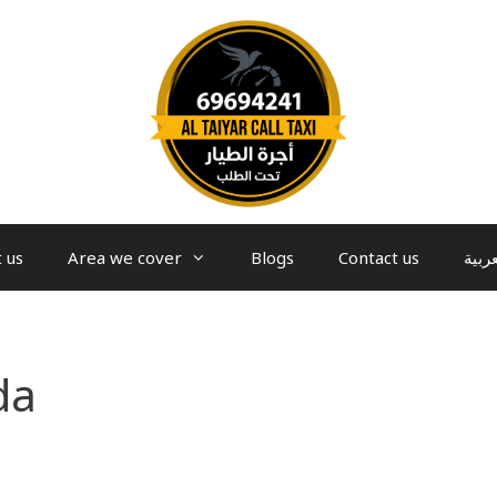
 us
Area we cover
Blogs
Contact us
العرب
da