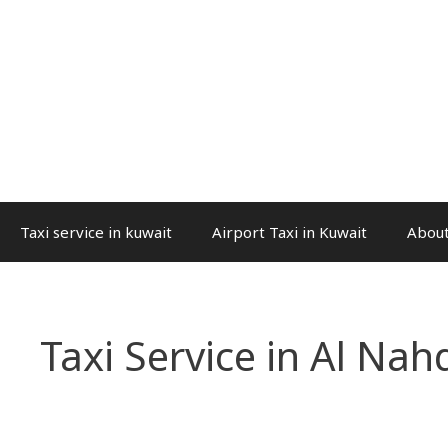
Taxi service in kuwait
Airport Taxi in Kuwait
About
Taxi Service in Al Nah