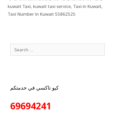
kuwait Taxi
,
kuwait taxi service
,
Taxi in Kuwait
,
Taxi Number in Kuwait 55862525
كيو تاكسي في خدمتكم
69694241