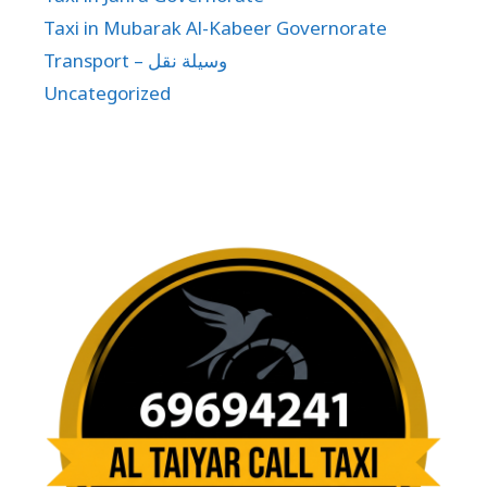
Taxi in Mubarak Al-Kabeer Governorate
Transport – وسيلة نقل
Uncategorized