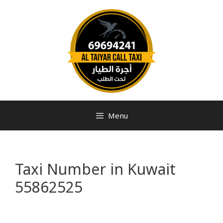
Menu
Taxi Number in Kuwait
55862525