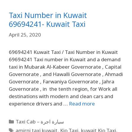
Taxi Number in Kuwait
69694241- Kuwait Taxi
April 25, 2020
69694241 Kuwait Taxi / Taxi Number in Kuwait
69694241 Taxi number in Kuwait and a demand
taxi in Mubarak Al-Kabeer Governorate , Capital
Governorate , and Hawalli Governorate , Ahmadi
Governorate , Farwaniya Governorate , Jahra
Governorate , in the tenth region, for Work all
destinations with modern and clean cars and
experience drivers and …
Read more
Taxi Cab – سيارة اجرة
amirni taxi kuwait
,
Kio Taxi
,
kuwait Kio Taxi
,