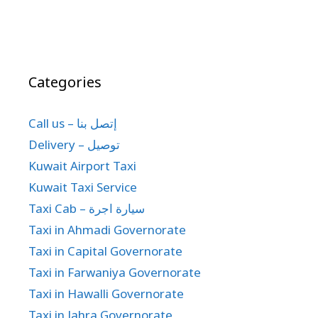
Categories
Call us – إتصل بنا
Delivery – توصيل
Kuwait Airport Taxi
Kuwait Taxi Service
Taxi Cab – سيارة اجرة
Taxi in Ahmadi Governorate
Taxi in Capital Governorate
Taxi in Farwaniya Governorate
Taxi in Hawalli Governorate
Taxi in Jahra Governorate