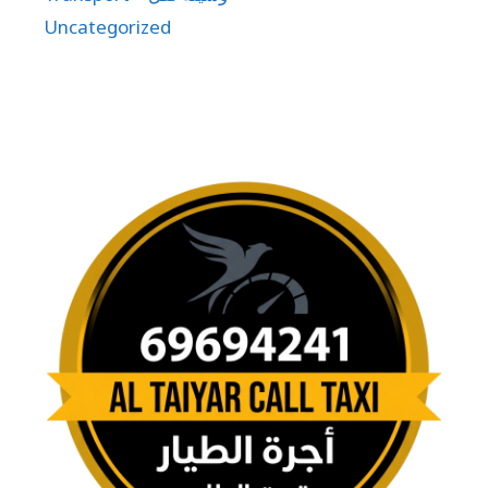
Uncategorized