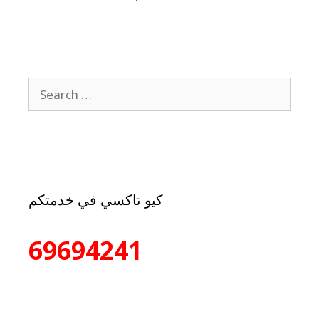
كيو تاكسي في خدمتكم
69694241