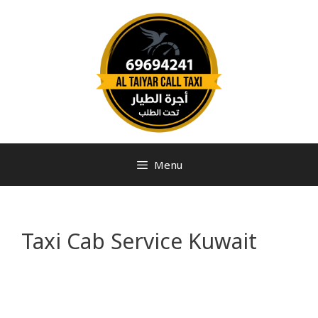
Menu
Taxi Cab Service Kuwait