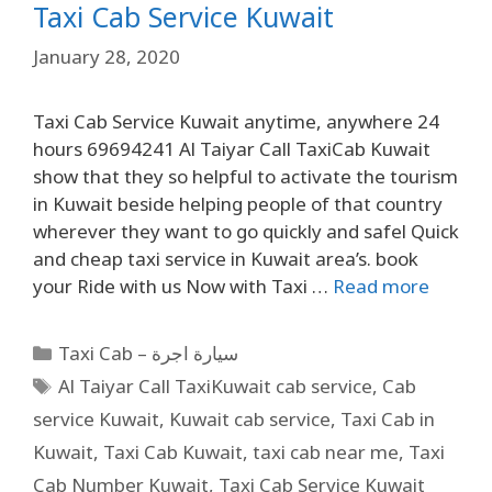
Taxi Cab Service Kuwait
January 28, 2020
Taxi Cab Service Kuwait anytime, anywhere 24
hours 69694241 Al Taiyar Call TaxiCab Kuwait
show that they so helpful to activate the tourism
in Kuwait beside helping people of that country
wherever they want to go quickly and safel Quick
and cheap taxi service in Kuwait area’s. book
your Ride with us Now with Taxi …
Read more
Taxi Cab – سيارة اجرة
Al Taiyar Call TaxiKuwait cab service
,
Cab
service Kuwait
,
Kuwait cab service
,
Taxi Cab in
Kuwait
,
Taxi Cab Kuwait
,
taxi cab near me
,
Taxi
Cab Number Kuwait
,
Taxi Cab Service Kuwait