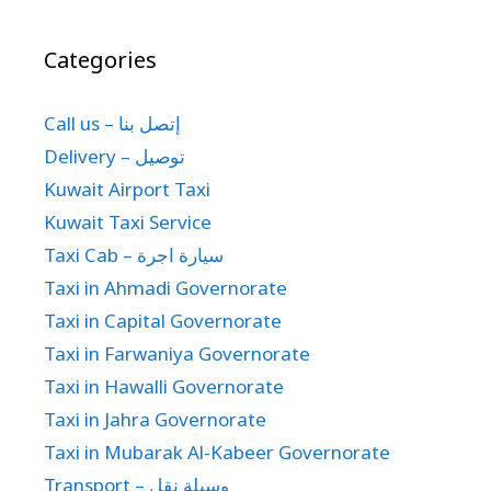
Categories
Call us – إتصل بنا
Delivery – توصيل
Kuwait Airport Taxi
Kuwait Taxi Service
Taxi Cab – سيارة اجرة
Taxi in Ahmadi Governorate
Taxi in Capital Governorate
Taxi in Farwaniya Governorate
Taxi in Hawalli Governorate
Taxi in Jahra Governorate
Taxi in Mubarak Al-Kabeer Governorate
Transport – وسيلة نقل