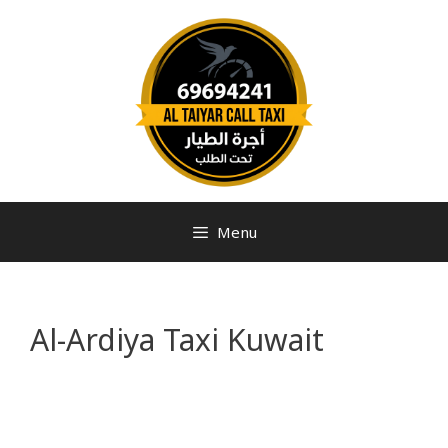
Menu
Al-Ardiya Taxi Kuwait