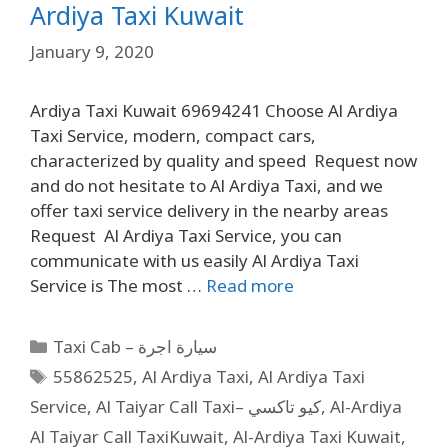
Ardiya Taxi Kuwait
January 9, 2020
Ardiya Taxi Kuwait 69694241 Choose Al Ardiya
Taxi Service, modern, compact cars,
characterized by quality and speed Request now
and do not hesitate to Al Ardiya Taxi, and we
offer taxi service delivery in the nearby areas
Request Al Ardiya Taxi Service, you can
communicate with us easily Al Ardiya Taxi
Service is The most …
Read more
Taxi Cab – سيارة اجرة
55862525
,
Al Ardiya Taxi
,
Al Ardiya Taxi
Service
,
Al Taiyar Call Taxi– كيو تاكسي
,
Al-Ardiya
Al Taiyar Call TaxiKuwait
,
Al-Ardiya Taxi Kuwait
,