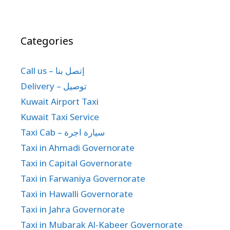
Categories
Call us – إتصل بنا
Delivery – توصيل
Kuwait Airport Taxi
Kuwait Taxi Service
Taxi Cab – سيارة اجرة
Taxi in Ahmadi Governorate
Taxi in Capital Governorate
Taxi in Farwaniya Governorate
Taxi in Hawalli Governorate
Taxi in Jahra Governorate
Taxi in Mubarak Al-Kabeer Governorate