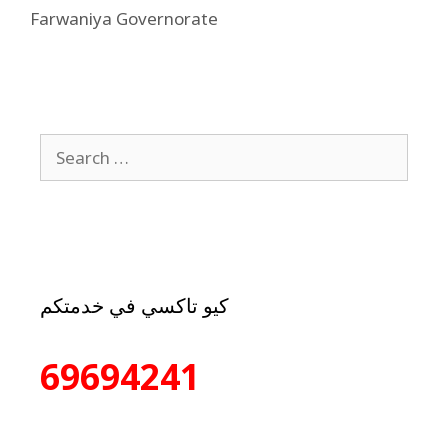
Farwaniya Governorate
كيو تاكسي في خدمتكم
69694241