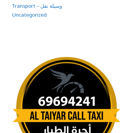
Transport – وسيلة نقل
Uncategorized