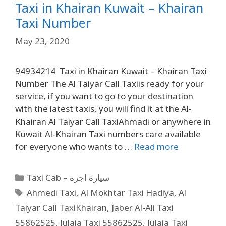
Taxi in Khairan Kuwait – Khairan
Taxi Number
May 23, 2020
94934214 Taxi in Khairan Kuwait – Khairan Taxi
Number The Al Taiyar Call Taxiis ready for your
service, if you want to go to your destination
with the latest taxis, you will find it at the Al-
Khairan Al Taiyar Call TaxiAhmadi or anywhere in
Kuwait Al-Khairan Taxi numbers care available
for everyone who wants to …
Read more
Taxi Cab – سيارة اجرة
Ahmedi Taxi
,
Al Mokhtar Taxi Hadiya
,
Al
Taiyar Call TaxiKhairan
,
Jaber Al-Ali Taxi
55862525
,
Julaia Taxi 55862525
,
Julaia Taxi