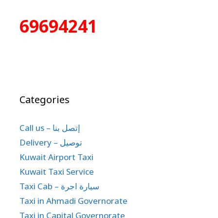
69694241
Categories
Call us – إتصل بنا
Delivery – توصيل
Kuwait Airport Taxi
Kuwait Taxi Service
Taxi Cab – سيارة اجرة
Taxi in Ahmadi Governorate
Taxi in Capital Governorate