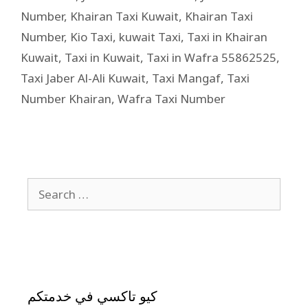
Number
,
Khairan Taxi Kuwait
,
Khairan Taxi
Number
,
Kio Taxi
,
kuwait Taxi
,
Taxi in Khairan
Kuwait
,
Taxi in Kuwait
,
Taxi in Wafra 55862525
,
Taxi Jaber Al-Ali Kuwait
,
Taxi Mangaf
,
Taxi
Number Khairan
,
Wafra Taxi Number
كيو تاكسي في خدمتكم