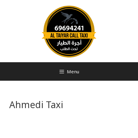
Menu
Ahmedi Taxi