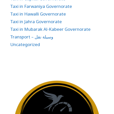
Taxi in Farwaniya Governorate
Taxi in Hawalli Governorate
Taxi in Jahra Governorate
Taxi in Mubarak Al-Kabeer Governorate
Transport – وسيلة نقل
Uncategorized