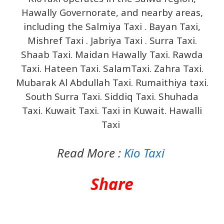
Hawally Governorate, and nearby areas,
including the Salmiya Taxi . Bayan Taxi,
Mishref Taxi . Jabriya Taxi . Surra Taxi.
Shaab Taxi. Maidan Hawally Taxi. Rawda
Taxi. Hateen Taxi. SalamTaxi. Zahra Taxi.
Mubarak Al Abdullah Taxi. Rumaithiya taxi.
South Surra Taxi. Siddiq Taxi. Shuhada
Taxi. Kuwait Taxi. Taxi in Kuwait. Hawalli
Taxi
Read More :
Kio Taxi
Share