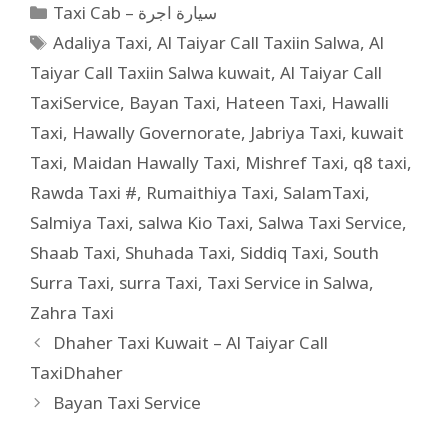
Taxi Cab – سيارة اجرة
Adaliya Taxi
,
Al Taiyar Call Taxiin Salwa
,
Al
Taiyar Call Taxiin Salwa kuwait
,
Al Taiyar Call
TaxiService
,
Bayan Taxi
,
Hateen Taxi
,
Hawalli
Taxi
,
Hawally Governorate
,
Jabriya Taxi
,
kuwait
Taxi
,
Maidan Hawally Taxi
,
Mishref Taxi
,
q8 taxi
,
Rawda Taxi #
,
Rumaithiya Taxi
,
SalamTaxi
,
Salmiya Taxi
,
salwa Kio Taxi
,
Salwa Taxi Service
,
Shaab Taxi
,
Shuhada Taxi
,
Siddiq Taxi
,
South
Surra Taxi
,
surra Taxi
,
Taxi Service in Salwa
,
Zahra Taxi
Dhaher Taxi Kuwait – Al Taiyar Call
TaxiDhaher
Bayan Taxi Service