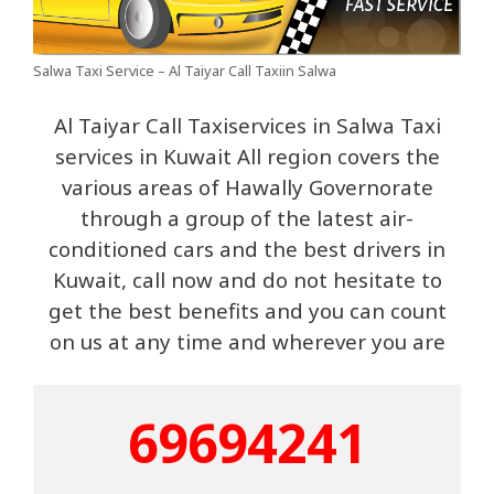
Salwa Taxi Service – Al Taiyar Call Taxiin Salwa
Al Taiyar Call Taxiservices in Salwa Taxi
services in Kuwait All region covers the
various areas of Hawally Governorate
through a group of the latest air-
conditioned cars and the best drivers in
Kuwait, call now and do not hesitate to
get the best benefits and you can count
on us at any time and wherever you are
69694241