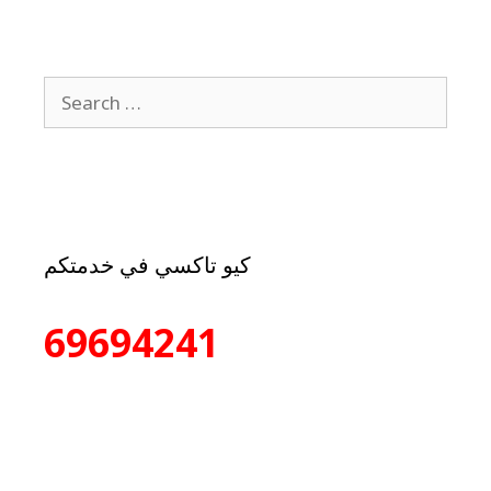
كيو تاكسي في خدمتكم
69694241