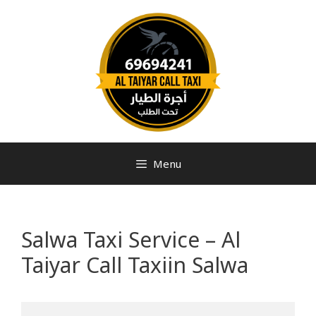
Menu
Salwa Taxi Service – Al
Taiyar Call Taxiin Salwa