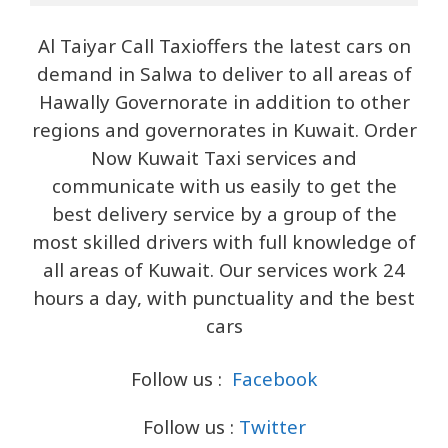
Al Taiyar Call Taxioffers the latest cars on
demand in Salwa to deliver to all areas of
Hawally Governorate in addition to other
regions and governorates in Kuwait. Order
Now Kuwait Taxi services and
communicate with us easily to get the
best delivery service by a group of the
most skilled drivers with full knowledge of
all areas of Kuwait. Our services work 24
hours a day, with punctuality and the best
cars
Follow us :
Facebook
Follow us :
Twitter