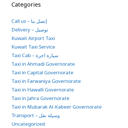
Categories
Call us – إتصل بنا
Delivery – توصيل
Kuwait Airport Taxi
Kuwait Taxi Service
Taxi Cab – سيارة اجرة
Taxi in Ahmadi Governorate
Taxi in Capital Governorate
Taxi in Farwaniya Governorate
Taxi in Hawalli Governorate
Taxi in Jahra Governorate
Taxi in Mubarak Al-Kabeer Governorate
Transport – وسيلة نقل
Uncategorized