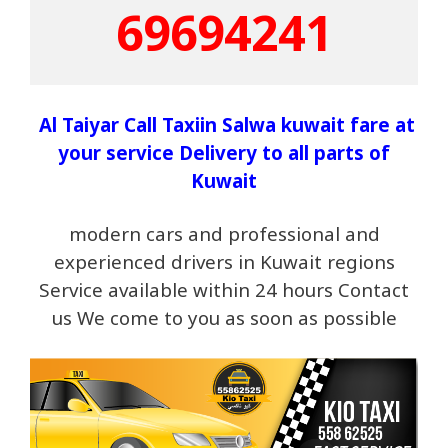
69694241
Al Taiyar Call Taxiin Salwa kuwait fare at
your service Delivery to all parts of
Kuwait
modern cars and professional and
experienced drivers in Kuwait regions
Service available within 24 hours Contact
us We come to you as soon as possible