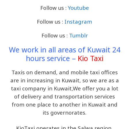
Follow us :
Youtube
Follow us :
Instagram
Follow us :
Tumblr
We work in all areas of Kuwait 24
hours service –
Kio Taxi
Taxis on demand, and mobile taxi offices
are in increasing in Kuwait, so we are as a
taxi company in Kuwait,We offer you a lot
of delivery and transportation services
from one place to another in Kuwait and
its governorates.
KioTaxi operates in the Salwa region,