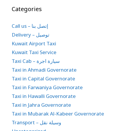
Categories
Call us – إتصل بنا
Delivery – توصيل
Kuwait Airport Taxi
Kuwait Taxi Service
Taxi Cab – سيارة اجرة
Taxi in Ahmadi Governorate
Taxi in Capital Governorate
Taxi in Farwaniya Governorate
Taxi in Hawalli Governorate
Taxi in Jahra Governorate
Taxi in Mubarak Al-Kabeer Governorate
Transport – وسيلة نقل