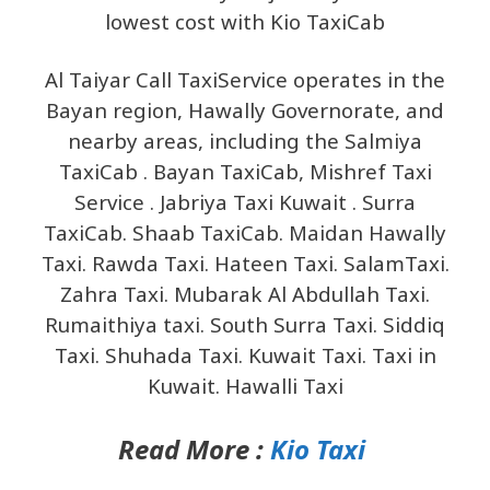
lowest cost with Kio TaxiCab
Al Taiyar Call TaxiService operates in the
Bayan region, Hawally Governorate, and
nearby areas, including the Salmiya
TaxiCab . Bayan TaxiCab, Mishref Taxi
Service . Jabriya Taxi Kuwait . Surra
TaxiCab. Shaab TaxiCab. Maidan Hawally
Taxi. Rawda Taxi. Hateen Taxi. SalamTaxi.
Zahra Taxi. Mubarak Al Abdullah Taxi.
Rumaithiya taxi. South Surra Taxi. Siddiq
Taxi. Shuhada Taxi. Kuwait Taxi. Taxi in
Kuwait. Hawalli Taxi
Read More :
Kio Taxi