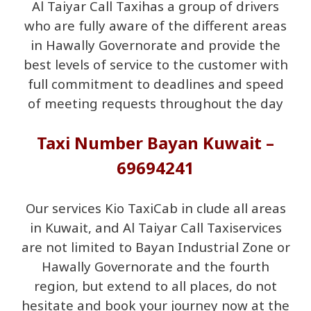
Al Taiyar Call Taxihas a group of drivers
who are fully aware of the different areas
in Hawally Governorate and provide the
best levels of service to the customer with
full commitment to deadlines and speed
of meeting requests throughout the day
Taxi Number Bayan Kuwait –
69694241
Our services Kio TaxiCab in clude all areas
in Kuwait, and Al Taiyar Call Taxiservices
are not limited to Bayan Industrial Zone or
Hawally Governorate and the fourth
region, but extend to all places, do not
hesitate and book your journey now at the