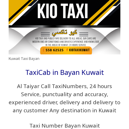
Kuwait Taxi Bayan
TaxiCab in Bayan Kuwait
Al Taiyar Call TaxiNumbers, 24 hours
Service, punctuality and accuracy,
experienced driver, delivery and delivery to
any customer Any destination in Kuwait
Taxi Number Bayan Kuwait