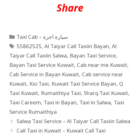
Share
Taxi Cab – سيارة اجرة
55862525
,
Al Taiyar Call Taxiin Bayan
,
Al
Taiyar Call Taxiin Salwa
,
Bayan Taxi Service
,
Bayan Taxi Service Kuwait
,
Cab near me Kuwait
,
Cab Service in Bayan Kuwait
,
Cab service near
Kuwait
,
Kio Taxi
,
Kuwait Taxi Service Bayan
,
Q
Taxi Kuwait
,
Rumaithiya Taxi
,
Sharq Taxi Kuwait
,
Taxi Careem
,
Taxi in Bayan
,
Taxi in Salwa
,
Taxi
Service Rumaithiya
Salwa Taxi Service – Al Taiyar Call Taxiin Salwa
Call Taxi in Kuwait – Kuwait Call Taxi