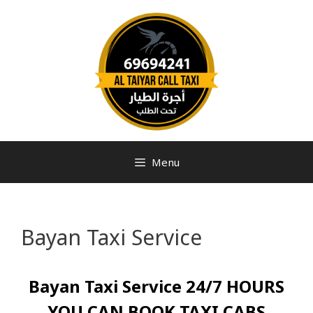
Menu
Bayan Taxi Service
Bayan Taxi Service 24/7 HOURS
YOU CAN BOOK TAXI CABS