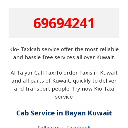
69694241
Kio- Taxicab service offer the most reliable
and hassle free services all over Kuwait.
Al Taiyar Call TaxiTo order Taxis in Kuwait
and all parts of Kuwait, quickly to deliver
and transport people. Try now Kio-Taxi
service
Cab Service in Bayan Kuwait
Follow us :
Facebook