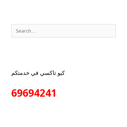
كيو تاكسي في خدمتكم
69694241