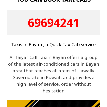
69694241
Taxis in Bayan , a Quick TaxiCab service
Al Taiyar Call Taxiin Bayan offers a group
of the latest air-conditioned cars in Bayan
area that reaches all areas of Hawally
Governorate in Kuwait, and provides a
high level of service, order without
hesitation