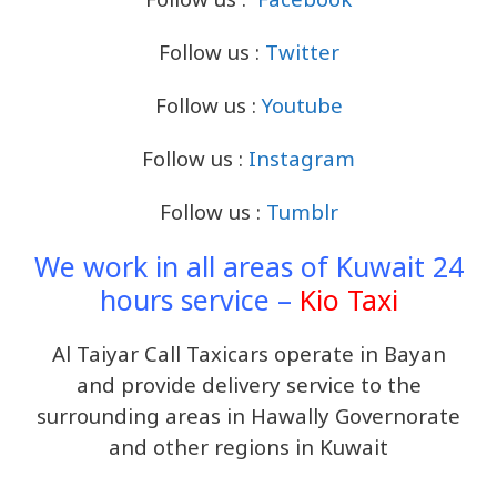
Follow us :
Twitter
Follow us :
Youtube
Follow us :
Instagram
Follow us :
Tumblr
We work in all areas of Kuwait 24
hours service –
Kio Taxi
Al Taiyar Call Taxicars operate in Bayan
and provide delivery service to the
surrounding areas in Hawally Governorate
and other regions in Kuwait