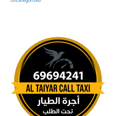
Uncategorized