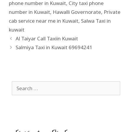
phone number in Kuwait
,
City taxi phone
number in Kuwait
,
Hawalli Governorate
,
Private
cab service near me in Kuwait
,
Salwa Taxi in
kuwait
Al Taiyar Call Taxiin Kuwait
Salmiya Taxi in Kuwait 69694241
كيو تاكسي في خدمتكم