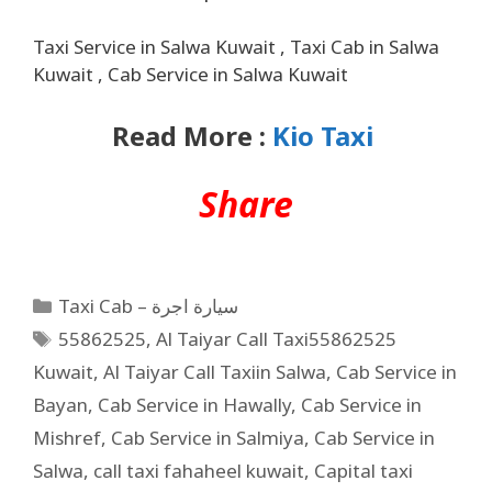
Taxi Service in Salwa Kuwait , Taxi Cab in Salwa
Kuwait , Cab Service in Salwa Kuwait
Read More :
Kio Taxi
Share
Taxi Cab – سيارة اجرة
55862525
,
Al Taiyar Call Taxi55862525
Kuwait
,
Al Taiyar Call Taxiin Salwa
,
Cab Service in
Bayan
,
Cab Service in Hawally
,
Cab Service in
Mishref
,
Cab Service in Salmiya
,
Cab Service in
Salwa
,
call taxi fahaheel kuwait
,
Capital taxi