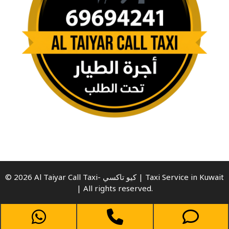
© 2026 Al Taiyar Call Taxi- كيو تاكسي | Taxi Service in Kuwait
| All rights reserved.