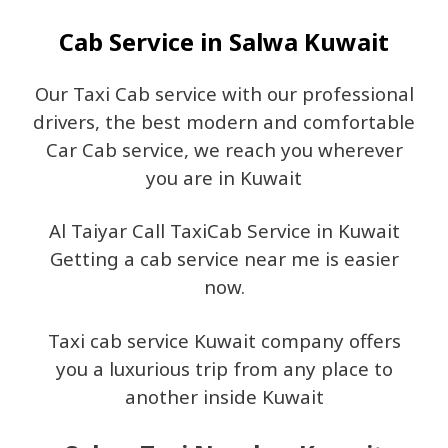
Cab Service in Salwa Kuwait
Our Taxi Cab service with our professional
drivers, the best modern and comfortable
Car Cab service, we reach you wherever
you are in Kuwait
Al Taiyar Call TaxiCab Service in Kuwait
Getting a cab service near me is easier
now.
Taxi cab service Kuwait company offers
you a luxurious trip from any place to
another inside Kuwait