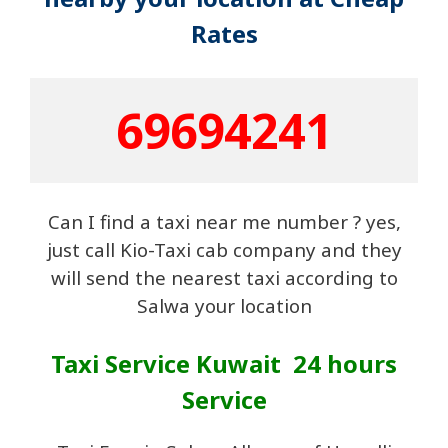
Rates
69694241
Can I find a taxi near me number ? yes,
just call Kio-Taxi cab company and they
will send the nearest taxi according to
Salwa your location
Taxi Service Kuwait 24 hours
Service