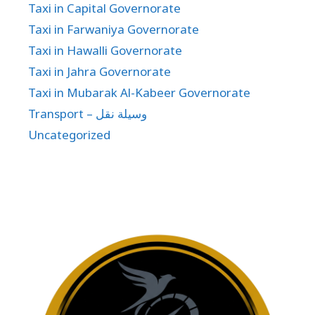
Taxi in Capital Governorate
Taxi in Farwaniya Governorate
Taxi in Hawalli Governorate
Taxi in Jahra Governorate
Taxi in Mubarak Al-Kabeer Governorate
Transport – وسيلة نقل
Uncategorized