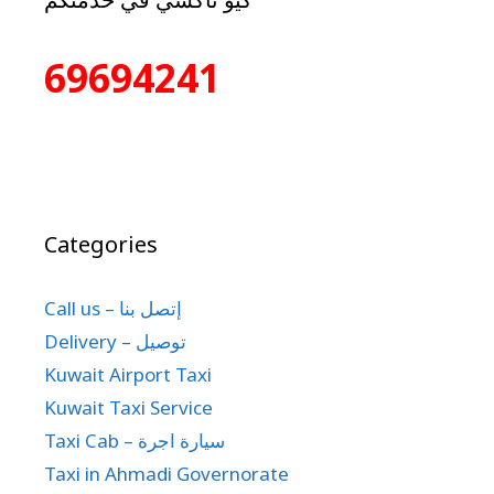
69694241
Categories
Call us – إتصل بنا
Delivery – توصيل
Kuwait Airport Taxi
Kuwait Taxi Service
Taxi Cab – سيارة اجرة
Taxi in Ahmadi Governorate