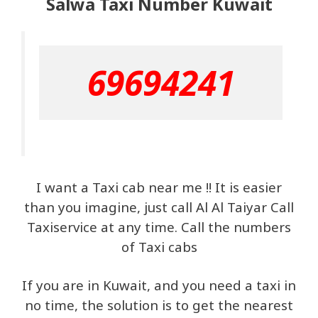
Salwa Taxi Number Kuwait
69694241
I want a Taxi cab near me !! It is easier
than you imagine, just call Al Al Taiyar Call
Taxiservice at any time. Call the numbers
of Taxi cabs
If you are in Kuwait, and you need a taxi in
no time, the solution is to get the nearest