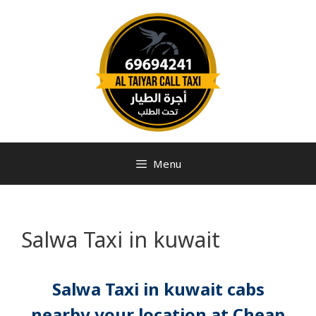
Menu
Salwa Taxi in kuwait
Salwa Taxi in kuwait cabs
nearby your location at Cheap