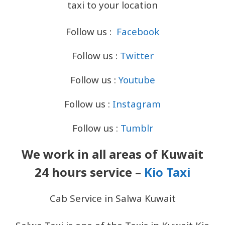
taxi to your location
Follow us :
Facebook
Follow us :
Twitter
Follow us :
Youtube
Follow us :
Instagram
Follow us :
Tumblr
We work in all areas of Kuwait
24 hours service –
Kio Taxi
Cab Service in Salwa Kuwait