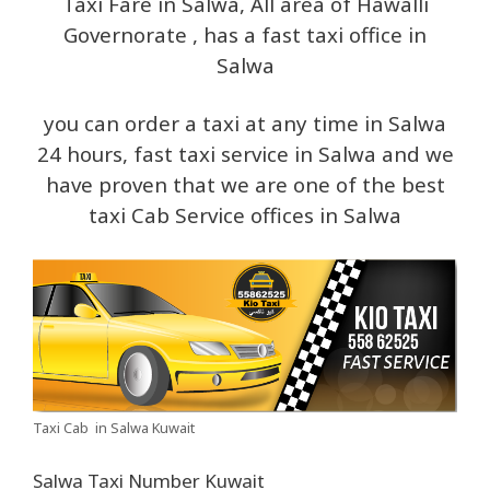
Taxi Fare in Salwa, All area of Hawalli
Governorate , has a fast taxi office in
Salwa
you can order a taxi at any time in Salwa
24 hours, fast taxi service in Salwa and we
have proven that we are one of the best
taxi Cab Service offices in Salwa
Taxi Cab in Salwa Kuwait
Salwa Taxi Number Kuwait