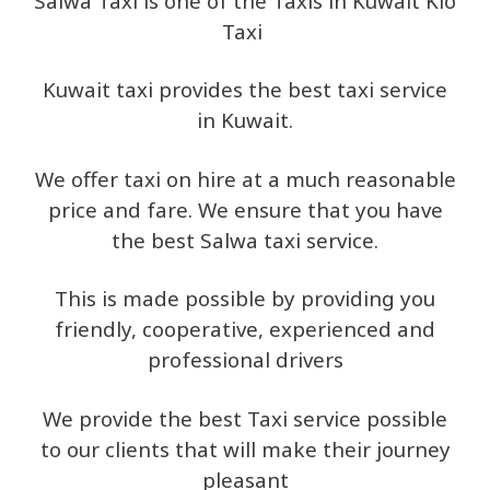
Salwa Taxi is one of the Taxis in Kuwait Kio
Taxi
Kuwait taxi provides the best taxi service
in Kuwait.
We offer taxi on hire at a much reasonable
price and fare. We ensure that you have
the best Salwa taxi service.
This is made possible by providing you
friendly, cooperative, experienced and
professional drivers
We provide the best Taxi service possible
to our clients that will make their journey
pleasant