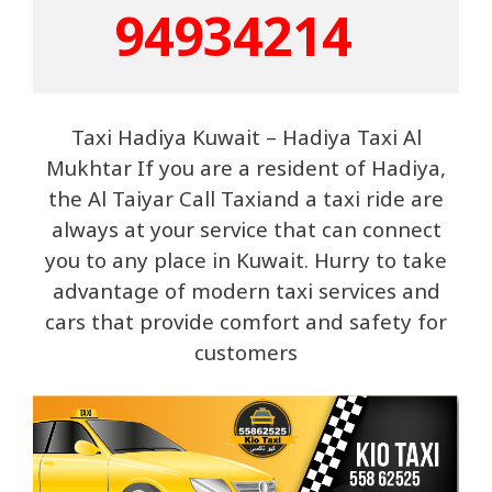
9493421
4  
Taxi Hadiya Kuwait – Hadiya Taxi Al
Mukhtar If you are a resident of Hadiya,
the Al Taiyar Call Taxiand a taxi ride are
always at your service that can connect
you to any place in Kuwait. Hurry to take
advantage of modern taxi services and
cars that provide comfort and safety for
customers