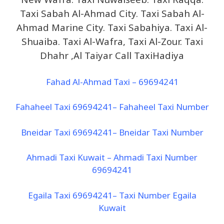
Taxi Sabah Al-Ahmad City. Taxi Sabah Al-
Ahmad Marine City. Taxi Sabahiya. Taxi Al-
Shuaiba. Taxi Al-Wafra, Taxi Al-Zour. Taxi
Dhahr ,Al Taiyar Call TaxiHadiya
Fahad Al-Ahmad Taxi – 69694241
Fahaheel Taxi 69694241– Fahaheel Taxi Number
Bneidar Taxi 69694241– Bneidar Taxi Number
Ahmadi Taxi Kuwait – Ahmadi Taxi Number
69694241
Egaila Taxi 69694241– Taxi Number Egaila
Kuwait