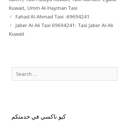
Kuwait
,
Umm Al-Hayman Taxi
Fahad Al-Ahmad Taxi -69694241
Jaber Al-Ali Taxi 69694241- Taxi Jaber Al-Ali
Kuwait
كيو تاكسي في خدمتكم