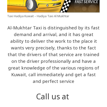
Taxi Hadiya Kuwait – Hadiya Taxi Al Mukhtar
Al-Mukhtar Taxi is distinguished by its fast
demand and arrival, and it has great
ability to deliver the work to the place it
wants very precisely, thanks to the fact
that the drivers of that service are trained
on the driver professionally and have a
great knowledge of the various regions of
Kuwait, call immediately and get a fast
and perfect service
Call us at