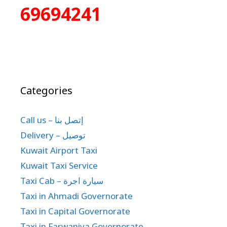
69694241
Categories
Call us – إتصل بنا
Delivery – توصيل
Kuwait Airport Taxi
Kuwait Taxi Service
Taxi Cab – سيارة اجرة
Taxi in Ahmadi Governorate
Taxi in Capital Governorate
Taxi in Farwaniya Governorate