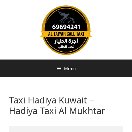
Menu
Taxi Hadiya Kuwait –
Hadiya Taxi Al Mukhtar