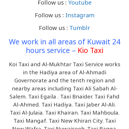
Follow us :
Youtube
Follow us :
Instagram
Follow us :
Tumblr
We work in all areas of Kuwait 24
hours service –
Kio Taxi
Koi Taxi and Al-Mukhtar Taxi Service works
in the Hadiya area of ​​Al-Ahmadi
Governorate and the tenth region and
nearby areas including
Taxi Ali Sabah Al-
Salem. Taxi Egaila . Taxi Bnaider. Taxi Fahd
Al-Ahmed. Taxi Hadiya. Taxi Jaber Al-Ali.
Taxi Al-Julaia. Taxi Khairan. Taxi Mahboula.
Taxi Mangaf. Taxi New Khiran City. Taxi
New Wafra. Taxi Nuwaiseeb. Taxi Raqqa.