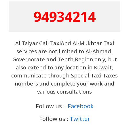
9493421
4
Al Taiyar Call TaxiAnd Al-Mukhtar Taxi
services are not limited to Al-Ahmadi
Governorate and Tenth Region only, but
also extend to any location in Kuwait,
communicate through Special Taxi Taxes
numbers and complete your work and
various consultations
Follow us :
Facebook
Follow us :
Twitter