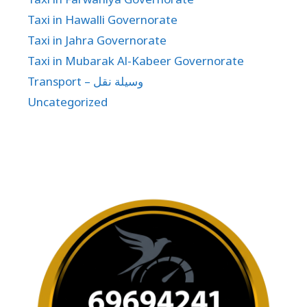
Taxi in Hawalli Governorate
Taxi in Jahra Governorate
Taxi in Mubarak Al-Kabeer Governorate
Transport – وسيلة نقل
Uncategorized