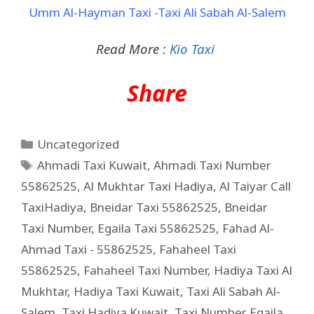
Umm Al-Hayman Taxi -Taxi Ali Sabah Al-Salem
Read More :
Kio Taxi
Share
Uncategorized
Ahmadi Taxi Kuwait
,
Ahmadi Taxi Number
55862525
,
Al Mukhtar Taxi Hadiya
,
Al Taiyar Call
TaxiHadiya
,
Bneidar Taxi 55862525
,
Bneidar
Taxi Number
,
Egaila Taxi 55862525
,
Fahad Al-
Ahmad Taxi - 55862525
,
Fahaheel Taxi
55862525
,
Fahaheel Taxi Number
,
Hadiya Taxi Al
Mukhtar
,
Hadiya Taxi Kuwait
,
Taxi Ali Sabah Al-
Salem
,
Taxi Hadiya Kuwait
,
Taxi Number Egaila