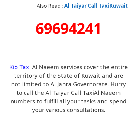
Also Read :
Al Taiyar Call TaxiKuwait
69694241
Kio Taxi
Al Naeem services cover the entire
territory of the State of Kuwait and are
not limited to Al Jahra Governorate. Hurry
to call the Al Taiyar Call TaxiAl Naeem
numbers to fulfill all your tasks and spend
your various consultations.