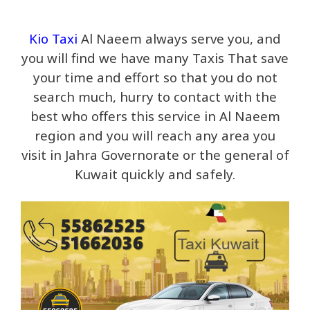
Kio Taxi
Al Naeem always serve you, and
you will find we have many Taxis That save
your time and effort so that you do not
search much, hurry to contact with the
best who offers this service in Al Naeem
region and you will reach any area you
visit in Jahra Governorate or the general of
Kuwait quickly and safely.