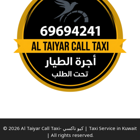
© 2026 Al Taiyar Call Taxi- كيو تاكسي | Taxi Service in Kuwait
| All rights reserved.