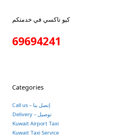
كيو تاكسي في خدمتكم
69694241
Categories
Call us – إتصل بنا
Delivery – توصيل
Kuwait Airport Taxi
Kuwait Taxi Service