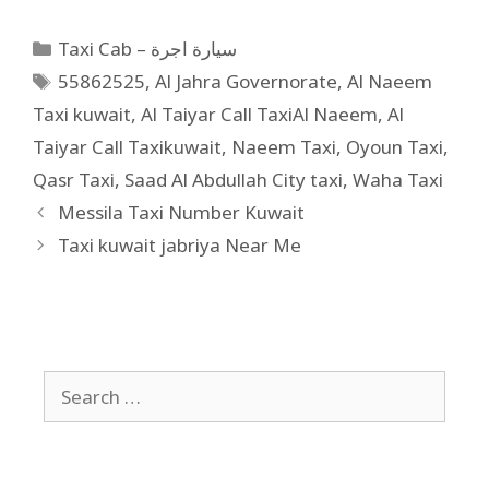
Taxi Cab – سيارة اجرة
55862525
,
Al Jahra Governorate
,
Al Naeem
Taxi kuwait
,
Al Taiyar Call TaxiAl Naeem
,
Al
Taiyar Call Taxikuwait
,
Naeem Taxi
,
Oyoun Taxi
,
Qasr Taxi
,
Saad Al Abdullah City taxi
,
Waha Taxi
Messila Taxi Number Kuwait
Taxi kuwait jabriya Near Me