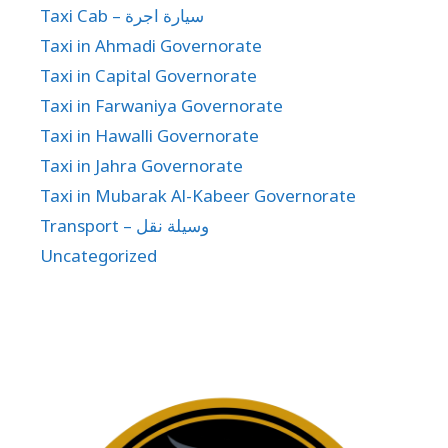
Taxi Cab – سيارة اجرة
Taxi in Ahmadi Governorate
Taxi in Capital Governorate
Taxi in Farwaniya Governorate
Taxi in Hawalli Governorate
Taxi in Jahra Governorate
Taxi in Mubarak Al-Kabeer Governorate
Transport – وسيلة نقل
Uncategorized