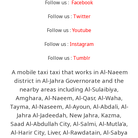
Follow us :
Facebook
Follow us :
Twitter
Follow us :
Youtube
Follow us :
Instagram
Follow us :
Tumblr
A mobile taxi taxi that works in Al-Naeem
district in Al-Jahra Governorate and the
nearby areas including Al-Sulaibiya,
Amghara, Al-Naeem, Al-Qasr, Al-Waha,
Tayma, Al-Naseem, Al-Ayoun, Al-Abdali, Al-
Jahra Al-Jadeedah, New Jahra, Kazma,
Saad Al-Abdullah City, Al-Salmi, Al-Mutla’a,
Al-Harir City, Liver, Al-Rawdatain, Al-Sabya