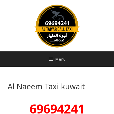
Menu
Al Naeem Taxi kuwait
69694241