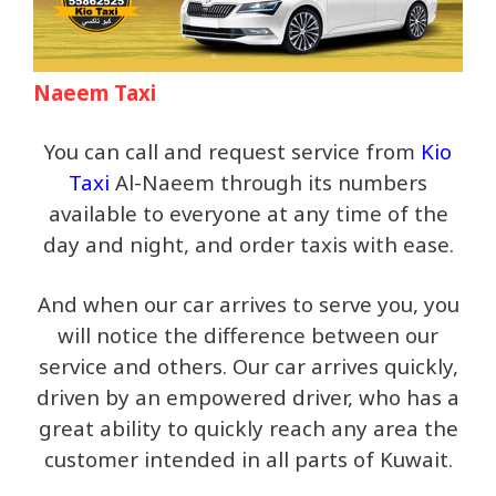
Naeem Taxi
You can call and request service from
Kio
Taxi
Al-Naeem through its numbers
available to everyone at any time of the
day and night, and order taxis with ease.
And when our car arrives to serve you, you
will notice the difference between our
service and others. Our car arrives quickly,
driven by an empowered driver, who has a
great ability to quickly reach any area the
customer intended in all parts of Kuwait.