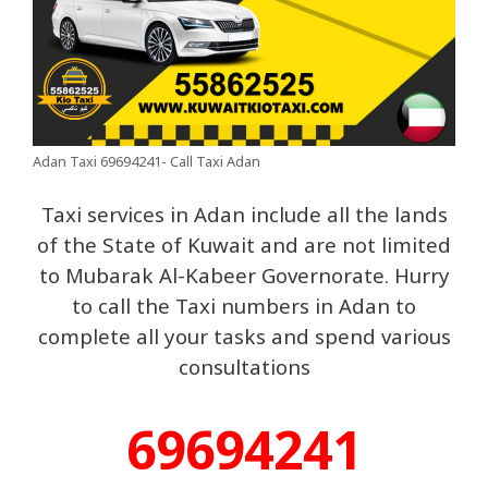
Adan Taxi 69694241- Call Taxi Adan
Taxi services in Adan include all the lands
of the State of Kuwait and are not limited
to Mubarak Al-Kabeer Governorate. Hurry
to call the Taxi numbers in Adan to
complete all your tasks and spend various
consultations
69694241