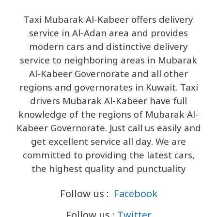
Taxi Mubarak Al-Kabeer offers delivery
service in Al-Adan area and provides
modern cars and distinctive delivery
service to neighboring areas in Mubarak
Al-Kabeer Governorate and all other
regions and governorates in Kuwait. Taxi
drivers Mubarak Al-Kabeer have full
knowledge of the regions of Mubarak Al-
Kabeer Governorate. Just call us easily and
get excellent service all day. We are
committed to providing the latest cars,
the highest quality and punctuality
Follow us :
Facebook
Follow us :
Twitter