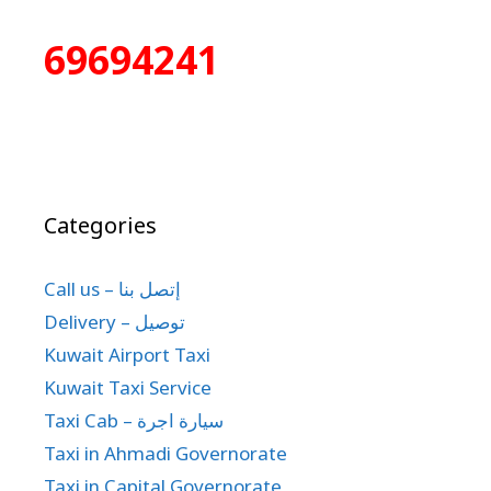
69694241
Categories
Call us – إتصل بنا
Delivery – توصيل
Kuwait Airport Taxi
Kuwait Taxi Service
Taxi Cab – سيارة اجرة
Taxi in Ahmadi Governorate
Taxi in Capital Governorate