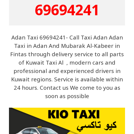
69694241
Adan Taxi 69694241- Call Taxi Adan Adan
Taxi in Adan And Mubarak Al-Kabeer in
Fintas through delivery service to all parts
of Kuwait Taxi Al , modern cars and
professional and experienced drivers in
Kuwait regions. Service is available within
24 hours. Contact us We come to you as
soon as possible