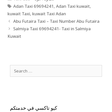
Adan Taxi 69694241
,
Adan Taxi kuwait
,
kuwait Taxi
,
kuwait Taxi Adan
Abu Futaira Taxi – Taxi Number Abu Futaira
Salmiya Taxi 69694241- Taxi in Salmiya
Kuwait
كيو تاكسي في خدمتكم