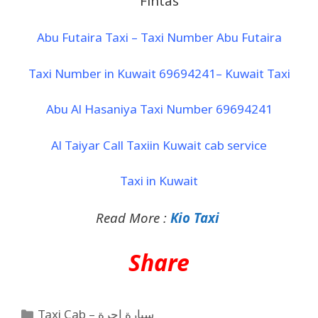
Fintas
Abu Futaira Taxi – Taxi Number Abu Futaira
Taxi Number in Kuwait 69694241– Kuwait Taxi
Abu Al Hasaniya Taxi Number 69694241
Al Taiyar Call Taxiin Kuwait cab service
Taxi in Kuwait
Read More :
Kio Taxi
Share
Taxi Cab – سيارة اجرة