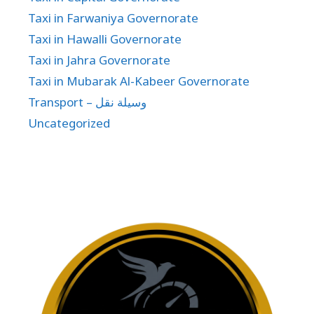
Taxi in Farwaniya Governorate
Taxi in Hawalli Governorate
Taxi in Jahra Governorate
Taxi in Mubarak Al-Kabeer Governorate
Transport – وسيلة نقل
Uncategorized