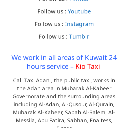
Follow us :
Youtube
Follow us :
Instagram
Follow us :
Tumblr
We work in all areas of Kuwait 24
hours service –
Kio Taxi
Call Taxi Adan , the public taxi, works in
the Adan area in Mubarak Al-Kabeer
Governorate and the surrounding areas
including Al-Adan, Al-Qusour, Al-Qurain,
Mubarak Al-Kabeer, Sabah Al-Salem, Al-
Messila, Abu Fatira, Sabhan, Fnaitess,