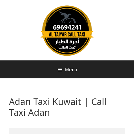
Menu
Adan Taxi Kuwait | Call
Taxi Adan